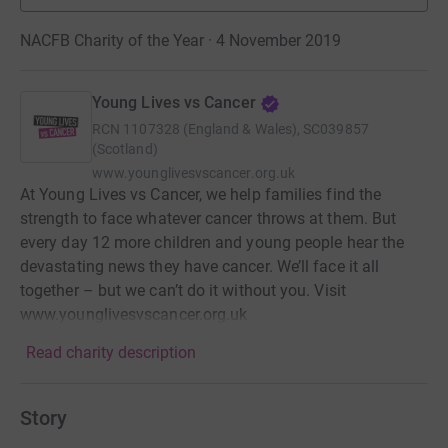
NACFB Charity of the Year · 4 November 2019
Young Lives vs Cancer
RCN
1107328 (England & Wales), SC039857
(Scotland)
www.younglivesvscancer.org.uk
At Young Lives vs Cancer, we help families find the
strength to face whatever cancer throws at them. But
every day 12 more children and young people hear the
devastating news they have cancer. We’ll face it all
together – but we can’t do it without you. Visit
www.younglivesvscancer.org.uk
Read charity description
Story