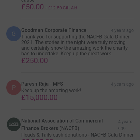
£50.00
+
£12.50
Gift Aid
Goodman Corporate Finance
4 years ago
G
Thank you for supporting the NACFB Gala Dinner
2021. The stories in the night were truly moving
and certainly show the amazing work the charity
has to undertake. Keep up the great work.
£250.00
Paresh Raja - MFS
4 years ago
P
Keep up the amazing work!
£15,000.00
National Association of Commercial
4 years
Finance Brokers (NACFB)
ago
Heads & Tails cash donations - NACFB Gala Dinner