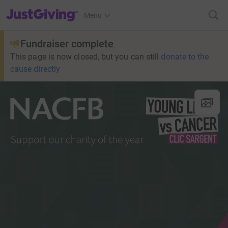
JustGiving’s homepage
Menu
Fundraiser complete
This page is now closed, but you can still
donate to the
cause directly