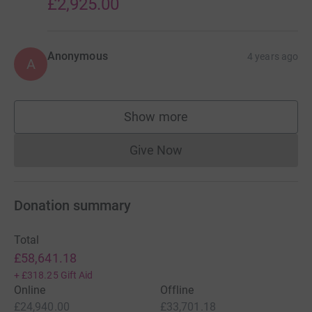
£2,925.00
Anonymous
4 years ago
A
Show more
supporters
Give Now
Donations cannot currently 
Donation summary
Total
£58,641.18
+
£318.25
Gift Aid
Online
Offline
£24,940.00
£33,701.18