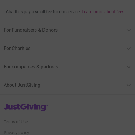
Charities pay a small fee for our service.
Learn more about fees
For Fundraisers & Donors
For Charities
For companies & partners
About JustGiving
JustGiving’s homepage
Terms of Use
Privacy policy