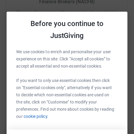
Finance Brokers (NACFB)
About Young Lives vs Cancer
The UK’s leading cancer charity for children, young
Sharing this cause with your network could help
people and their families. Its care teams provide
raise up to 5x more in donations. Select a
Before you continue to
specialist support across the country.
platform to make it happen:
JustGiving
The charity supports young people from diagnosis
onwards and aims to help the whole family deal with the
impact of cancer and its treatment, life after treatment
We use cookies to enrich and personalise your user
and, in some cases, bereavement.
WhatsApp
Facebook
Print
Messenger
LinkedIn
experience on this site. Click “Accept all cookies” to
accept all essential and non-essential cookies.
The charity also undertakes research into the impact of
cancer on children and young people. It uses this
If you want to only use essential cookies then click
SMS
X
Email
TikTok
QR code
evidence to raise awareness and to seek to influence
on "Essential cookies only", alternatively if you want
government and policymakers, and those who provide
to decide which non-essential cookies are used on
public services across the UK.
https://www.justgiving.com/fundraising/nacfb
Copy link
the site, click on "Customise" to modify your
preferences. Find out more about cookies by reading
Every penny helps to support this amazing cause so
You can also help by sharing this link on:
our
cookie policy.
please join the fight for children and young people with
cancer and donate.