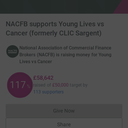
NACFB supports Young Lives vs
Cancer (formerly CLIC Sargent)
National Association of Commercial Finance
Brokers (NACFB) is raising money for Young
Lives vs Cancer
£58,642
117
raised of
£50,000
target
by
%
113 supporters
Give Now
Donations cannot currently 
Share