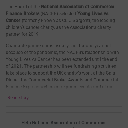
The Board of the
National Association of Commercial
Finance Brokers
(NACFB) selected
Young Lives vs
Cancer
(formerly known as CLIC Sargent), the leading
children’s cancer charity, as the Association’s charity
partner for 2019.
Charitable partnerships usually last for one year but
because of the pandemic, the NACFB's relationship with
Young Lives vs Cancer has been extended until the end
of 2021. The partnership will see fundraising activities
take place to support the UK charity’s work at the Gala
Dinner, the Commercial Broker Awards and Commercial
Finance Expo as well as at regional events and at our
Eastcheap headquarters.
Read story
The NACFB team has set themselves the ambitious
target of raising
£50,000
. With your help we hope that
figure is achievable.
Help National Association of Commercial