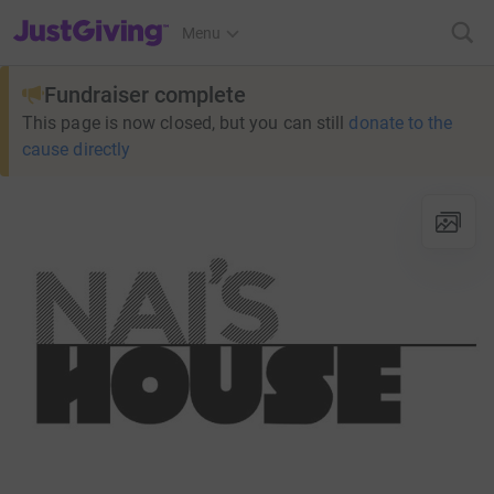
JustGiving’s homepage
Menu
Fundraiser complete
This page is now closed, but you can still
donate to the
cause directly