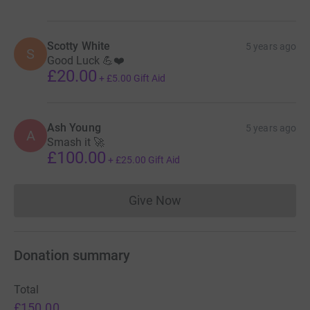
Scotty White
5 years ago
S
Good Luck 💪❤️
£20.00
+
£5.00
Gift Aid
Ash Young
5 years ago
A
Smash it 🚀
£100.00
+
£25.00
Gift Aid
Give Now
Donations cannot currently 
Donation summary
Total
£150.00