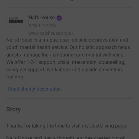
Nai's House
RCN
1192238
www.naishouse.org.uk
Nai's House is a unique, user led suicide prevention and
youth mental health service. Our holistic approach helps
guests manage their emotional and mental wellbeing.
We offer 1-2-1 support, crisis intervention, counselling,
caregiver support, workshops and suicide prevention
training.
Read charity description
Story
Thanks for taking the time to visit my JustGiving page.
Nai’s House isn’t just a thought, an idea created out of