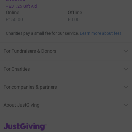
+
£31.25
Gift Aid
Online
Offline
£150.00
£0.00
Charities pay a small fee for our service.
Learn more about fees
For Fundraisers & Donors
For Charities
For companies & partners
About JustGiving
JustGiving’s homepage