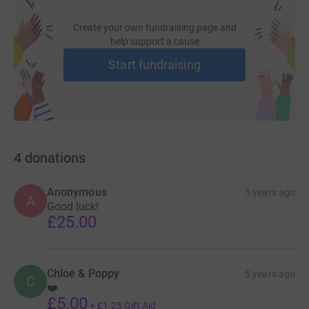
Create your own fundraising page and
help support a cause
Start fundraising
4
donations
Anonymous
5 years ago
A
Good luck!
£25.00
Chloe & Poppy
5 years ago
C
❤️
£5.00
+
£1.25
Gift Aid