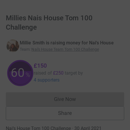
Millies Nais House Tom 100
Challenge
Millie Smith is raising money for Nai's House
Team
:
Nai's House Team Tom 100 Challenge
£150
60
raised of
£250
target
by
%
4 supporters
Give Now
Donations cannot currently 
Share
Nai’s House Tom 100 Challenge · 30 April 2021