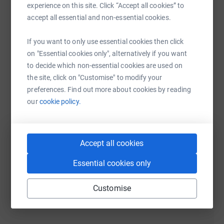
experience on this site. Click “Accept all cookies” to
accept all essential and non-essential cookies.
If you want to only use essential cookies then click
WhatsApp
Facebook
Print
Messenger
LinkedIn
on "Essential cookies only", alternatively if you want
to decide which non-essential cookies are used on
the site, click on "Customise" to modify your
preferences. Find out more about cookies by reading
SMS
X
Email
TikTok
QR code
our
cookie policy.
https://www.justgiving.com/fundraising/naish
Copy link
Accept all cookies
You can also help by sharing this link on:
Essential cookies only
Customise