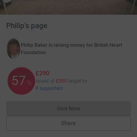
Philip's page
Philip Baker is raising money for British Heart
Foundation
£290
57
raised of
£500
target
by
%
8 supporters
Give Now
Donations cannot currently 
Share