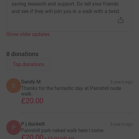
saving research and support. Do tell your friends
and see if they will join you in a walk with a twist.
Show older updates
8
donations
Top donations
Sandy M
5 years ago
S
Thanks for the fantastic day at Painshill nude
walk.
£20.00
P j duckett
5 years ago
P
Painshill park naked walk here I come
£20.00
+
£5.00
Gift Aid