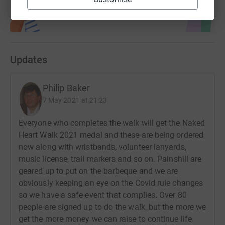
Updates
Philip Baker
7 May 2021 at 21:23
Everyone who completes the walk will get the Naked
Heart Walk 2021 medal and these are being ordered
now along with wristbands, volunteer lanyards,
music license, trail markers and so on. Painshill are
geared up to put on the barbeque and we are
obviously keeping an eye on the Covid rule changes
so we have a safe event that complies. Over 80
people are signed up to do the walk, but the more we
get the more money we can raise to continue life