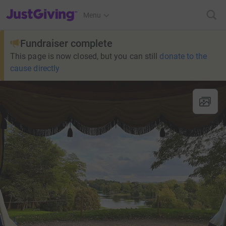
JustGiving’s homepage
Menu
Fundraiser complete
This page is now closed, but you can still
donate to the
cause directly