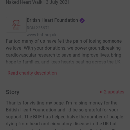
Naked Heart Walk · 3 July 2021
·
British Heart Foundation
RCN
225971
www.bhf.org.uk
Far too many of us have felt the pain of losing someone
we love. With your donations, we power groundbreaking
cardiovascular research to save and improve lives, bring
hope to families, and keep hearts beating across the UK.
Read charity description
Story
2
updates
Thanks for visiting my page. I'm raising money for the
British Heart Foundation and I'd be so grateful for your
support. The BHF has helped halve the number of people
dying from heart and circulatory disease in the UK but