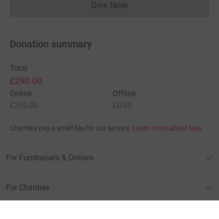
Give Now
Donations cannot currently 
Donation summary
Total
£290.00
Online
Offline
£290.00
£0.00
Charities pay a small fee for our service.
Learn more about fees
For Fundraisers & Donors
For Charities
For companies & partners