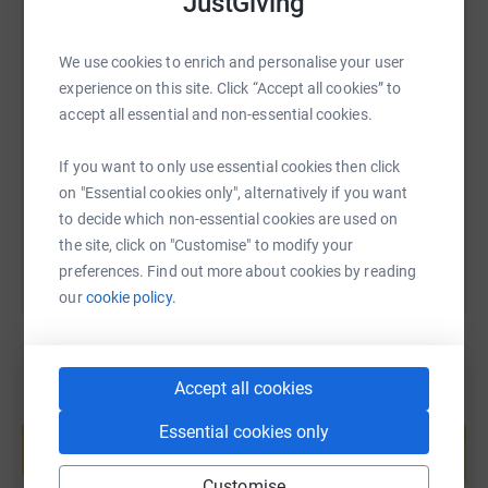
JustGiving
We use cookies to enrich and personalise your user
SMS
X
Email
TikTok
QR code
experience on this site. Click “Accept all cookies” to
accept all essential and non-essential cookies.
https://www.justgiving.com/fundraising/nakedp
Copy link
If you want to only use essential cookies then click
on "Essential cookies only", alternatively if you want
You can also help by sharing this link on:
to decide which non-essential cookies are used on
the site, click on "Customise" to modify your
preferences. Find out more about cookies by reading
our
cookie policy.
Accept all cookies
Create your own fundraising page and
Essential cookies only
help support a cause
Start fundraising
Customise