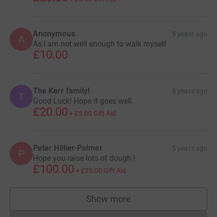
Anonymous
5 years ago
A
As I am not well enough to walk myself
£10.00
The Kerr family!
5 years ago
T
Good Luck! Hope it goes well
£20.00
+
£5.00
Gift Aid
Peter Hillier-Palmer
5 years ago
P
Hope you raise lots of dough !
£100.00
+
£25.00
Gift Aid
Show more
supporters