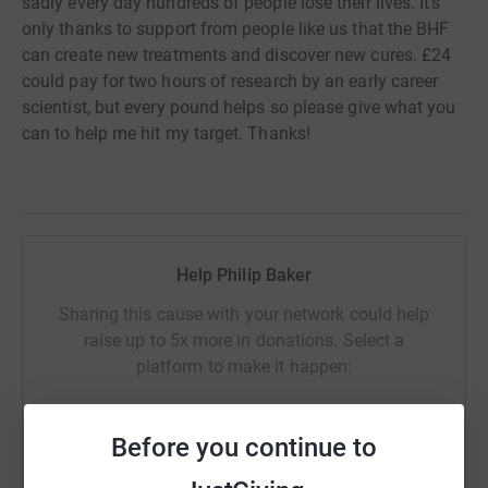
sadly every day hundreds of people lose their lives. It's
only thanks to support from people like us that the BHF
can create new treatments and discover new cures. £24
could pay for two hours of research by an early career
scientist, but every pound helps so please give what you
can to help me hit my target. Thanks!
Help Philip Baker
Sharing this cause with your network could help
raise up to 5x more in donations. Select a
platform to make it happen:
Before you continue to
WhatsApp
Facebook
Print
Messenger
LinkedIn