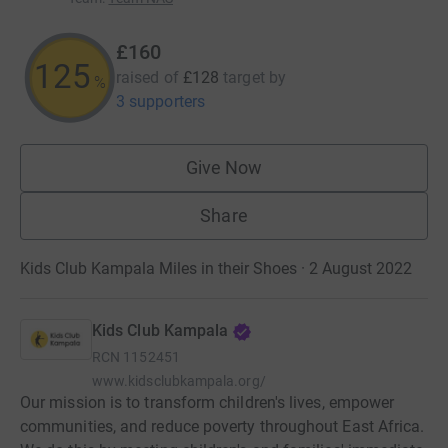
£160
125
raised of
£128
target
by
%
3 supporters
Give Now
Share
Kids Club Kampala Miles in their Shoes · 2 August 2022
Kids Club Kampala
RCN
1152451
www.kidsclubkampala.org/
Our mission is to transform children's lives, empower
communities, and reduce poverty throughout East Africa.