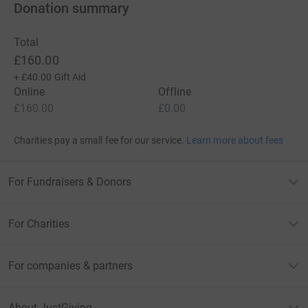
Donation summary
Total
£160.00
+
£40.00
Gift Aid
Online
Offline
£160.00
£0.00
Charities pay a small fee for our service.
Learn more about fees
For Fundraisers & Donors
For Charities
For companies & partners
About JustGiving