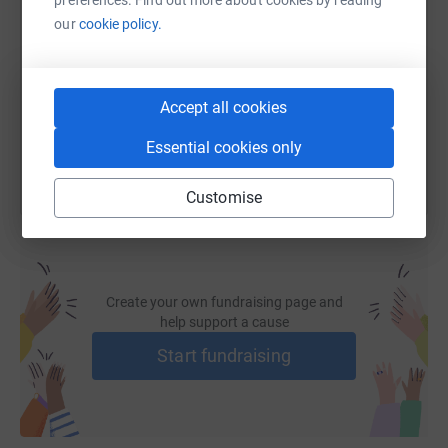
our
cookie policy.
https://www.justgiving.com/fundraising/nas-si
Copy link
Accept all cookies
You can also help by sharing this link on:
Essential cookies only
Customise
Create your own fundraising page and
help support a cause
Start fundraising