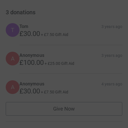
3
donations
Tom
3 years ago
T
£30.00
+
£7.50
Gift Aid
Anonymous
3 years ago
A
£100.00
+
£25.00
Gift Aid
Anonymous
4 years ago
A
£30.00
+
£7.50
Gift Aid
Give Now