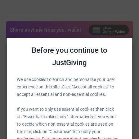
Share anytime from your wallet
Before you continue to
Help Siobhan Sleet
JustGiving
Sharing this cause with your network could help
raise up to 5x more in donations. Select a
We use cookies to enrich and personalise your user
platform to make it happen:
experience on this site. Click “Accept all cookies” to
accept all essential and non-essential cookies.
If you want to only use essential cookies then click
WhatsApp
Facebook
Print
Messenger
LinkedIn
on "Essential cookies only", alternatively if you want
to decide which non-essential cookies are used on
the site, click on "Customise" to modify your
SMS
X
Email
TikTok
QR code
preferences. Find out more about cookies by reading