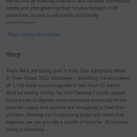
We do this by meeting children's and families' immediate
needs and strengthening their futures through child
protection, access to education and family
strengthening.
Read charity description
Story
Team NAS are taking part in Kids Club Kampala's Miles
In Their Shoes 2022 challenge – travelling the equivalent
of 1,146 miles around Uganda in less than 10 weeks.
We'll be raising money for their Feeding Futures appeal.
Food prices in Uganda have increased drastically in the
past two years, and parents are struggling to feed their
children. Meeting our fundraising target will mean that
together, we can provide a month of food for 36 families
living in Kampala.