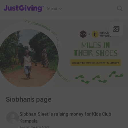
JustGiving’s homepage
Menu
Siobhan’s page
Siobhan Sleet is raising money for Kids Club
Kampala
Team
:
Team NAS