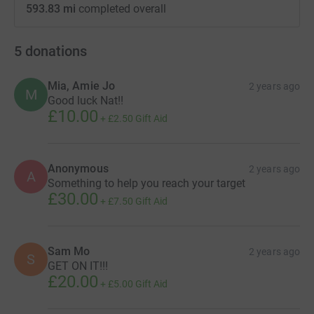
593.83 mi
completed overall
5
donations
Mia, Amie Jo
2 years ago
M
Good luck Nat!!
£10.00
+
£2.50
Gift Aid
Anonymous
2 years ago
A
Something to help you reach your target
£30.00
+
£7.50
Gift Aid
Sam Mo
2 years ago
S
GET ON IT!!!
£20.00
+
£5.00
Gift Aid