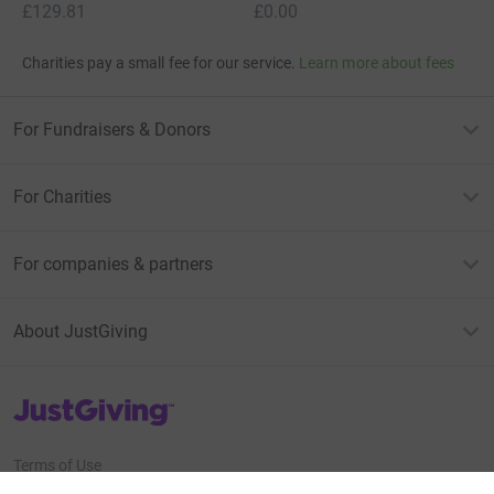
£129.81
£0.00
Charities pay a small fee for our service.
Learn more about fees
For Fundraisers & Donors
For Charities
For companies & partners
About JustGiving
JustGiving’s homepage
Terms of Use