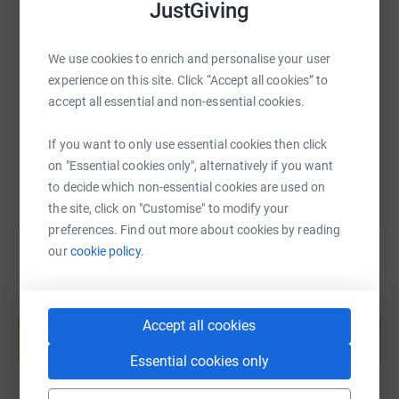
JustGiving
SMS
X
Email
TikTok
QR code
We use cookies to enrich and personalise your user
experience on this site. Click “Accept all cookies” to
https://www.justgiving.com/fundraising/nat-be
Copy link
accept all essential and non-essential cookies.
You can also help by sharing this link on:
If you want to only use essential cookies then click
on "Essential cookies only", alternatively if you want
to decide which non-essential cookies are used on
the site, click on "Customise" to modify your
preferences. Find out more about cookies by reading
our
cookie policy.
Create your own fundraising page and
help support a cause
Accept all cookies
Start fundraising
Essential cookies only