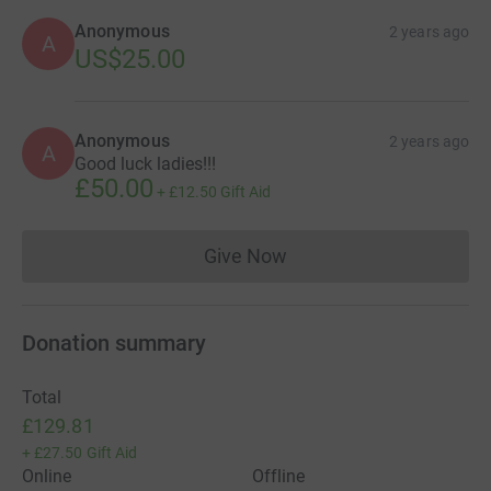
Anonymous
2 years ago
A
US$25.00
Anonymous
2 years ago
A
Good luck ladies!!!
£50.00
+
£12.50
Gift Aid
Give Now
Donations cannot currently 
Donation summary
Total
£129.81
+
£27.50
Gift Aid
Online
Offline