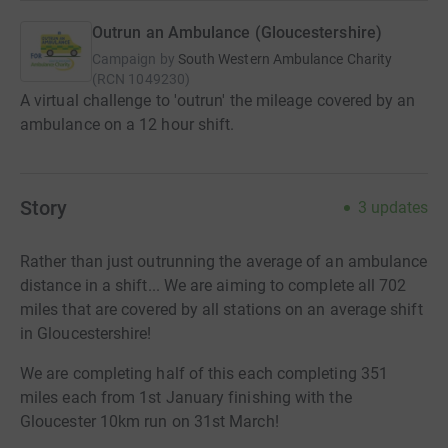
Outrun an Ambulance (Gloucestershire)
Campaign by
South Western Ambulance Charity
(
RCN
1049230
)
A virtual challenge to 'outrun' the mileage covered by an
ambulance on a 12 hour shift.
Story
3
updates
Rather than just outrunning the average of an ambulance
distance in a shift... We are aiming to complete all 702
miles that are covered by all stations on an average shift
in Gloucestershire!
We are completing half of this each completing 351
miles each from 1st January finishing with the
Gloucester 10km run on 31st March!