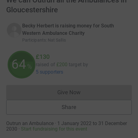
We can Outrun all the Ambulances in
Gloucestershire
Becky Herbert is raising money for South
Western Ambulance Charity
Participants
:
Nat Sallis
£130
64
raised of
£200
target
by
%
5 supporters
Give Now
Donations cannot currently 
Share
Outrun an Ambulance · 1 January 2022 to 31 December
2030
·
Start fundraising for this event