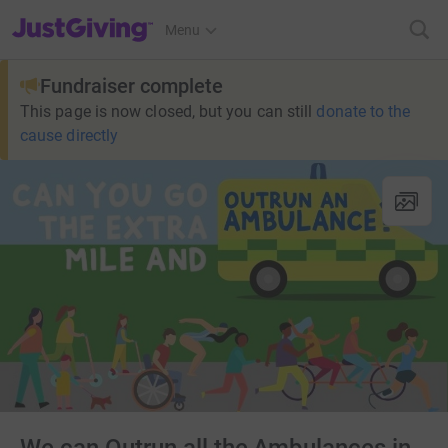
JustGiving’s homepage
Menu
Fundraiser complete
This page is now closed, but you can still
donate to the
cause directly