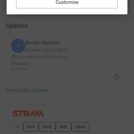
Customise
Updates
Becky Herbert
B
29 June 2024 at 08:03
Gloucester North Park Run
Distance
3.11 mi
Show older updates
All
Run
Walk
Ride
Swim