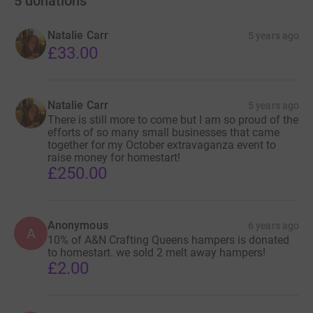
5
donations
Natalie Carr
5 years ago
£33.00
Natalie Carr
5 years ago
There is still more to come but I am so proud of the
efforts of so many small businesses that came
together for my October extravaganza event to
raise money for homestart!
£250.00
Anonymous
6 years ago
A
10% of A&N Crafting Queens hampers is donated
to homestart. we sold 2 melt away hampers!
£2.00