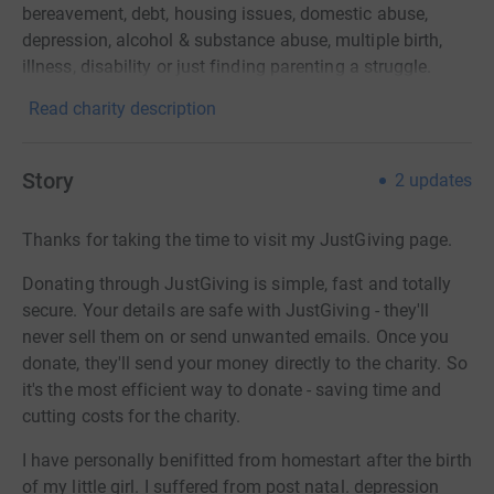
bereavement, debt, housing issues, domestic abuse,
depression, alcohol & substance abuse, multiple birth,
illness, disability or just finding parenting a struggle.
Read charity description
Story
2
updates
Thanks for taking the time to visit my JustGiving page.
Donating through JustGiving is simple, fast and totally
secure. Your details are safe with JustGiving - they'll
never sell them on or send unwanted emails. Once you
donate, they'll send your money directly to the charity. So
it's the most efficient way to donate - saving time and
cutting costs for the charity.
I have personally benifitted from homestart after the birth
of my little girl. I suffered from post natal. depression