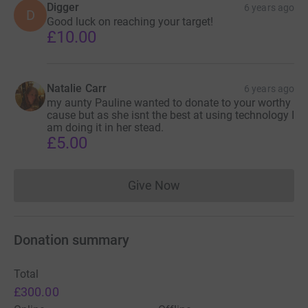
Digger
6 years ago
D
Good luck on reaching your target!
£10.00
Natalie Carr
6 years ago
my aunty Pauline wanted to donate to your worthy
cause but as she isnt the best at using technology I
am doing it in her stead.
£5.00
Give Now
Donations cannot currently 
Donation summary
Total
£300.00