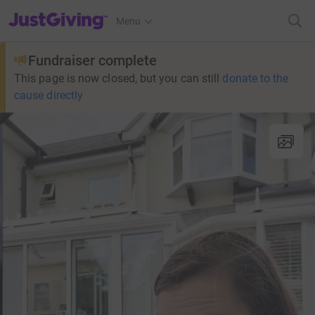
JustGiving’s homepage
Menu
Fundraiser complete
This page is now closed, but you can still
donate to the
cause directly