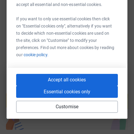
accept all essential and non-essential cookies.
https://www.justgiving.com/fundraising/natalie
Copy link
If you want to only use essential cookies then click
on "Essential cookies only", alternatively if you want
You can also help by sharing this link on:
to decide which non-essential cookies are used on
the site, click on "Customise" to modify your
preferences. Find out more about cookies by reading
our
cookie policy.
Accept all cookies
Create your own fundraising page and
Essential cookies only
help support a cause
Start fundraising
Customise