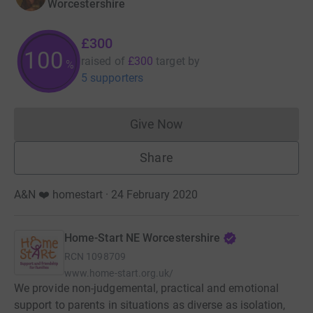
Worcestershire
£300
100
raised of
£300
target
by
%
5 supporters
Give Now
Donations cannot currently 
Share
A&N ❤️ homestart · 24 February 2020
Home-Start NE Worcestershire
RCN
1098709
www.home-start.org.uk/
We provide non-judgemental, practical and emotional
support to parents in situations as diverse as isolation,