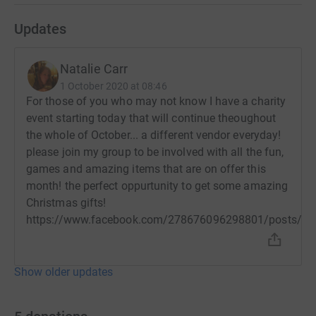
Updates
Natalie Carr
1 October 2020 at 08:46
For those of you who may not know I have a charity
event starting today that will continue theoughout
the whole of October... a different vendor everyday!
please join my group to be involved with all the fun,
games and amazing items that are on offer this
month! the perfect oppurtunity to get some amazing
Christmas gifts!
https://www.facebook.com/278676096298801/posts/7
Show older updates