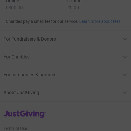
Online
Offline
£300.00
£0.00
Charities pay a small fee for our service.
Learn more about fees
For Fundraisers & Donors
For Charities
For companies & partners
About JustGiving
JustGiving’s homepage
Terms of Use