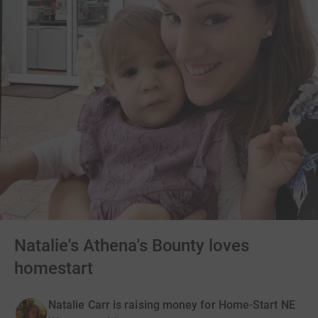
Natalie's Athena's Bounty loves
homestart
Natalie Carr is raising money for Home-Start NE