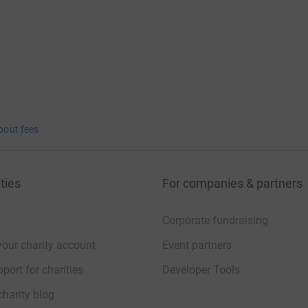
ng page.
bout fees
ties
For companies & partners
Corporate fundraising
your charity account
Event partners
port for charities
Developer Tools
charity blog