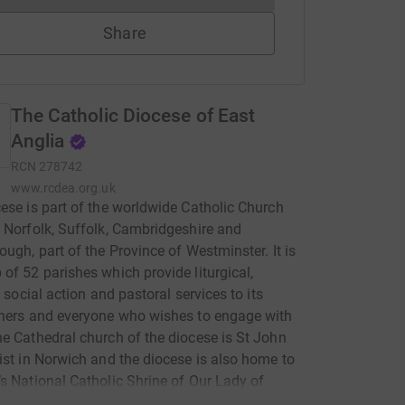
Share
The Catholic Diocese of East
Anglia
RCN
278742
www.rcdea.org.uk
ese is part of the worldwide Catholic Church
 Norfolk, Suffolk, Cambridgeshire and
ough, part of the Province of Westminster. It is
of 52 parishes which provide liturgical,
, social action and pastoral services to its
ners and everyone who wishes to engage with
e Cathedral church of the diocese is St John
ist in Norwich and the diocese is also home to
s National Catholic Shrine of Our Lady of
am. The diocese provides a Catholic