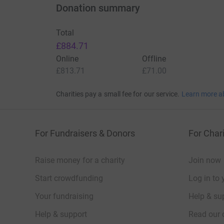
Donation summary
Total
£884.71
Online
Offline
Thanks for taking the time to visit my JustGivi
£813.71
£71.00
Charities pay a small fee for our service.
Learn more a
For Fundraisers & Donors
For Chari
Raise money for a charity
Join now
Start crowdfunding
Log in to 
Your fundraising
Help & sup
Help & support
Read our 