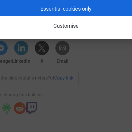
treet, for a moment of quiet prayer before
Essential cookies only
lie RIVIERE
of all who use our church, we now must look to
stly repairs. The estimated outlay for the work
rk could help raise up to 5x more in
Customise
tform to make it happen:
enger
LinkedIn
X
Email
All Souls Roman Catholic Church and help prevent
ndraising/natalie-riviere?utm_medium=FR&utm_source=CL
Copy link
rt of Peterborough's diverse community for over
 sharing this link on: