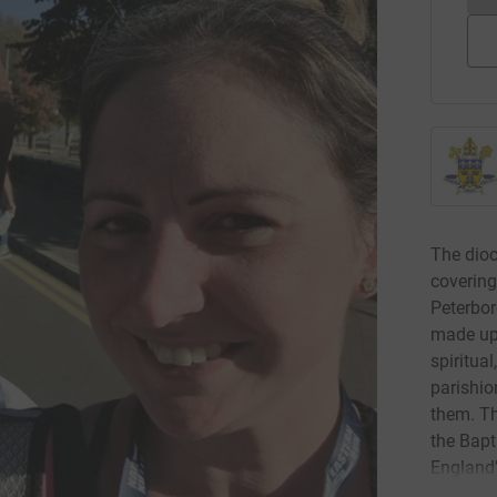
The dioc
covering
Peterbor
made up 
spiritual
parishio
them. Th
the Bapt
England’
Walsingh