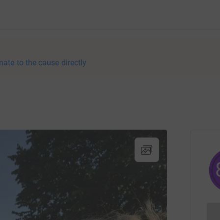
nate to the cause directly