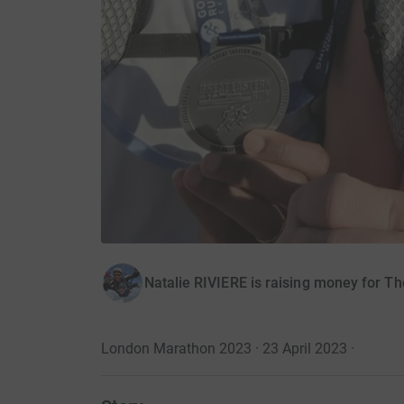
Natalie RIVIERE is raising money for Th
London Marathon 2023 · 23 April 2023
·