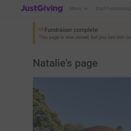
JustGiving’s homepage
Menu
Start Fundraising
Fundraiser complete
This page is now closed, but you can still
do
Natalie's page