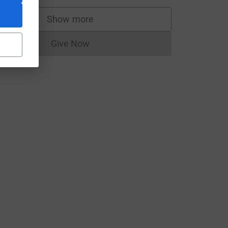
Show more
supporters
Give Now
Donations cannot currently be made to