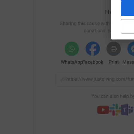
as they pass the gate on Park Road or Geneva S
Help Nata
facing the business of their day. For the sake 
make the building safer by making some very co
Sharing this cause with your netwo
is in the region of £1.3million, please help us.
donations. Select a pla
Why we need your help!
WhatsApp
Facebook
Print
Mess
Help us to raise £1.3m to repair St Peter and 
https://www.justgiving.com/fu
it from closure. Our church has been at the hea
125 years, and we need your help!
You can also help by
https://www.stpetersallsouls.com/