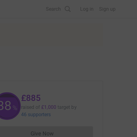
Search
Log in
Sign up
£885
88
%
raised of
£1,000
target
by
46 supporters
Give Now
Donations cannot currently be made to