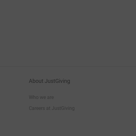
About JustGiving
Who we are
Careers at JustGiving