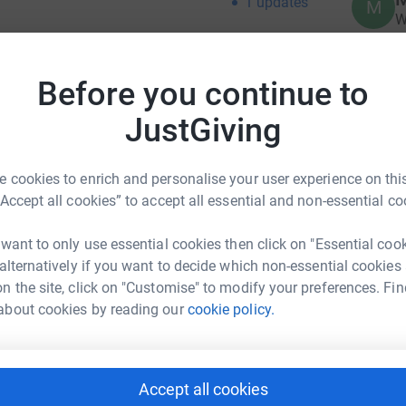
1
updates
M
W
Before you continue to
M
he Reformation did not happen until the 1850s.
M
W
 England were not permitted to build new
JustGiving
y
llowing the restoration, building programmes
£
 was completed around 1896. The builders were
 cookies to enrich and personalise your user experience on this
n mind the small number of parishioners at the
“Accept all cookies” to accept all essential and non-essential co
. The foundations for the church have, over
A
A
he fact that the site was formerly a fishpond
W
 want to only use essential cookies then click on "Essential coo
ave a situation where the walls of the church
B
 alternatively if you want to decide which non-essential cookies
is cracking under the strain of the movement. It
£
n the site, click on "Customise" to modify your preferences. Fin
ses on either side of the building and
about cookies by reading our
cookie policy.
ious points on the outside. Our church is open
e reopened after lockdown) daily services
E
E
 and weekend classes for children as well as
S
y lunches for those who may live alone. We have
£
Accept all cookies
ongregation. Many people drop into the church