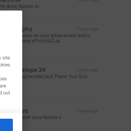
ell done, Natalie 👍
ike Murphy
3 years ago
ell done Natalie on your achievement and in
our fundraising efforts!🤗💪🙏
20.00
 site.
okies.
be - envelope 34
3 years ago
ell Done, Appreciated and Thank You! God
kies
less! X
 are
10.00
d out
llie Spears
3 years ago
mashed it- well done Natalie x
10.00