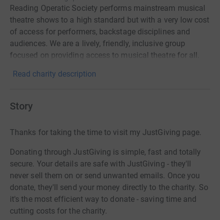
Reading Operatic Society performs mainstream musical
theatre shows to a high standard but with a very low cost
of access for performers, backstage disciplines and
audiences. We are a lively, friendly, inclusive group
focused on providing access to musical theatre for all.
Read charity description
Story
Thanks for taking the time to visit my JustGiving page.
Donating through JustGiving is simple, fast and totally
secure. Your details are safe with JustGiving - they'll
never sell them on or send unwanted emails. Once you
donate, they'll send your money directly to the charity. So
it's the most efficient way to donate - saving time and
cutting costs for the charity.