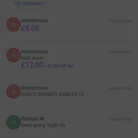
Top donations
Anonymous
6 years ago
A
£5.00
Anonymous
6 years ago
A
Well done!
£12.00
+
£3.00
Gift Aid
Anonymous
6 years ago
A
DANCE MONKEY DANCE!! <3
Hannah W
6 years ago
H
Keep going Tash! Xx