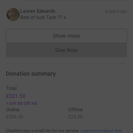
Lauren Edwards
6 years ago
Best of luck Tash ?? x
Show more
supporters
Give Now
Donations cannot currently 
Donation summary
Total
£331.50
+
£49.88
Gift Aid
Online
Offline
£306.50
£25.00
Charities pay a small fee for our service.
Learn more about fees