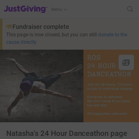
JustGiving’s homepage
Menu
Fundraiser complete
This page is now closed, but you can still
donate to the
cause directly
Natasha's 24 Hour Danceathon page