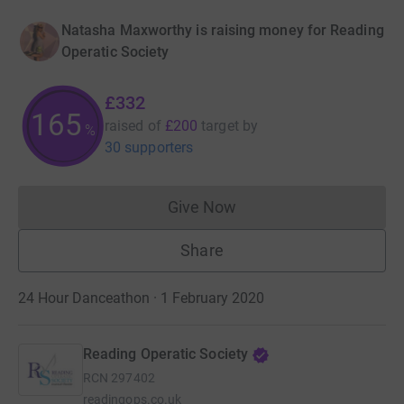
Natasha Maxworthy is raising money for Reading
Operatic Society
£332
165
raised of
£200
target
by
%
30 supporters
Give Now
Donations cannot currently 
Share
24 Hour Danceathon · 1 February 2020
Reading Operatic Society
RCN
297402
readingops.co.uk