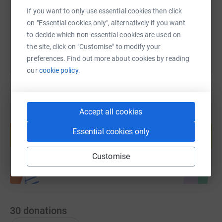
If you want to only use essential cookies then click
You can also help by sharing this link on:
on "Essential cookies only", alternatively if you want
to decide which non-essential cookies are used on
the site, click on "Customise" to modify your
preferences. Find out more about cookies by reading
our
cookie policy.
Accept all cookies
Create your own fundraising page and
help support a cause
Essential cookies only
Start fundraising
Customise
30
donations