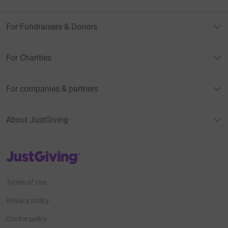
For Fundraisers & Donors
For Charities
For companies & partners
About JustGiving
JustGiving’s homepage
Terms of Use
Privacy policy
Cookie policy