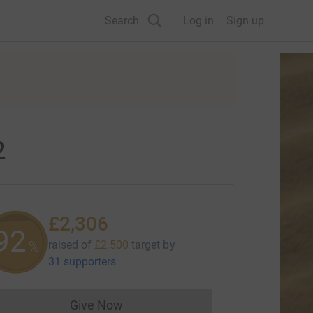
Search
Log in
Sign up
2
£2,306
92
%
raised of
£2,500
target
by
31 supporters
Give Now
Donations cannot currently be made to