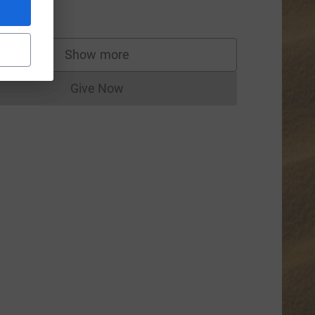
50.00
Show more
supporters
Give Now
Donations cannot currently be made to
dium=FR&utm_source=CL