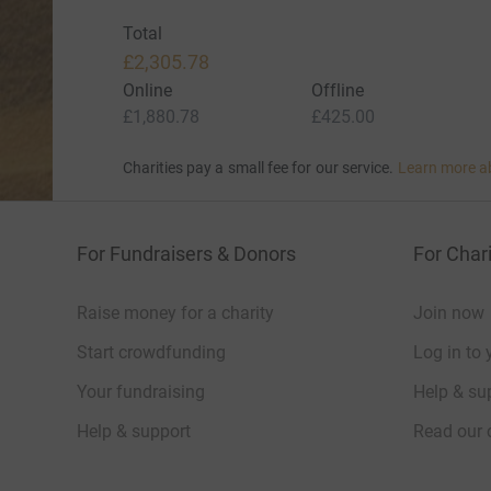
Total
£2,305.78
Online
Offline
£1,880.78
£425.00
Charities pay a small fee for our service.
Learn more a
For Fundraisers & Donors
For Chari
Raise money for a charity
Join now
Start crowdfunding
Log in to 
Your fundraising
Help & sup
Help & support
Read our 