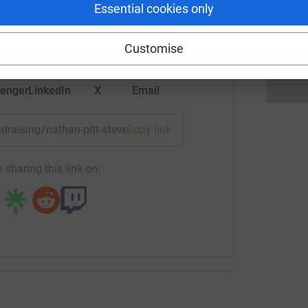
rk could help raise up to 5x more in
Essential cookies only
£
tform to make it happen:
Customise
enger
LinkedIn
X
Email
undraising/nathan-pitt-stevens4peakschallenge2022?utm_me
Copy link
 sharing this link on: