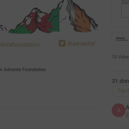
10 Volun
for Advanta Foundation
31
don
Top d
A
£