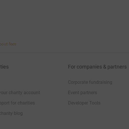
bout fees
ties
For companies & partners
Corporate fundraising
your charity account
Event partners
port for charities
Developer Tools
charity blog