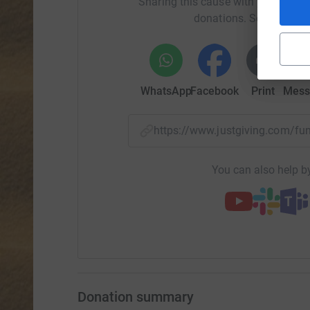
Sharing this cause with your netwo
donations. Select a pla
WhatsApp
Facebook
Print
Mess
https://www.justgiving.com/f
You can also help by
Donation summary