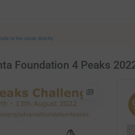
nate to the cause directly
ta Foundation 4 Peaks 202