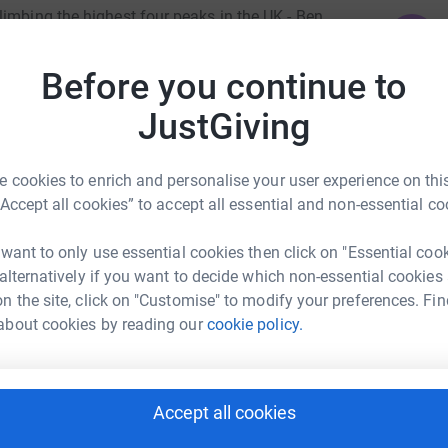
limbing the highest four peaks in the UK - Ben
J
J
owdon in Wales and Slieve Donard in Northern
c
n in the UK and overseas. We believe in helping
Before you continue to
A
 inspire support for a Foundation committed to
C
ght they can follow, many are lost in this world
JustGiving
£
for granted. Especially in this extraordinarily
ggling to make ends meet, even in a developed
 cookies to enrich and personalise your user experience on this
n the world whose family are unable to support
A
“Accept all cookies” to accept all essential and non-essential co
 health, and I ask if you have come by this page,
l and donate generously so we can offer much
 want to only use essential cookies then click on "Essential coo
You can make a difference. Thank You.
 alternatively if you want to decide which non-essential cookies
P
n the site, click on "Customise" to modify your preferences. Fin
P
G
about cookies by reading our
cookie policy.
a
£
 Pitt-Stevens
Accept all cookies
B
B