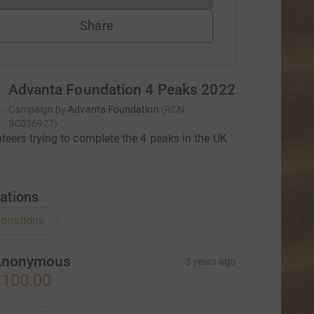
Share
Advanta Foundation 4 Peaks 2022
Campaign by
Advanta Foundation
(
RCN
SC036927
)
teers trying to complete the 4 peaks in the UK
ations
onations
Anonymous
3 years ago
100.00