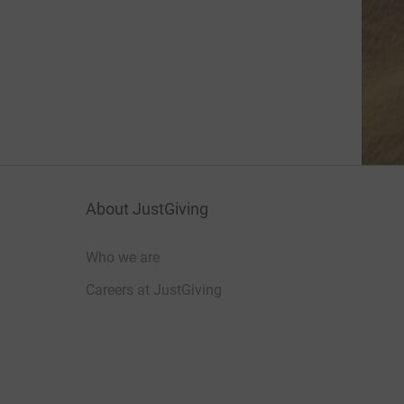
About JustGiving
Who we are
Careers at JustGiving