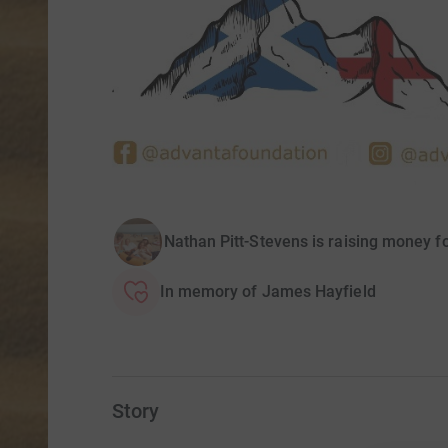
Nathan Pitt-Stevens is raising money 
In memory of James Hayfield
Story