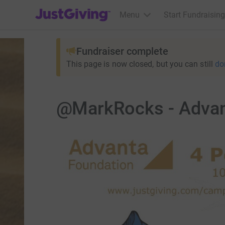
JustGiving’s homepage
Menu
Start Fundraising
Fundraiser complete
This page is now closed, but you can still
do
@MarkRocks - Advan