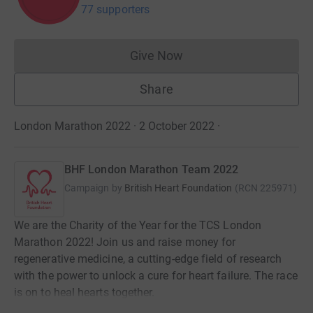
77 supporters
Give Now
Donations cannot currently 
Share
London Marathon 2022 · 2 October 2022
·
BHF London Marathon Team 2022
Campaign by
British Heart Foundation
(
RCN
225971
)
We are the Charity of the Year for the TCS London
Marathon 2022! Join us and raise money for
regenerative medicine, a cutting-edge field of research
with the power to unlock a cure for heart failure. The race
is on to heal hearts together.