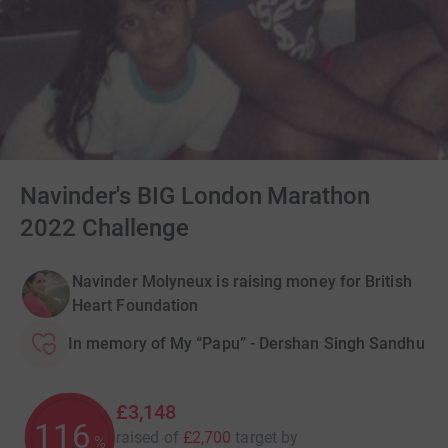
Navinder's BIG London Marathon
2022 Challenge
Navinder Molyneux is raising money for British
Heart Foundation
In memory of My “Papu” - Dershan Singh Sandhu
£3,148
116
raised of
£2,700
target
by
%