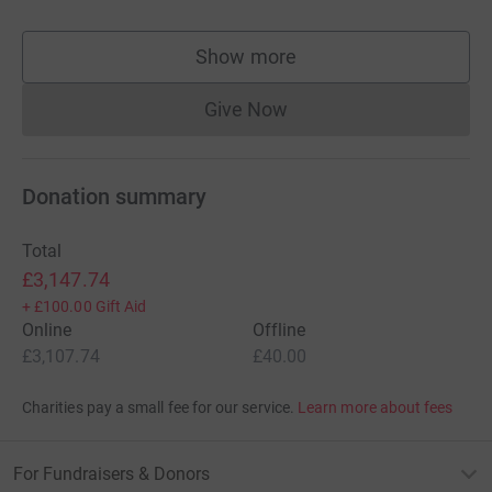
Show more
supporters
Give Now
Donations cannot currently 
Donation summary
Total
£3,147.74
+
£100.00
Gift Aid
Online
Offline
£3,107.74
£40.00
Charities pay a small fee for our service.
Learn more about fees
For Fundraisers & Donors