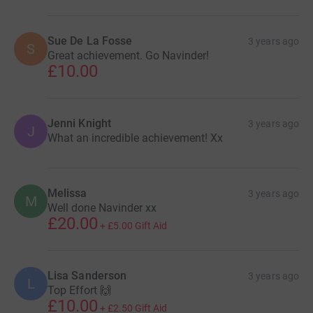
Sue De La Fosse
3 years ago
S
Great achievement. Go Navinder!
£10.00
Jenni Knight
3 years ago
J
What an incredible achievement! Xx
Melissa
3 years ago
M
Well done Navinder xx
£20.00
+
£5.00
Gift Aid
Lisa Sanderson
3 years ago
L
Top Effort 🙌
£10.00
+
£2.50
Gift Aid