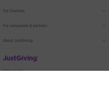
For Charities
For companies & partners
About JustGiving
JustGiving’s homepage
Terms of Use
Privacy policy
Cookie policy
Accessibility Statement