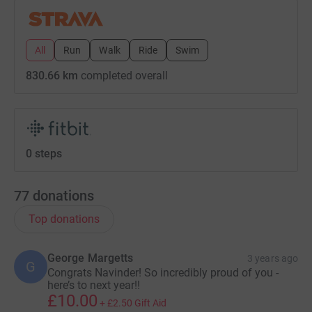
All
Run
Walk
Ride
Swim
830.66 km
completed overall
0 steps
77
donations
Top donations
George Margetts
3 years ago
G
Congrats Navinder! So incredibly proud of you -
here’s to next year!!
£10.00
+
£2.50
Gift Aid