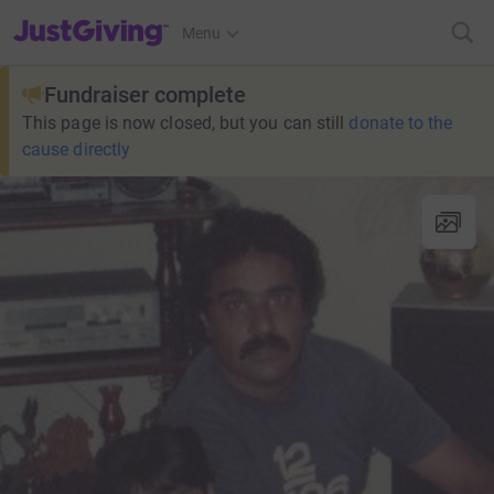
JustGiving’s homepage
Menu
Fundraiser complete
This page is now closed, but you can still
donate to the
cause directly