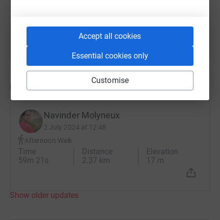
money to make even a small difference and I thank
You can also help by sharing this link on:
everyone who reads this for whatever support they feel
they can give, whether with donations or cheering me on
Accept all cookies
the day or even both !
Essential cookies only
Customise
Updates
Navinder Molyneux
2 July 2024 at 12:48
Afternoon Walk
Time
Distance
Elevation
59m 21s
2.37 km
17 m
Show older updates