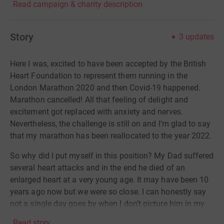
Read campaign & charity description
Story
3
updates
Here I was, excited to have been accepted by the British
Heart Foundation to represent them running in the
London Marathon 2020 and then Covid-19 happened.
Marathon cancelled! All that feeling of delight and
excitement got replaced with anxiety and nerves.
Nevertheless, the challenge is still on and I’m glad to say
that my marathon has been reallocated to the year 2022.
So why did I put myself in this position? My Dad suffered
several heart attacks and in the end he died of an
enlarged heart at a very young age. It may have been 10
years ago now but we were so close. I can honestly say
not a single day goes by when I don’t picture him in my
mind. It drives me to do this crazy thing and I hope that
Read story