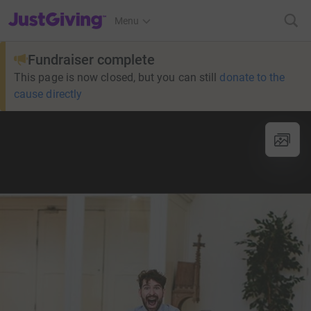
JustGiving’s homepage
Menu
Fundraiser complete
This page is now closed, but you can still
donate to the
cause directly