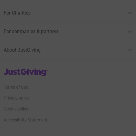
For Charities
For companies & partners
About JustGiving
JustGiving’s homepage
Terms of Use
Privacy policy
Cookie policy
Accessibility Statement