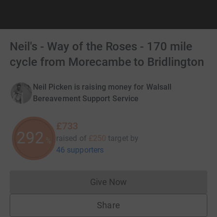
Neil's - Way of the Roses - 170 mile
cycle from Morecambe to Bridlington
Neil Picken is raising money for Walsall
Bereavement Support Service
£733
292
raised of
£250
target
by
%
46 supporters
Give Now
Donations cannot currently 
Share