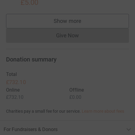
£5.00
Show more
supporters
Give Now
Donations cannot currently 
Donation summary
Total
£732.10
Online
Offline
£732.10
£0.00
Charities pay a small fee for our service.
Learn more about fees
For Fundraisers & Donors