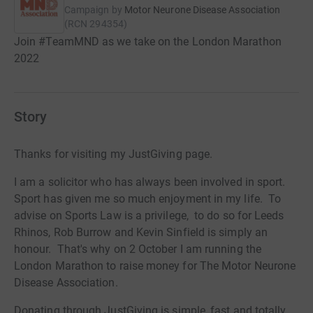
Campaign by
Motor Neurone Disease Association
(
RCN
294354
)
Join #TeamMND as we take on the London Marathon
2022
Story
Thanks for visiting my JustGiving page.
I am a solicitor who has always been involved in sport.
Sport has given me so much enjoyment in my life. To
advise on Sports Law is a privilege, to do so for Leeds
Rhinos, Rob Burrow and Kevin Sinfield is simply an
honour. That's why on 2 October I am running the
London Marathon to raise money for The Motor Neurone
Disease Association.
Donating through JustGiving is simple, fast and totally