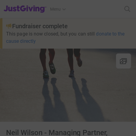
JustGiving’s homepage
Menu
Fundraiser complete
This page is now closed, but you can still
donate to the
cause directly
Neil Wilson - Managing Partner,