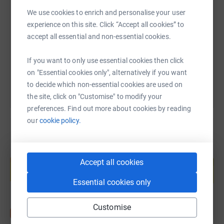
We use cookies to enrich and personalise your user
experience on this site. Click “Accept all cookies” to
https://www.justgiving.com/fundraising/neil-w
Copy link
accept all essential and non-essential cookies.
You can also help by sharing this link on:
If you want to only use essential cookies then click
on "Essential cookies only", alternatively if you want
to decide which non-essential cookies are used on
the site, click on "Customise" to modify your
preferences. Find out more about cookies by reading
our
cookie policy.
Create your own fundraising page and
help support a cause
Accept all cookies
Start fundraising
Essential cookies only
Customise