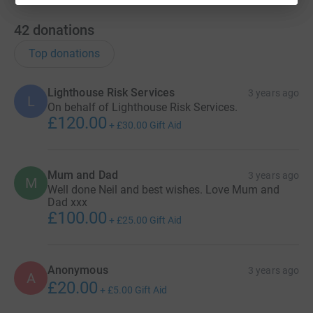
42
donations
Top donations
Lighthouse Risk Services
3 years ago
L
On behalf of Lighthouse Risk Services.
£120.00
+
£30.00
Gift Aid
Mum and Dad
3 years ago
M
Well done Neil and best wishes. Love Mum and
Dad xxx
£100.00
+
£25.00
Gift Aid
Anonymous
3 years ago
A
£20.00
+
£5.00
Gift Aid