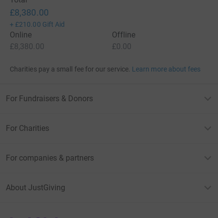
£8,380.00
+
£210.00
Gift Aid
Online
Offline
£8,380.00
£0.00
Charities pay a small fee for our service.
Learn more about fees
For Fundraisers & Donors
For Charities
For companies & partners
About JustGiving