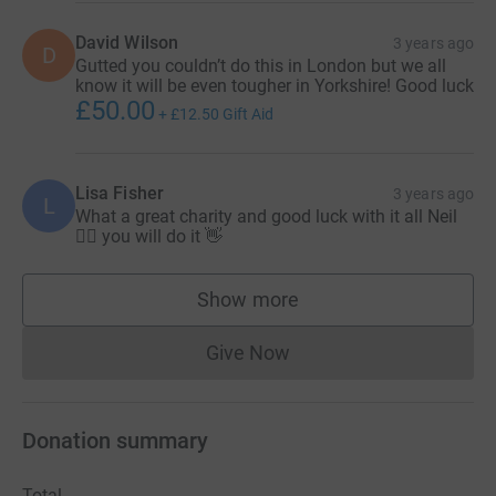
David Wilson
3 years ago
D
Gutted you couldn’t do this in London but we all
know it will be even tougher in Yorkshire! Good luck
£50.00
+
£12.50
Gift Aid
Lisa Fisher
3 years ago
L
What a great charity and good luck with it all Neil
🏃‍♂️ you will do it 👋
Show more
supporters
Give Now
Donations cannot currently 
Donation summary
Total