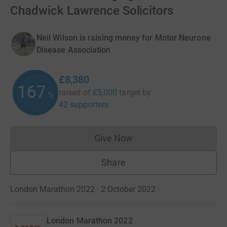
Chadwick Lawrence Solicitors
Neil Wilson is raising money for Motor Neurone
Disease Association
£8,380
167
raised of
£5,000
target
by
%
42 supporters
Give Now
Donations cannot currently 
Share
London Marathon 2022 · 2 October 2022
·
London Marathon 2022