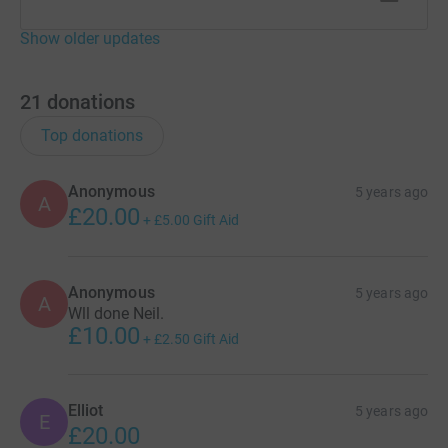
Show older updates
21
donations
Top donations
Anonymous
5 years ago
A
£20.00
+
£5.00
Gift Aid
Anonymous
5 years ago
A
Wll done Neil.
£10.00
+
£2.50
Gift Aid
Elliot
5 years ago
E
£20.00