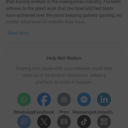
then having worked in the videogames industry, I've been
witness to the great work that the SpecialEffect team
have achieved over the years keeping gamers gaming, no
matter what level of mobility they have.
Read story
Enabling severely disabled gamers the chance to utilise
technology in order to continue gaming, SpecialEffect
have the skills required to create gaming solutions for all
needs, s
pecialising
in Eye Control Technology.
Help Neil Watton
Check out their work on the links below...
Sharing this cause with your network could help
raise up to 5x more in donations. Select a
http://www.specialeffect.org.uk/specialeffect-news
platform to make it happen:
https://www.instagram.com/specialeffectteam/
https://twitter.com/SpecialEffect
https://www.facebook.com/SpecialEffectCharity
WhatsApp
Facebook
Print
Messenger
LinkedIn
The Prudential RideLondon is one the world's greatest