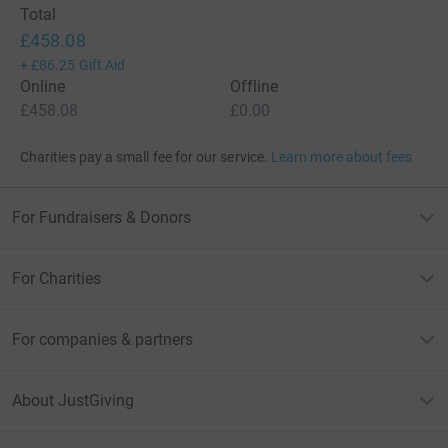
Total
£458.08
+
£86.25
Gift Aid
Online
Offline
£458.08
£0.00
Charities pay a small fee for our service.
Learn more about fees
For Fundraisers & Donors
For Charities
For companies & partners
About JustGiving