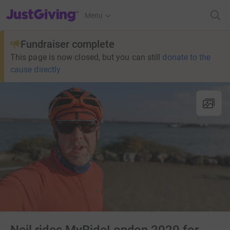
JustGiving’s homepage
Menu
Fundraiser complete
This page is now closed, but you can still
donate to the
cause directly