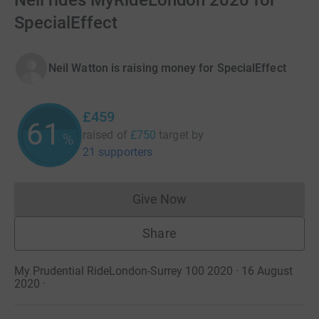
Neil rides MyRideLondon 2020 for
SpecialEffect
Neil Watton is raising money for SpecialEffect
£459
61
raised of
£750
target
by
%
21 supporters
Give Now
Donations cannot currently 
Share
My Prudential RideLondon-Surrey 100 2020 · 16 August
2020
·