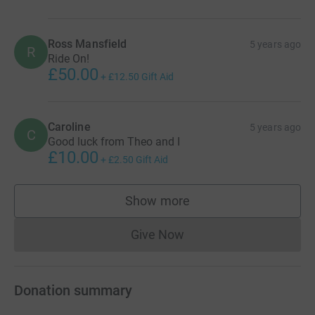
Ross Mansfield
5 years ago
R
Ride On!
£50.00
+
£12.50
Gift Aid
Caroline
5 years ago
C
Good luck from Theo and I
£10.00
+
£2.50
Gift Aid
Show more
supporters
Give Now
Donations cannot currently 
Donation summary