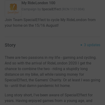
My RideLondon 100
Campaign by
SpecialEffect
(
RCN
1121004
)
Join Team SpecialEffect to cycle My RideLondon from
your home on the 15/16 August!
Story
3
updates
There are two passions in my life - gaming and cycling.
And so with the arrival of RideLondon 2020 I get the
chance to combine the two - riding a stupidly long
distance on my bike, all while raising money for
SpecialEffect, the Gamers' Charity. Or at least I was going
to - until that damn pandemic hit home.
Long story short, I've been aware of SpecialEffect for
years. Having enjoyed games from a young age, and