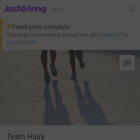
JustGiving’s homepage
Menu
Fundraiser complete
This page is now closed, but you can still
donate to the
cause directly
Team Hairy