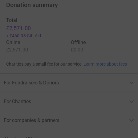
Donation summary
Total
£2,571.00
+
£460.03
Gift Aid
Online
Offline
£2,571.00
£0.00
Charities pay a small fee for our service.
Learn more about fees
For Fundraisers & Donors
For Charities
For companies & partners