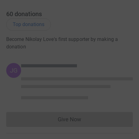
60
donations
Top donations
Become Nikolay Love's first supporter by making a
donation
JG
Give Now
Donations cannot currently 