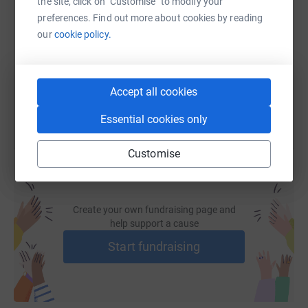
the site, click on "Customise" to modify your
preferences. Find out more about cookies by reading
our
cookie policy.
https://www.justgiving.com/fundraising/nepal-t
Copy link
You can also help by sharing this link on:
Accept all cookies
Essential cookies only
Customise
Create your own fundraising page and
help support a cause
Start fundraising