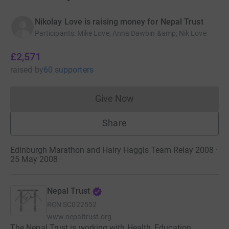
Nikolay Love is raising money for Nepal Trust
Participants
:
Mike Love, Anna Dawbin &amp; Nik Love
£2,571
raised
by
60 supporters
Give Now
Donations cannot currently 
Share
Edinburgh Marathon and Hairy Haggis Team Relay 2008 ·
25 May 2008
·
Nepal Trust
RCN
SC022552
www.nepaltrust.org
The Nepal Trust is working with Health, Education,