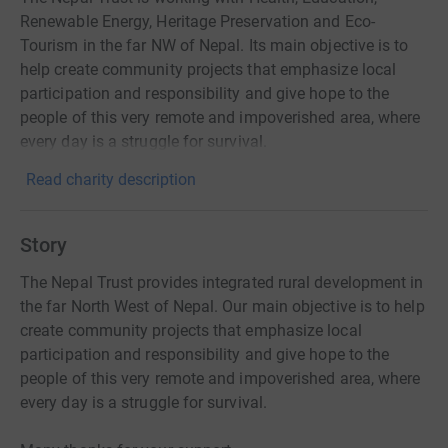
Renewable Energy, Heritage Preservation and Eco-
Tourism in the far NW of Nepal. Its main objective is to
help create community projects that emphasize local
participation and responsibility and give hope to the
people of this very remote and impoverished area, where
every day is a struggle for survival.
Read charity description
Story
The Nepal Trust provides integrated rural development in
the far North West of Nepal. Our main objective is to help
create community projects that emphasize local
participation and responsibility and give hope to the
people of this very remote and impoverished area, where
every day is a struggle for survival.