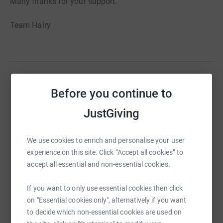
Many thanks for your support.
Team Hairy
Help Nikolay Love
Before you continue to
Sharing this cause with your network could help
JustGiving
raise up to 5x more in donations. Select a
platform to make it happen:
We use cookies to enrich and personalise your user
experience on this site. Click “Accept all cookies” to
accept all essential and non-essential cookies.
WhatsApp
Facebook
Print
Messenger
LinkedIn
If you want to only use essential cookies then click
on "Essential cookies only", alternatively if you want
to decide which non-essential cookies are used on
SMS
X
Email
TikTok
QR code