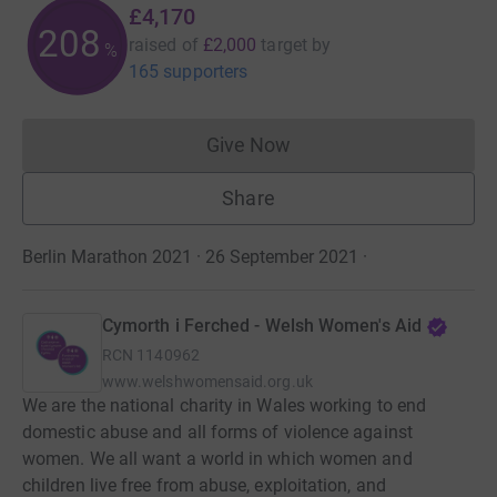
£4,170
208
raised of
£2,000
target
by
%
165 supporters
Give Now
Donations cannot currently 
Share
Berlin Marathon 2021 · 26 September 2021
·
Cymorth i Ferched - Welsh Women's Aid
RCN
1140962
www.welshwomensaid.org.uk
We are the national charity in Wales working to end
domestic abuse and all forms of violence against
women. We all want a world in which women and
children live free from abuse, exploitation, and