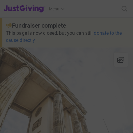
JustGiving’s homepage
Menu
Fundraiser complete
This page is now closed, but you can still
donate to the
cause directly