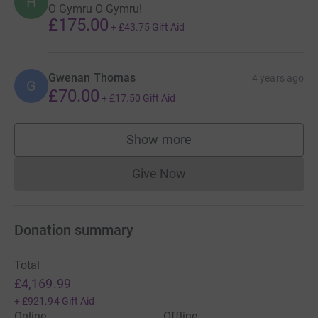
H
O Gymru O Gymru!
£175.00
+
£43.75
Gift Aid
Gwenan Thomas
4 years ago
G
£70.00
+
£17.50
Gift Aid
Show more
supporters
Give Now
Donations cannot currently 
Donation summary
Total
£4,169.99
+
£921.94
Gift Aid
Online
Offline