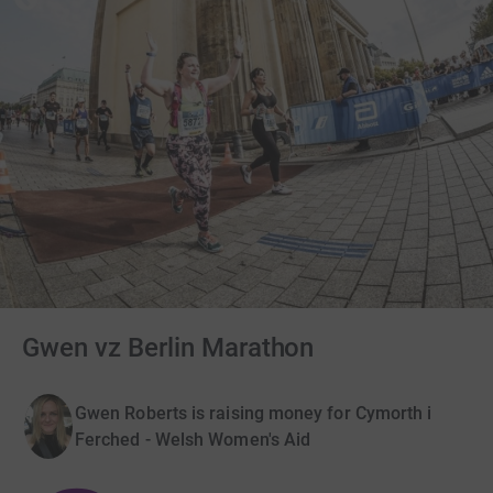
Gwen vz Berlin Marathon
Gwen Roberts is raising money for Cymorth i
Ferched - Welsh Women's Aid