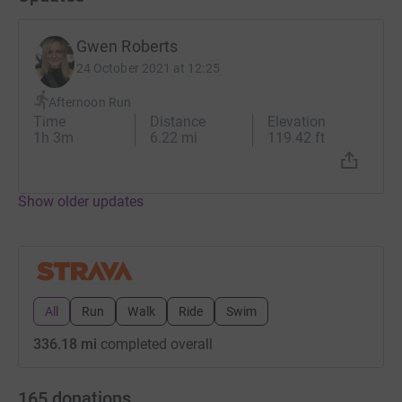
Gwen
Gwen Roberts
Thanks for taking the time to visit my JustGiving page.
24 October 2021 at 12:25
Donating through JustGiving is simple, fast and totally
Afternoon Run
Time
Distance
Elevation
secure. Your details are safe with JustGiving - they'll
1h 3m
6.22 mi
119.42 ft
never sell them on or send unwanted emails. Once you
donate, they'll send your money directly to the charity. So
it's the most efficient way to donate - saving time and
Show older updates
cutting costs for the charity.
All
Run
Walk
Ride
Swim
336.18 mi
completed overall
165
donations