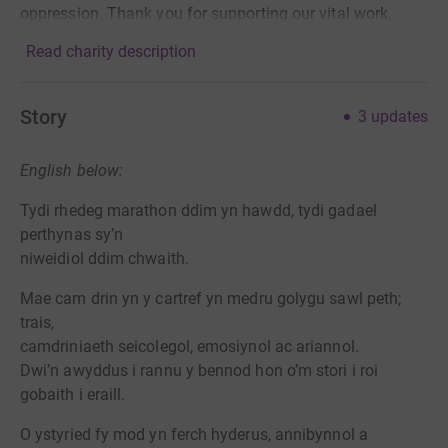
oppression. Thank you for supporting our vital work.
Read charity description
Story
3
updates
English below:
Tydi rhedeg marathon ddim yn hawdd, tydi gadael
perthynas sy’n
niweidiol ddim chwaith.
Mae cam drin yn y cartref yn medru golygu sawl peth;
trais,
camdriniaeth seicolegol, emosiynol ac ariannol.
Dwi’n awyddus i rannu y bennod hon o’m stori i roi
gobaith i eraill.
O ystyried fy mod yn ferch hyderus, annibynnol a