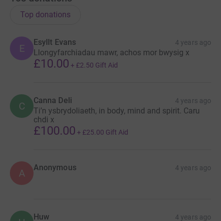
Top donations
Esyllt Evans
4 years ago
E
Llongyfarchiadau mawr, achos mor bwysig x
£10.00
+
£2.50
Gift Aid
Canna Deli
4 years ago
C
Ti’n ysbrydoliaeth, in body, mind and spirit. Caru
chdi x
£100.00
+
£25.00
Gift Aid
Anonymous
4 years ago
A
Huw
4 years ago