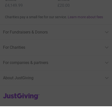
£4,149.99
£20.00
Charities pay a small fee for our service.
Learn more about fees
For Fundraisers & Donors
For Charities
For companies & partners
About JustGiving
JustGiving’s homepage
Terms of Use