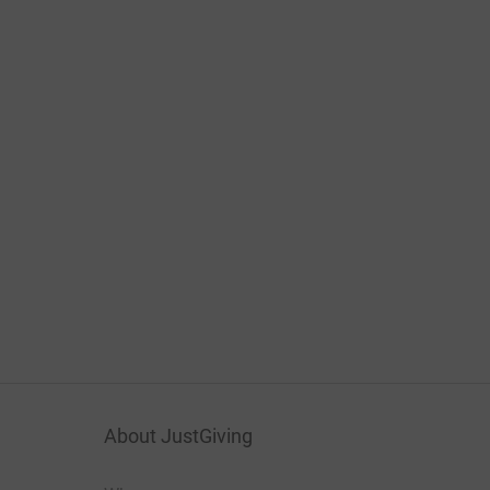
About JustGiving