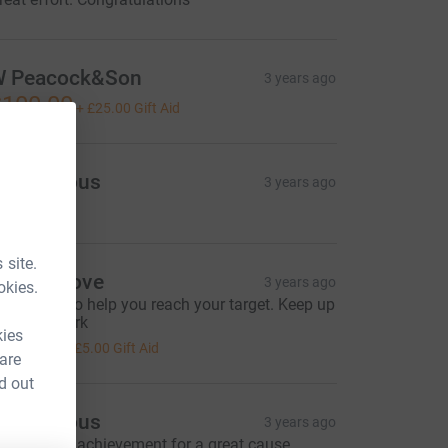
 Peacock&Son
3 years ago
100.00
+
£25.00
Gift Aid
Anonymous
3 years ago
 site.
avid Shove
3 years ago
okies.
omething to help you reach your target. Keep up
he good work
kies
20.00
+
£5.00
Gift Aid
 are
d out
Anonymous
3 years ago
n amazing achievement for a great cause.