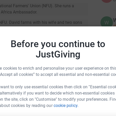
ational Farmers' Union (NFU). She runs a
m Africa Ambassador.
W
W
 NFU. David farms with his wife and two sons
£
e Sussex Weald.
 David and older brother Tom, south of Horsham
Before you continue to
A
JustGiving
 North East. He has run for Farm Africa twice
nia and Kenya.
 cookies to enrich and personalise your user experience on this
at Defra. He has an interest in conservation,
D
“Accept all cookies” to accept all essential and non-essential co
D
S
t
 want to only use essential cookies then click on "Essential coo
£
 alternatively if you want to decide which non-essential cookies
ve in sub-Saharan Africa. The vast majority work
n the site, click on "Customise" to modify your preferences. Fin
about cookies by reading our
cookie policy.
eam NFU
A
A
y helping farmers grow more, sell more and sell