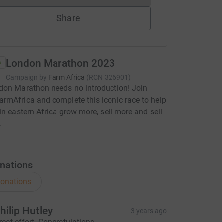
Share
London Marathon 2023
Campaign by
Farm Africa
(
RCN
326901
)
don Marathon needs no introduction! Join
mAfrica and complete this iconic race to help
in eastern Africa grow more, sell more and sell
.
nations
onations
hilip Hutley
3 years ago
reat effort. Congratulations