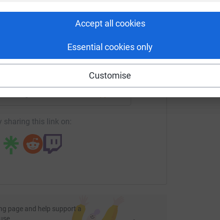
rk could help raise up to 5x more in
M
tform to make it happen:
£
Accept all cookies
and the Democratic Republic of Congo, Farm
nvironment and developing businesses in rural
Essential cookies only
enger
LinkedIn
X
Email
Customise
, so that farmers can grow food for their
fundraising/nfu-team-2023?utm_medium=FR&utm_source=CL
Copy link
in high-quality coffee production in Uganda.
 sharing this link on:
help to bring in his harvest.
ct enterprise.
ts for pastoralist women in Ethiopia.
ith the means to start a beekeeping business,
nd a bee colony.
port and generous donation. Together, we can
families across eastern Africa.
ng page and help support a
use