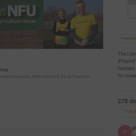
The Lon
#TeamFar
farmers 
rica
for more
Frederic Exwood, Adam Bedford, David Fouracre
278
do
Top d
P
P
G