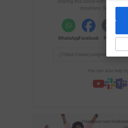
Sharing this cause with your netwo
for more.
donations. Select a pla
Working in Ethiopia, Kenya, Tanzania, Uganda 
Africa is growing agriculture, protecting the e
areas.
WhatsApp
Facebook
Print
Mess
Here's how your sponsorship could help:
£5
could help to buy 10kg of forage seeds
https://www.justgiving.com/
livestock.
£11
could provide training to one woman 
You can also help by
£16
could help to pay for a farmer to hire 
£22
could help to establish a forest produ
£60
is enough to buy two local female goa
£100
could help to provide two farmers w
including a hive, beekeeping equipment a
Thank you so much in advance for our kind sup
build resilient and brighter futures for farming 
Create your own fundraisi
ca