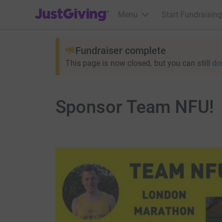
JustGiving’s homepage
Menu
Start Fundraising
Fundraiser complete
This page is now closed, but you can still
do
Sponsor Team NFU!