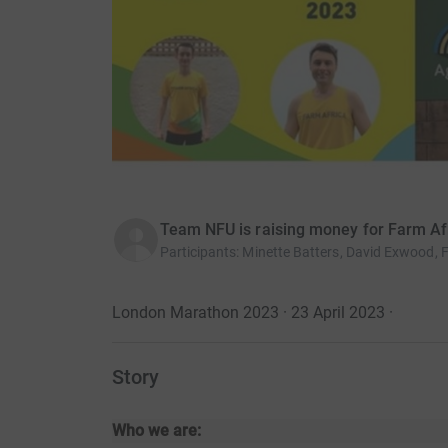
Team NFU is raising money for Farm Af
Participants
:
Minette Batters, David Exwood, 
London Marathon 2023 · 23 April 2023
·
Story
Who we are: