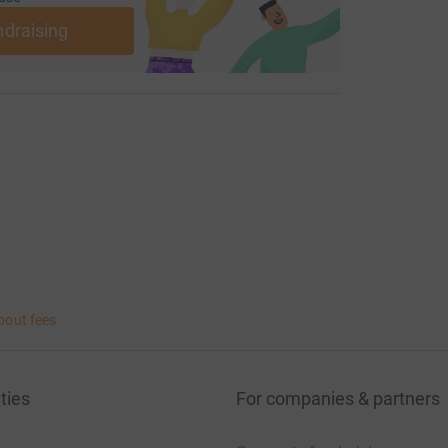
k at www.farmafrica.org
ndraising
bout fees
ties
For companies & partners