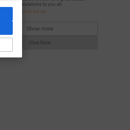
any congratulations to you all.
20.00
+
£5.00
Gift Aid
Show more
supporters
Give Now
Donations cannot currently be made to