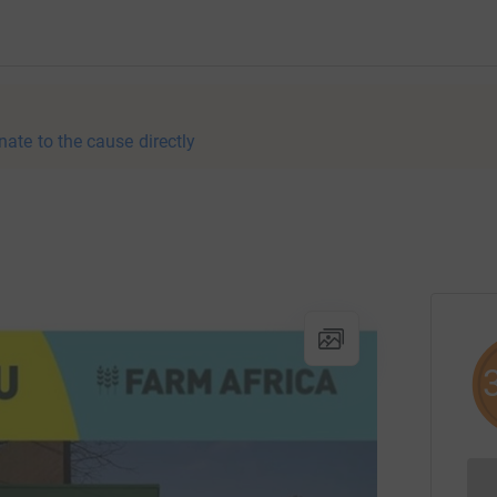
nate to the cause directly