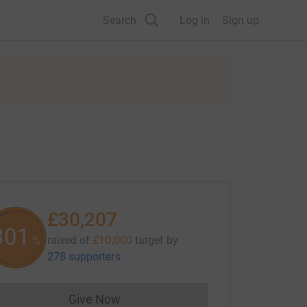
Search
Log in
Sign up
£30,207
301
raised of
£10,000
target
by
%
278 supporters
Give Now
Donations cannot currently be made to