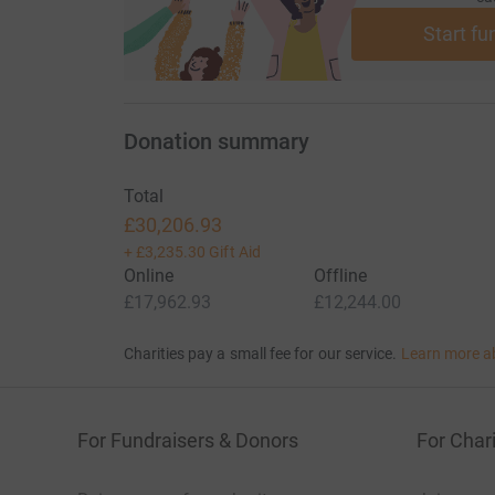
You can find out more about Farm Africa’s wor
Start fu
Donation summary
Total
£30,206.93
+
£3,235.30
Gift Aid
Online
Offline
£17,962.93
£12,244.00
Charities pay a small fee for our service.
Learn more a
For Fundraisers & Donors
For Chari