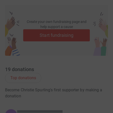
Create your own fundraising page and
help support a cause
Start fundraising
19
donations
Top donations
Become Christie Spurling's first supporter by making a
donation