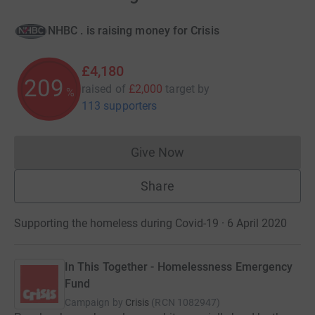
NHBC . is raising money for Crisis
£4,180
209
raised of
£2,000
target
by
%
113 supporters
Give Now
Donations cannot currently 
Share
Supporting the homeless during Covid-19 · 6 April 2020
In This Together - Homelessness Emergency
Fund
Campaign by
Crisis
(
RCN
1082947
)