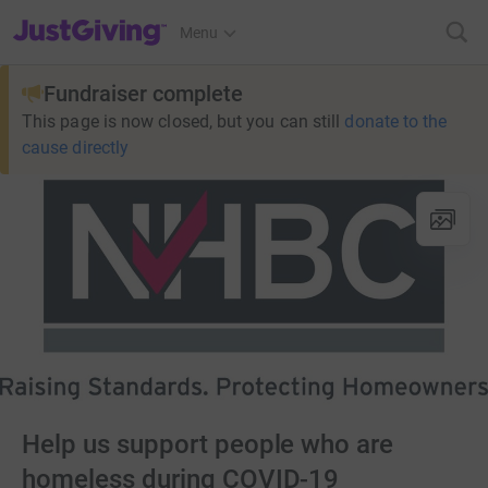
JustGiving’s homepage
Menu
Fundraiser complete
This page is now closed, but you can still
donate to the
cause directly
Help us support people who are
homeless during COVID-19