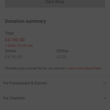
Give Now
Donations cannot currently 
Donation summary
Total
£4,180.00
+
£968.75
Gift Aid
Online
Offline
£4,180.00
£0.00
Charities pay a small fee for our service.
Learn more about fees
For Fundraisers & Donors
For Charities