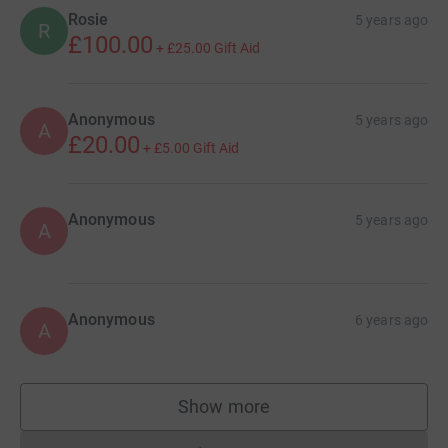
Rosie
5 years ago
R
£100.00
+
£25.00
Gift Aid
Anonymous
5 years ago
A
£20.00
+
£5.00
Gift Aid
Anonymous
5 years ago
A
Anonymous
6 years ago
A
Show more
supporters