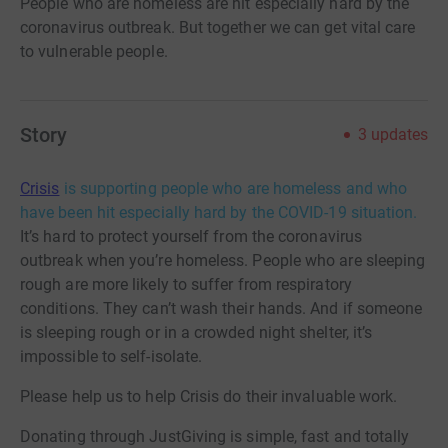
People who are homeless are hit especially hard by the
coronavirus outbreak. But together we can get vital care
to vulnerable people.
Story
3
updates
Crisis
is supporting people who are homeless and who
have been hit especially hard by the COVID-19 situation.
It’s hard to protect yourself from the coronavirus
outbreak when you’re homeless. People who are sleeping
rough are more likely to suffer from respiratory
conditions. They can’t wash their hands. And if someone
is sleeping rough or in a crowded night shelter, it’s
impossible to self-isolate.
Please help us to help Crisis do their invaluable work.
Donating through JustGiving is simple, fast and totally