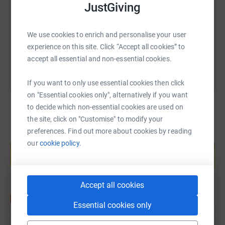
JustGiving
https://www.justgiving.com/fundraising/nhbc-su
Copy link
We use cookies to enrich and personalise your user
You can also help by sharing this link on:
experience on this site. Click “Accept all cookies” to
accept all essential and non-essential cookies.
If you want to only use essential cookies then click
on "Essential cookies only", alternatively if you want
to decide which non-essential cookies are used on
the site, click on "Customise" to modify your
preferences. Find out more about cookies by reading
Create your own fundraising page and
our
cookie policy.
help support a cause
Start fundraising
Accept all cookies
Essential cookies only