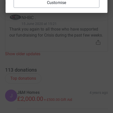
Updates
Customise
NHBC .
15 June 2020 at 15:21
Thank you again to all those who have supported
our fundraising for Crisis during the past few weeks.
Show older updates
113
donations
Top donations
J&M Homes
4 years ago
J
£2,000.00
+
£500.00
Gift Aid