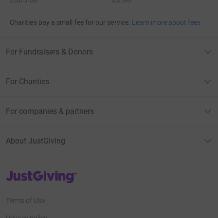
Charities pay a small fee for our service.
Learn more about fees
For Fundraisers & Donors
For Charities
For companies & partners
About JustGiving
JustGiving’s homepage
Terms of Use
Privacy policy