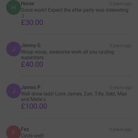
Horse
3 years ago
H
Good work!! Expect the after party was interesting
:)
£30.00
Jimmy G
3 years ago
J
Woop woop, awesome work all you cycling
superstars
£40.00
James P
3 years ago
J
Well done lads! Love James, Zan, Tilly, Sebi, Max
and Melie x
£100.00
Fez
3 years ago
F
Cycle well!