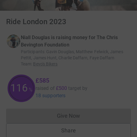
Ride London 2023
Niall Douglas is raising money for The Chris
Bevington Foundation
Participants
:
Gavin Douglas, Matthew Felwick, James
Pettit, James Hunt, Charlie Daffarn, Faye Daffarn
Team
:
Bevo's Bikers
£585
116
raised of
£500
target
by
%
18 supporters
Give Now
Donations cannot currently 
Share