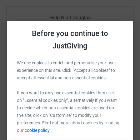
music. We fund projects that use music to improve the
lives of children and young people living with or facing
challenging circumstances. Please help us make a
Help Niall Douglas
meaningful difference to young lives.
Sharing this cause with your network could help
Before you continue to
raise up to 5x more in donations. Select a
platform to make it happen:
JustGiving
We use cookies to enrich and personalise your user
experience on this site. Click “Accept all cookies” to
WhatsApp
Facebook
Print
Messenger
LinkedIn
accept all essential and non-essential cookies.
If you want to only use essential cookies then click
on "Essential cookies only", alternatively if you want
SMS
X
Email
TikTok
QR code
to decide which non-essential cookies are used on
the site, click on "Customise" to modify your
https://www.justgiving.com/fundraising/niall-
Copy link
preferences. Find out more about cookies by reading
our
cookie policy.
You can also help by sharing this link on: