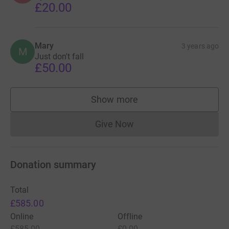
£20.00
Mary
3 years ago
M
Just don't fall
£50.00
Show more
supporters
Give Now
Donations cannot currently 
Donation summary
Total
£585.00
Online
Offline
£585.00
£0.00