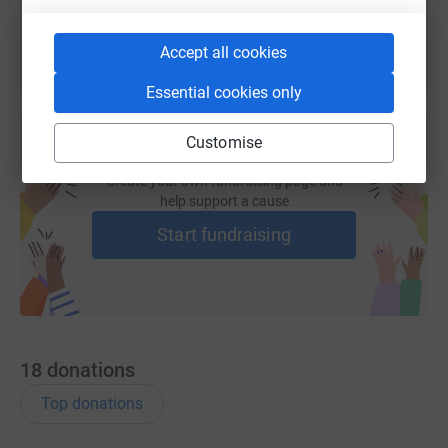
Accept all cookies
Essential cookies only
Customise
Create your own fundraising page and
help support a cause
Start fundraising
18
donations
Top donations