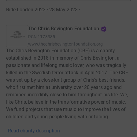
Ride London 2023 · 28 May 2023
·
The Chris Bevington Foundation
RCN
1178385
www.thechrisbevingtonfoundation.org
The Chris Bevington Foundation (CBF) is a charity
established in 2018 in memory of Chris Bevington, a
passionate and lifelong music lover, who was tragically
killed in the Swedish terror attack in April 2017. The CBF
was set up by a close-knit group of Chris’s best friends,
who first met him at university over 20 years ago and
remained incredibly close to him throughout his life. We,
like Chris, believe in the transformative power of music.
We fund projects that use music to improve the lives of
children and young people living with or facing
challenging circumstances. Please help us make a
Read charity description
meaningful difference to young lives.