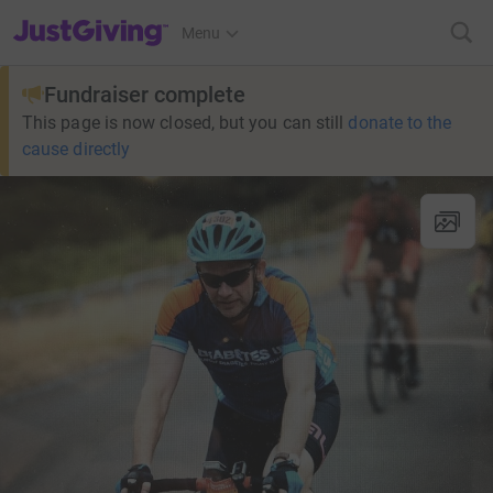
JustGiving’s homepage
Menu
Fundraiser complete
This page is now closed, but you can still
donate to the
cause directly