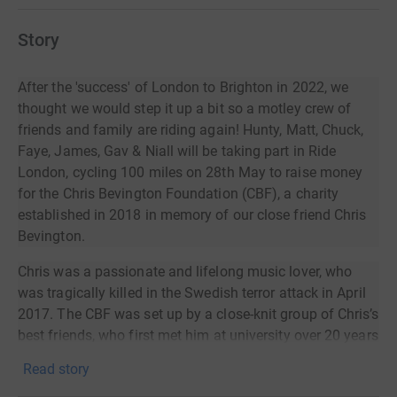
Story
After the 'success' of London to Brighton in 2022, we
thought we would step it up a bit so a motley crew of
friends and family are riding again! Hunty, Matt, Chuck,
Faye, James, Gav & Niall will be taking part in Ride
London, cycling 100 miles on 28th May to raise money
for the Chris Bevington Foundation (CBF), a charity
established in 2018 in memory of our close friend Chris
Bevington.
Chris was a passionate and lifelong music lover, who
was tragically killed in the Swedish terror attack in April
2017. The CBF was set up by a close-knit group of Chris’s
best friends, who first met him at university over 20 years
ago and remained incredibly close to him throughout his
Read story
life. We, like Chris, believe in the transformative power of