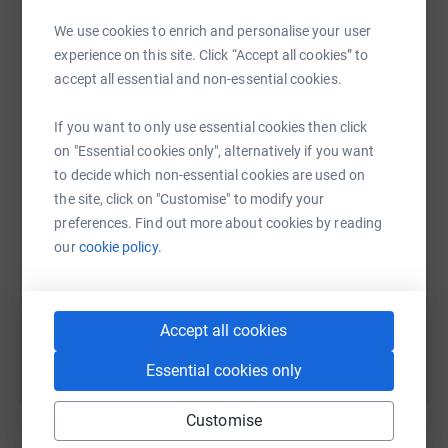
platform to make it happen:
never sell them on or send unwanted emails. Once you
We use cookies to enrich and personalise your user
donate, they'll send your money directly to the charity. So
experience on this site. Click “Accept all cookies” to
it's the most efficient way to donate - saving time and
accept all essential and non-essential cookies.
cutting costs for the charity.
WhatsApp
Facebook
Print
Messenger
LinkedIn
If you want to only use essential cookies then click
on "Essential cookies only", alternatively if you want
to decide which non-essential cookies are used on
SMS
X
Email
TikTok
QR code
the site, click on "Customise" to modify your
preferences. Find out more about cookies by reading
https://www.justgiving.com/fundraising/nichol
Copy link
our
cookie policy.
You can also help by sharing this link on:
Accept all cookies
Essential cookies only
Customise