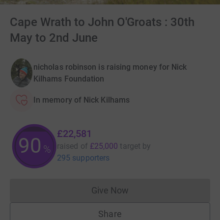
Cape Wrath to John O'Groats : 30th
May to 2nd June
nicholas robinson is raising money for Nick
Kilhams Foundation
In memory of Nick Kilhams
£22,581
90
raised of
£25,000
target
by
%
295 supporters
Give Now
Donations cannot currently 
Share