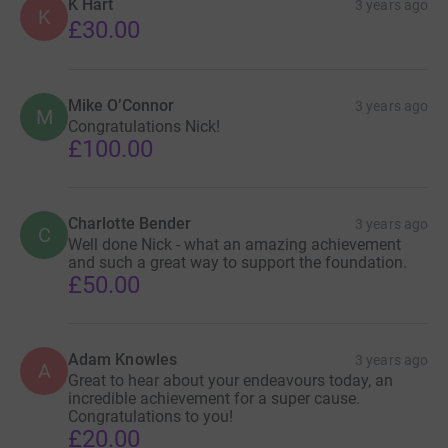
K Hart
3 years ago
K
£30.00
Mike O’Connor
3 years ago
M
Congratulations Nick!
£100.00
Charlotte Bender
3 years ago
C
Well done Nick - what an amazing achievement
and such a great way to support the foundation.
£50.00
Adam Knowles
3 years ago
A
Great to hear about your endeavours today, an
incredible achievement for a super cause.
Congratulations to you!
£20.00