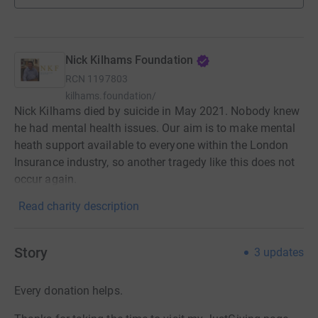
Nick Kilhams Foundation
RCN
1197803
kilhams.foundation/
Nick Kilhams died by suicide in May 2021. Nobody knew
he had mental health issues. Our aim is to make mental
heath support available to everyone within the London
Insurance industry, so another tragedy like this does not
occur again.
Read charity description
Story
3
updates
Every donation helps.