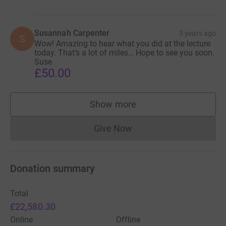
Susannah Carpenter
3 years ago
S
Wow! Amazing to hear what you did at the lecture
today. That’s a lot of miles… Hope to see you soon.
Suse
£50.00
Show more
supporters
Give Now
Donations cannot currently 
Donation summary
Total
£22,580.30
Online
Offline