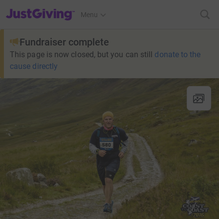
JustGiving’s homepage
Menu
Fundraiser complete
This page is now closed, but you can still
donate to the
cause directly