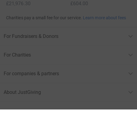
£21,976.30
£604.00
Charities pay a small fee for our service.
Learn more about fees
For Fundraisers & Donors
For Charities
For companies & partners
About JustGiving
JustGiving’s homepage
Terms of Use