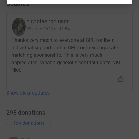
Updates
nicholas robinson
28 June 2022 at 11:54
Thanks very much to everyone at BPL for their
individual support and to BPL for their corporate
matching sponsorship. This is very much
appreciated. What a generous contribution to NKF.
Nick
Show older updates
295
donations
Top donations