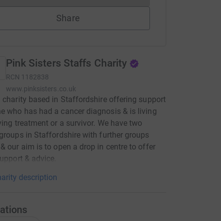
Share
Pink Sisters Staffs Charity
RCN
1182838
www.pinksisters.co.uk
 charity based in Staffordshire offering support
e who has had a cancer diagnosis & is living
ving treatment or a survivor. We have two
groups in Staffordshire with further groups
& our aim is to open a drop in centre to offer
support & advice.
arity description
ations