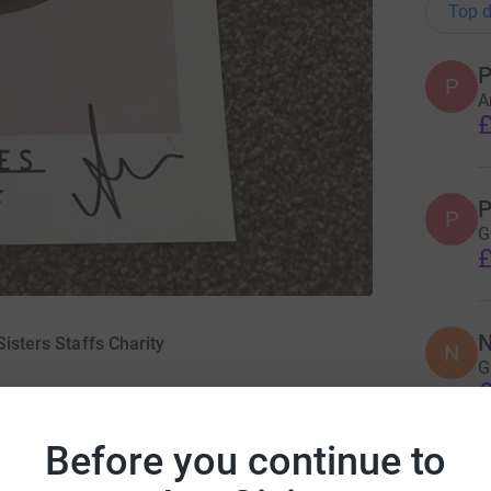
Top d
P
P
A
£
P
P
G
£
N
Sisters Staffs Charity
N
G
£
May 2019
Before you continue to
N
N