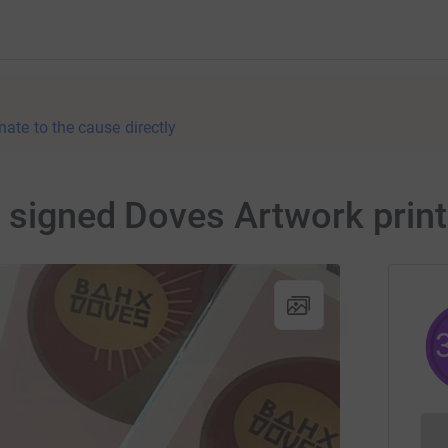
nate to the cause directly
5 signed Doves Artwork prin