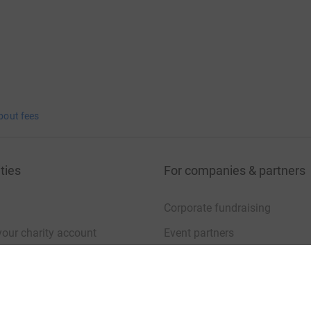
bout fees
ties
For companies & partners
Corporate fundraising
your charity account
Event partners
port for charities
Developer Tools
charity blog