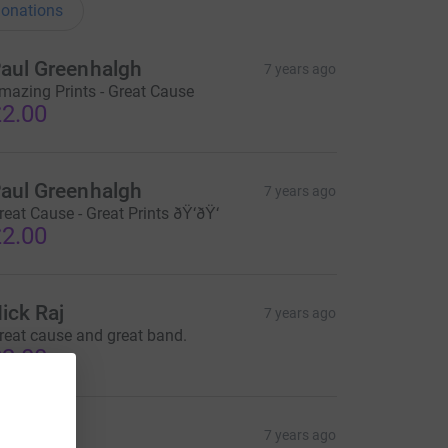
onations
aul Greenhalgh
7 years ago
mazing Prints - Great Cause
2.00
aul Greenhalgh
7 years ago
reat Cause - Great Prints ðŸ‘ðŸ‘
2.00
ick Raj
7 years ago
reat cause and great band.
2.00
ick Raj
7 years ago