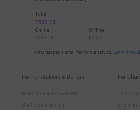
Total
£596.18
Online
Offline
£596.18
£0.00
Charities pay a small fee for our service.
Learn more a
For Fundraisers & Donors
For Chari
Raise money for a charity
Join now
Start crowdfunding
Log in to 
Your fundraising
Help & sup
Help & support
Read our 