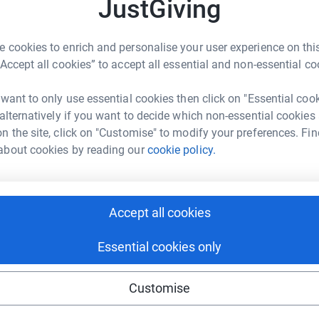
JustGiving
2
updates
£
s won’t be added to the draw sorry
 cookies to enrich and personalise your user experience on this
O YOUR DONATION*
N
“Accept all cookies” to accept all essential and non-essential co
N
£
ng page.
 want to only use essential cookies then click on "Essential coo
 alternatively if you want to decide which non-essential cookies
 Stoke on Trent and available to anyone who has
n the site, click on "Customise" to modify your preferences. Fin
tment, living with or surviving Cancer.
about cookies by reading our
cookie policy.
recently abseiled off Millers Dale bridge in
 they can eventually open a drop in centre and
Accept all cookies
 information, advice or just a chat.
Essential cookies only
y Mum is one of the members, she was the oldest
f and my sister also did the abseil!)
Customise
ly started up again so I got in touch with them