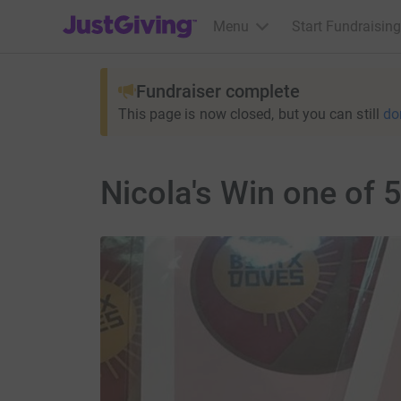
JustGiving’s homepage
Menu
Start Fundraising
Fundraiser complete
This page is now closed, but you can still
do
Nicola's Win one of 