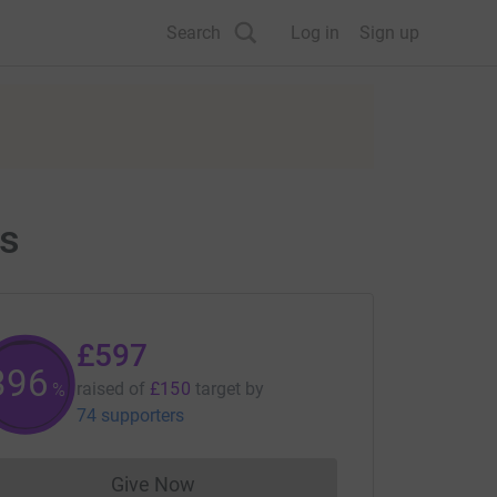
Search
Log in
Sign up
ts
£597
397
raised of
£150
target
by
%
74 supporters
Give Now
Donations cannot currently be made to