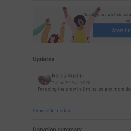
Create your own fundraisi
ca
Start fu
Updates
Nicola Austin
7 June 2019 at 15:20
I’m doing the draw in 5 mins, so any more do
Show older updates
Donation summary