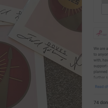
We are a
to anyon
with, ha
support 
planned 
further 
Read ch
74
don