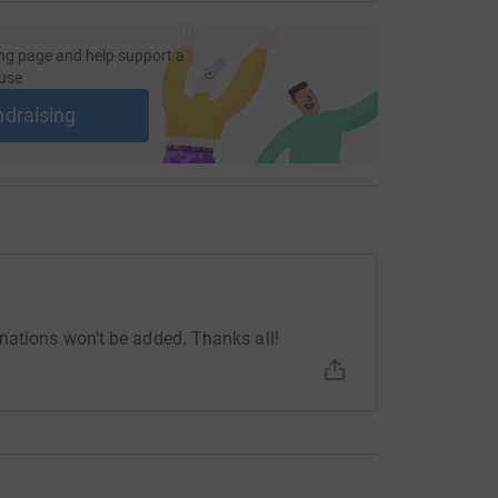
ng page and help support a
use
ndraising
nations won’t be added. Thanks all!