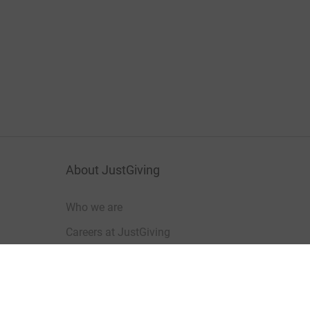
About JustGiving
Who we are
Careers at JustGiving