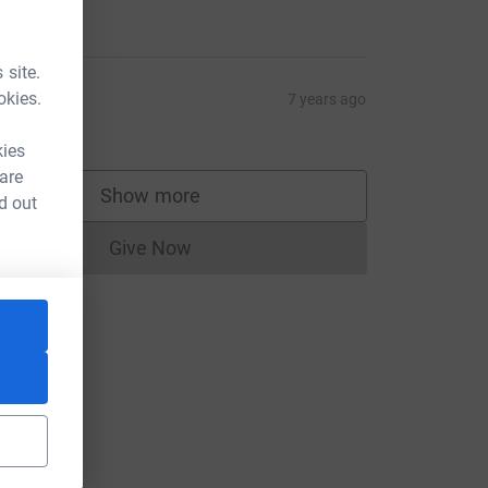
2.00
 site.
ick Raj
okies.
7 years ago
2.00
kies
 are
Show more
d out
supporters
Give Now
Donations cannot currently be made to