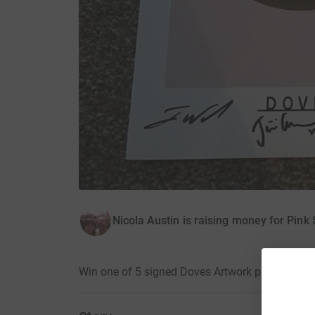
Nicola Austin is raising money for Pink 
Win one of 5 signed Doves Artwork prints · 24 