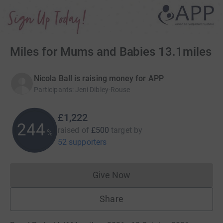
Miles for Mums and Babies 13.1miles
Nicola Ball is raising money for APP
Participants
:
Jeni Dibley-Rouse
£1,222
244
raised of
£500
target
by
%
52 supporters
Give Now
Donations cannot currently 
Share