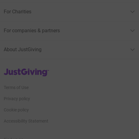
For Charities
For companies & partners
About JustGiving
JustGiving’s homepage
Terms of Use
Privacy policy
Cookie policy
Accessibility Statement