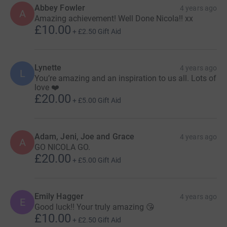
delivered by academics, clinicians and women with lived
Abbey Fowler
4 years ago
A
experience.
Amazing achievement! Well Done Nicola!! xx
£10.00
+
£2.50
Gift Aid
Facilitate
research
into the causes of PP, treatments and
what helps families to recover.
Lynette
4 years ago
Promote greater
public awareness
of PP in the general
L
You’re amazing and an inspiration to us all. Lots of
public, working to address stigma and misinformation,
love ❤️
and campaign for improved perinatal mental health
£20.00
+
£5.00
Gift Aid
services.
Please join this challenge to help this amazing charity!!
Adam, Jeni, Joe and Grace
4 years ago
Please share your photos too and I will be sharing them
A
GO NICOLA GO.
all throughout the week. X
£20.00
+
£5.00
Gift Aid
Emily Hagger
4 years ago
E
Good luck!! Your truly amazing 😘
£10.00
+
£2.50
Gift Aid