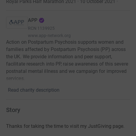
Royal Parks Half Marathon 2021 · 10 October 2021
·
APP
RCN
1139925
www.app-network.org
Action on Postpartum Psychosis supports women and
families affected by Postpartum Psychosis (PP) across
the UK. We provide information and peer support,
facilitate research into PP, raise awareness of this severe
postnatal mental illness and we campaign for improved
services.
Read charity description
Story
Thanks for taking the time to visit my JustGiving page.