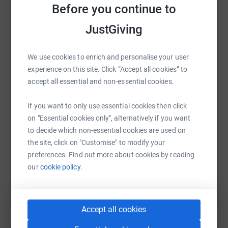
platform to make it happen:
Before you continue to
Pledge some cash on the page for APP as it’s cheaper
JustGiving
than a gym membership and lastly tell people what you
are doing it in person and on social media.
We use cookies to enrich and personalise your user
WhatsApp
Facebook
Print
Messenger
LinkedIn
Here’s the hash tag
experience on this site. Click “Accept all cookies” to
accept all essential and non-essential cookies.
#MilesForMumsAndBabies
SMS
X
Email
TikTok
QR code
If you want to only use essential cookies then click
So why do this and why help?
on "Essential cookies only", alternatively if you want
https://www.justgiving.com/fundraising/nicola-
Copy link
This year APP’s fundraising challenge is miles for mums
to decide which non-essential cookies are used on
and babies reflecting the journey mums, babies , partners
the site, click on "Customise" to modify your
and families travel to be together whilst mums receive
preferences. Find out more about cookies by reading
You can also help by sharing this link on:
care in Mother and Baby Units.
our
cookie policy.
They are looking to raise over £10,000 to support
the
work of Action on Postpartum Psychosis. They
campaign for Mother and Baby Units (MBUs), so that
Accept all cookies
mums affected by postpartum psychosis can receive the