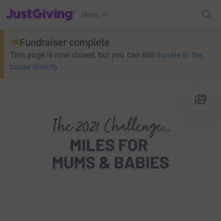
JustGiving’s homepage
Menu
Fundraiser complete
This page is now closed, but you can still
donate to the
cause directly