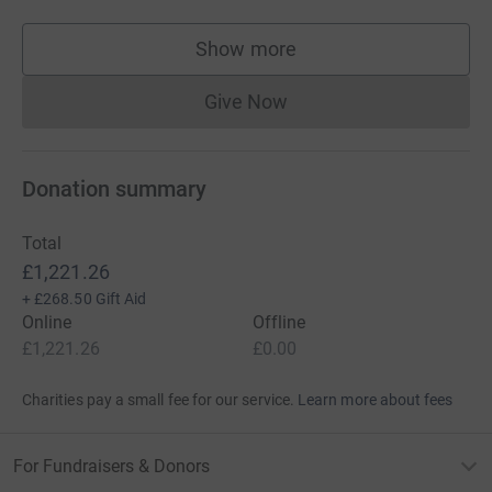
Show more
supporters
Give Now
Donations cannot currently 
Donation summary
Total
£1,221.26
+
£268.50
Gift Aid
Online
Offline
£1,221.26
£0.00
Charities pay a small fee for our service.
Learn more about fees
For Fundraisers & Donors