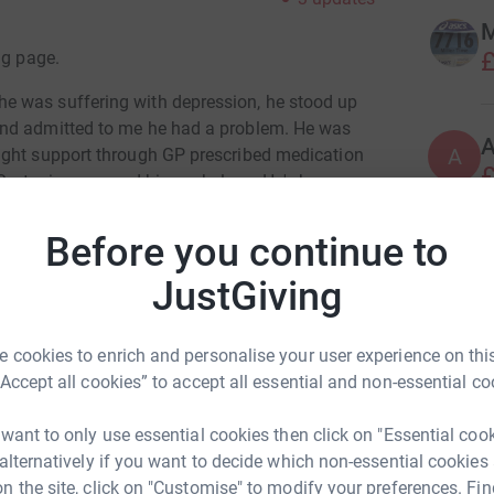
M
£
ng page.
e was suffering with depression, he stood up
and admitted to me he had a problem. He was
A
ught support through GP prescribed medication
£
, stepiau.org, and his workplace. He's been very
 and work, and he has sometimes been met with
sh judgements.
Before you continue to
M
ith mental health issues to be able to come
JustGiving
£
 or feel judged because their illness isn't
 for my husband, the bravest man I have ever
 cookies to enrich and personalise your user experience on this
I'm helping.
B
“Accept all cookies” to accept all essential and non-essential co
B
W
£
 want to only use essential cookies then click on "Essential coo
 alternatively if you want to decide which non-essential cookies
n the site, click on "Customise" to modify your preferences. Fin