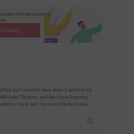
ng page and help support a
use
ndraising
huffed but I couldn't have done it without my
with Sian Thomas, and the Sirius Running
nated so far & sent me some fantastically