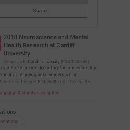
Share
2018 Neuroscience and Mental
Health Research at Cardiff
University
Campaign by
Cardiff University
(
RCN
1136855
)
 expert researchers to further the understanding
tment of neurological disorders which
t some of the greatest challenges to society.
mpaign & charity description
ations
onations