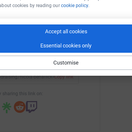
A
about cookies by reading our
cookie policy.
A
a Benallick
W
P
£
rk could help raise up to 5x more in
tform to make it happen:
Accept all cookies
Essential cookies only
enger
LinkedIn
X
Email
Customise
undraising/nicola-benallick4?utm_medium=FR&utm_source=CL
Copy link
 sharing this link on: