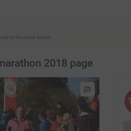
nate to the cause directly
f marathon 2018 page