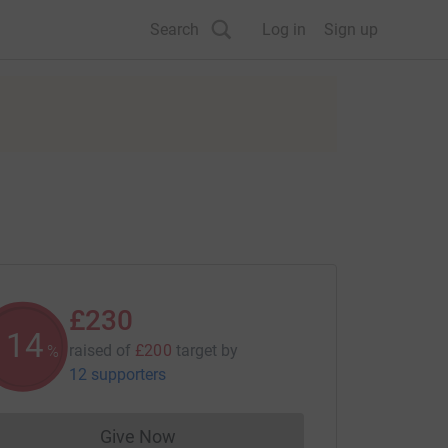
Search
Log in
Sign up
£230
114
raised of
£200
target
by
%
12 supporters
Give Now
Donations cannot currently be made to