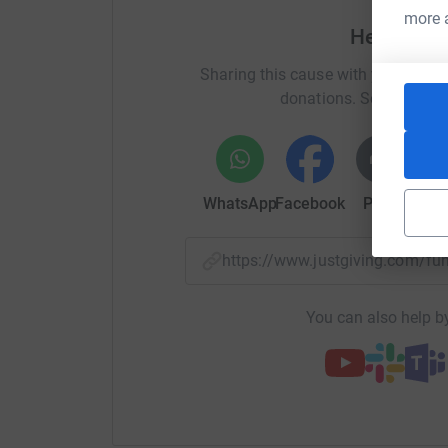
more 
Help Nicol
Sharing this cause with your netwo
donations. Select a pla
WhatsApp
Facebook
Print
Mess
https://www.justgiving.com/f
You can also help by