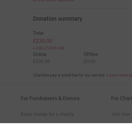
Donation summary
Total
£230.00
+
£46.25
Gift Aid
Online
Offline
£230.00
£0.00
Charities pay a small fee for our service.
Learn more a
For Fundraisers & Donors
For Chari
Raise money for a charity
Join now
Start crowdfunding
Log in to 