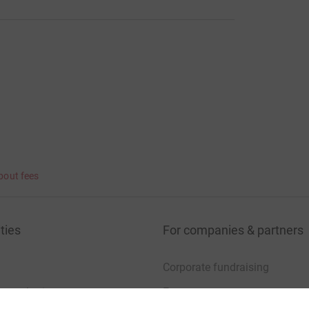
bout fees
ties
For companies & partners
Corporate fundraising
your charity account
Event partners