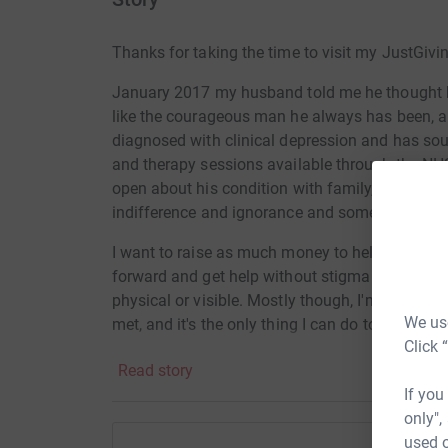
Thanks for taking the time to visit my JustGivi
January 2017 my husband told me he thought h
like the courageous man he always has been, 
diagnosed with clinical depression and has so
and therapy sessions available through the NHS
open about his condition with family, friends
indifference and ignorance and some very har
I want to raise as much money to help anyone w
forward and get help without stigma or prejudice,
physical or visible. Mostly though, I'm running
We use
met, and it's the only thing I can do to feel like 
Click 
Read story
If you
only",
used o