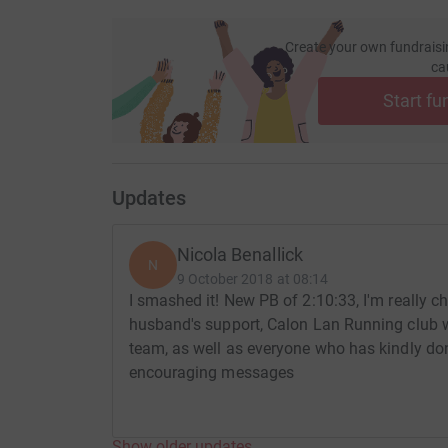
Create your own fundraisi
ca
Start fu
Updates
Nicola Benallick
N
9 October 2018 at 08:14
I smashed it! New PB of 2:10:33, I'm really c
husband's support, Calon Lan Running club 
team, as well as everyone who has kindly do
encouraging messages
Show older updates