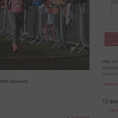
Help our
and trea
represen
rdiff University
Read ca
12
don
Top d
3
updates