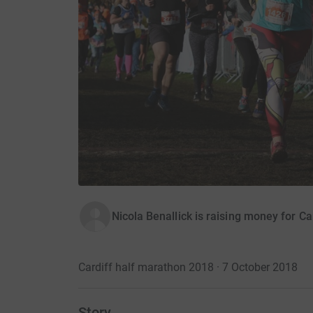
Nicola Benallick is raising money for Ca
Cardiff half marathon 2018 · 7 October 2018
Story