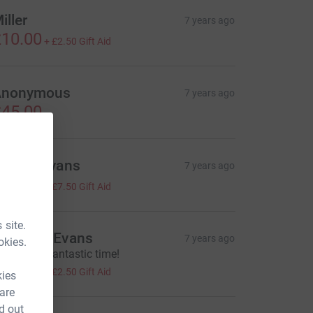
iller
7 years ago
10.00
+
£2.50
Gift Aid
Anonymous
7 years ago
45.00
erryn Evans
7 years ago
30.00
+
£7.50
Gift Aid
 site.
ronwen Evans
7 years ago
okies.
ell done - fantastic time!
10.00
+
£2.50
Gift Aid
kies
 are
d out