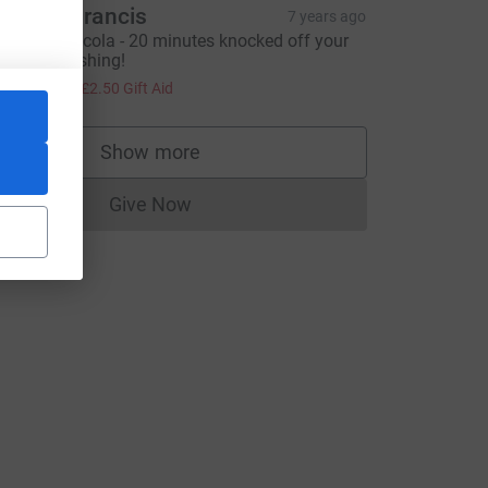
ndrew Francis
7 years ago
ell done Nicola - 20 minutes knocked off your
B is astonishing!
10.00
+
£2.50
Gift Aid
Show more
supporters
Give Now
Donations cannot currently be made to