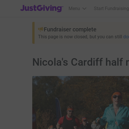
JustGiving’s homepage
Menu
Start Fundraising
Fundraiser complete
This page is now closed, but you can still
do
Nicola's Cardiff hal