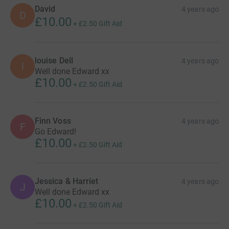
David
4 years ago
D
£10.00
+
£2.50
Gift Aid
louise Dell
4 years ago
l
Well done Edward xx
£10.00
+
£2.50
Gift Aid
Finn Voss
4 years ago
F
Go Edward!
£10.00
+
£2.50
Gift Aid
Jessica & Harriet
4 years ago
J
Well done Edward xx
£10.00
+
£2.50
Gift Aid