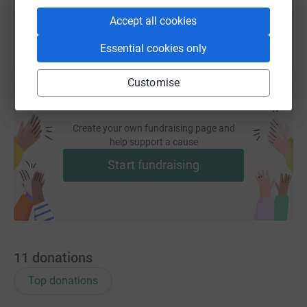
Accept all cookies
Essential cookies only
Customise
Create your own fundraising page and
help support a cause
Start fundraising
11
donations
Top donations