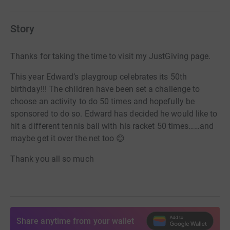
Story
Thanks for taking the time to visit my JustGiving page.
This year Edward’s playgroup celebrates its 50th
birthday!!! The children have been set a challenge to
choose an activity to do 50 times and hopefully be
sponsored to do so. Edward has decided he would like to
hit a different tennis ball with his racket 50 times……and
maybe get it over the net too 😊
Thank you all so much
Share anytime from your wallet