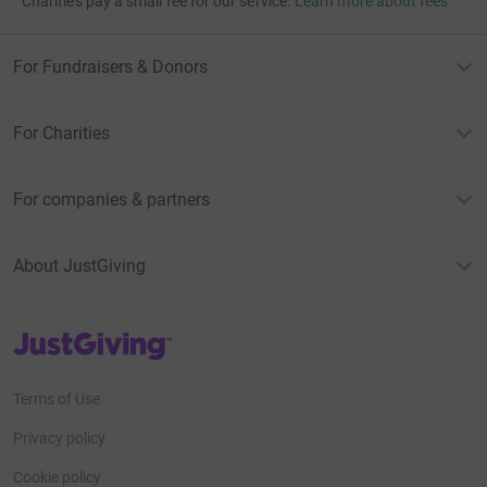
Charities pay a small fee for our service.
Learn more about fees
For Fundraisers & Donors
For Charities
For companies & partners
About JustGiving
JustGiving’s homepage
Terms of Use
Privacy policy
Cookie policy