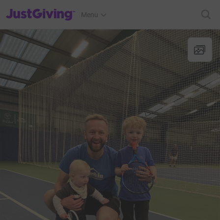
JustGiving’s homepage
Menu