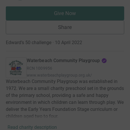
Give Now
Share
Edward’s 50 challenge · 10 April 2022
Waterbeach Community Playgroup
RCN
1009956
www.waterbeachplaygroup.org.uk/
Waterbeach Community Playgroup was established in
1972. We are a small charity preschool set in the grounds
of the primary school, providing a safe and happy
environment in which children can learn through play. We
deliver the Early Years Foundation Stage curriculum or
children aged two to four.
Read charity description