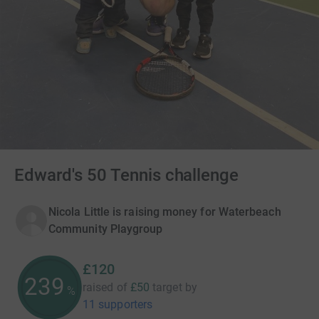
Edward's 50 Tennis challenge
Nicola Little is raising money for Waterbeach
Community Playgroup
£120
240
raised of
£50
target
by
%
11 supporters