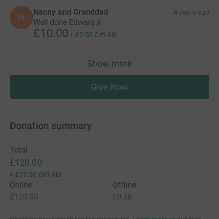
Nanny and Granddad
4 years ago
N
Well done Edward x
£10.00
+
£2.50
Gift Aid
Show more
supporters
Give Now
Donation summary
Total
£120.00
+
£27.50
Gift Aid
Online
Offline
£120.00
£0.00