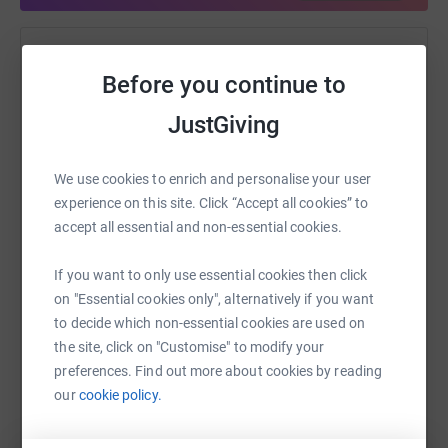
Help Nicola Little
Before you continue to
Sharing this cause with your network could help
JustGiving
raise up to 5x more in donations. Select a
platform to make it happen:
We use cookies to enrich and personalise your user
experience on this site. Click “Accept all cookies” to
accept all essential and non-essential cookies.
WhatsApp
Facebook
Print
Messenger
LinkedIn
If you want to only use essential cookies then click
on "Essential cookies only", alternatively if you want
to decide which non-essential cookies are used on
SMS
X
Email
TikTok
QR code
the site, click on "Customise" to modify your
preferences. Find out more about cookies by reading
https://www.justgiving.com/fundraising/nicola-l
Copy link
our
cookie policy.
You can also help by sharing this link on: