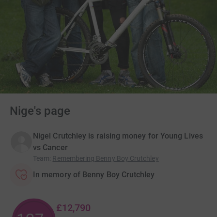
Nige's page
Nigel Crutchley is raising money for Young Lives
vs Cancer
Team
:
Remembering Benny Boy Crutchley
In memory of Benny Boy Crutchley
£12,790