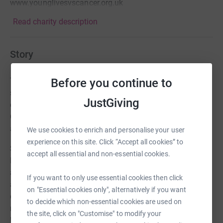
www.younglivesvscancer.org.uk
Read charity description
Story
Before you continue to
Thanks to everyone who has sponsored me and
supported Clic over the past 18 months. We've now
JustGiving
decided to raise £1,000,000 over the next few years for
Clic. We are already at almost £100,000 which is great
and we have lots more events planned this year.
We use cookies to enrich and personalise your user
experience on this site. Click “Accept all cookies” to
So our next 'Benny" adventure is to cycle from Paris to
accept all essential and non-essential cookies.
London. When we set off it will be 133 days since I was
at the top of Kilimanjaro. That means, that in that time,
If you want to only use essential cookies then click
approximately 1330 children have been told the
on "Essential cookies only", alternatively if you want
devastating news that they have cancer. That's why I'm
to decide which non-essential cookies are used on
not going to stop asking for your help and support
the site, click on "Customise" to modify your
because so sadly Cancer doesn't stop.