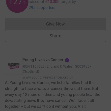
127
raised of
£10,000
target
by
%
295 supporters
Give Now
Donations cannot currently 
Share
Young Lives vs Cancer
RCN
1107328 (England & Wales), SC039857
(Scotland)
www.younglivesvscancer.org.uk
At Young Lives vs Cancer, we help families find the
strength to face whatever cancer throws at them. But
every day 12 more children and young people hear the
devastating news they have cancer. We’ll face it all
together – but we can’t do it without you. Visit