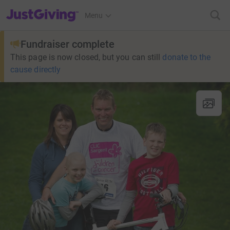
JustGiving’s homepage
Menu
Fundraiser complete
This page is now closed, but you can still
donate to the
cause directly