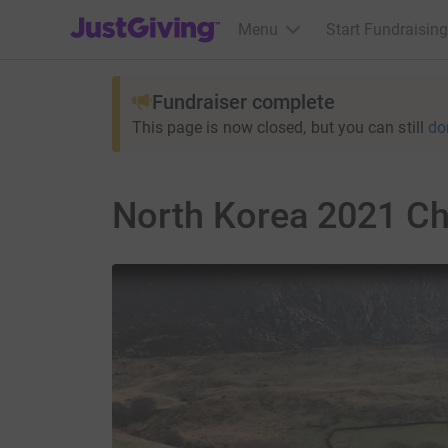
JustGiving’s homepage
Menu
Start Fundraising
Fundraiser complete
This page is now closed, but you can still
do
North Korea 2021 Cha