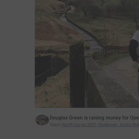
Douglas Green is raising money for Op
Team
:
North Korea 2021 Challenge - Going the