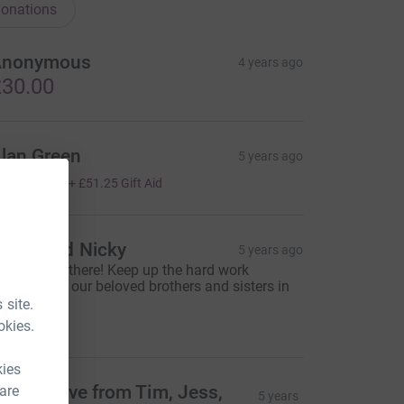
onations
Anonymous
4 years ago
30.00
lan Green
5 years ago
205.00
+
£51.25
Gift Aid
elen and Nicky
5 years ago
e’re nearly there! Keep up the hard work
veryone for our beloved brothers and sisters in
orth Korea
 site.
60.00
okies.
kies
ots of love from Tim, Jess,
 are
5 years