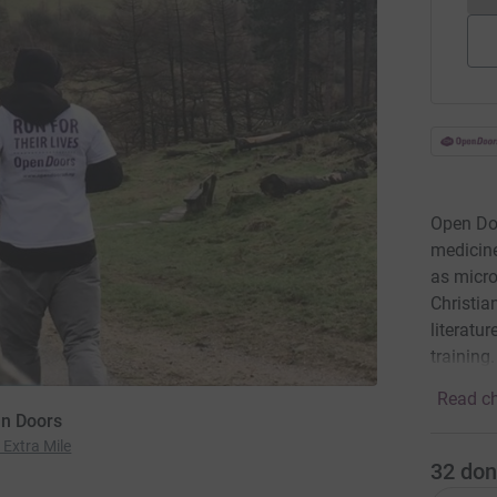
Open Doo
medicine
as micro
Christia
literatu
training
Read ch
en Doors
 Extra Mile
32
don