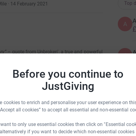
Top d
ile · 14 February 2021
A
£
ory”
– quote from Unbroken’, a true and powerful
A
A
£
Before you continue to
a that no distance would be too far, no
he most closed nations.
JustGiving
H
H
g and tall; a team of now 41 conquerors have
W
e
e part in the adventure of a lifetime.
And we
N
 cookies to enrich and personalise your user experience on this
£
“Accept all cookies” to accept all essential and non-essential co
daring challenge to walk, run, cycle, swim,
 want to only use essential cookies then click on "Essential coo
Capital Cities worlds apart: London (of England)
L
 alternatively if you want to decide which non-essential cookies
roximately 7,268 miles (give or take a mile) via
L