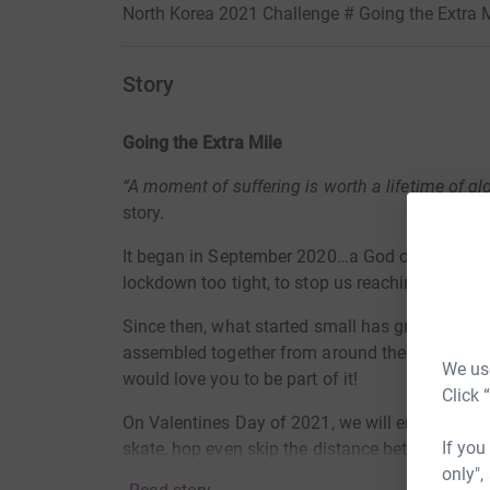
North Korea 2021 Challenge # Going the Extra M
Story
Going the Extra Mile
“A moment of suffering is worth a lifetime of gl
story.
It began in September 2020…a God ordained ide
lockdown too tight, to stop us reaching even t
Since then, what started small has grown stron
assembled together from around the world to tak
We use
would love you to be part of it!
Click 
On Valentines Day of 2021, we will embark on a 
If you
skate, hop even skip the distance between two 
only",
and Pyongyang (of North Korea) - a total of app