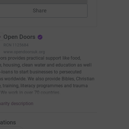
Share
Open Doors
RCN
1125684
www.opendoorsuk.org
rs provides practical support like food,
, housing, clean water and education as well
-loans to start businesses to persecuted
ns worldwide. We also provide Bibles, Christian
re, training, literacy programmes and trauma
. We work in over 70 countries.
arity description
ations