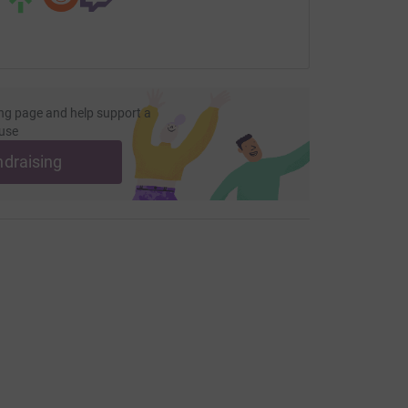
most persecuted of this world receive much
and other important vital supplies.
Let’s send
saying “we have not forgotten you!”
ether has been more
ng page and help support a
use
e movement?
ndraising
7507269650 or email