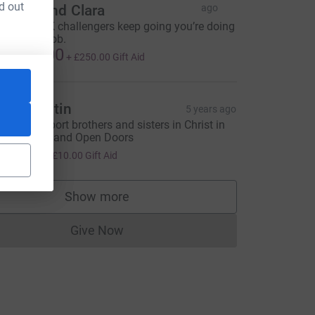
d out
artha and Clara
ago
o all the NK challengers keep going you’re doing
 fantastic job.
1,000.00
+
£250.00
Gift Aid
ark Martin
5 years ago
o help support brothers and sisters in Christ in
orth Korea and Open Doors
40.00
+
£10.00
Gift Aid
Show more
supporters
Give Now
Donations cannot currently be made to
FR&utm_source=CL