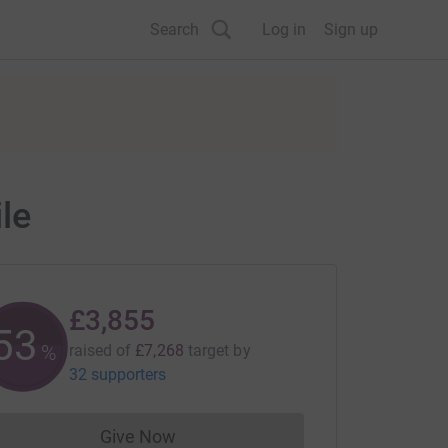
Search
Log in
Sign up
le
£3,855
53
%
raised of
£7,268
target
by
32 supporters
Give Now
Donations cannot currently be made to