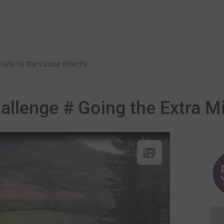
nate to the cause directly
llenge # Going the Extra Mi