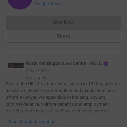
19 supporters
Give Now
Donations cannot currently 
Share
North Kensington Law Centre - NKLC
RCN
279699
nklc.org.uk/
We are the UK's first law centre, set up in 1970 to provide
access of justice to communities and people who can't
afford a lawyer. We specialise in housing, asylum,
criminal defence, welfare benefits and employment
providing both legal aid and low cost legal services.
Read charity description