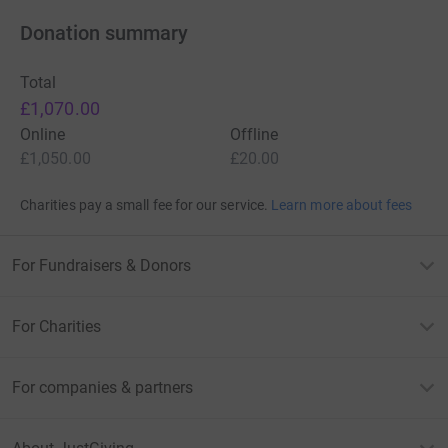
Donation summary
Total
£1,070.00
Online
Offline
£1,050.00
£20.00
Charities pay a small fee for our service.
Learn more about fees
For Fundraisers & Donors
For Charities
For companies & partners