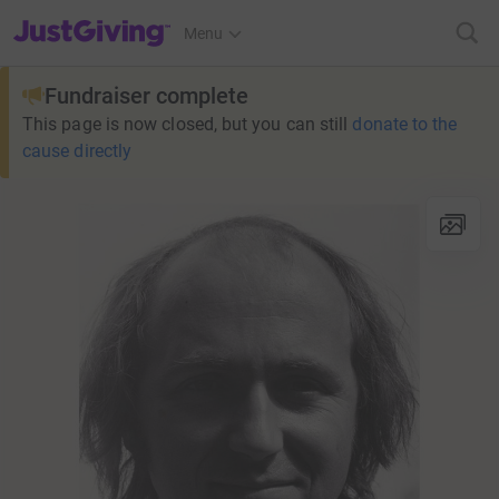
JustGiving’s homepage
Menu
Fundraiser complete
This page is now closed, but you can still
donate to the
cause directly