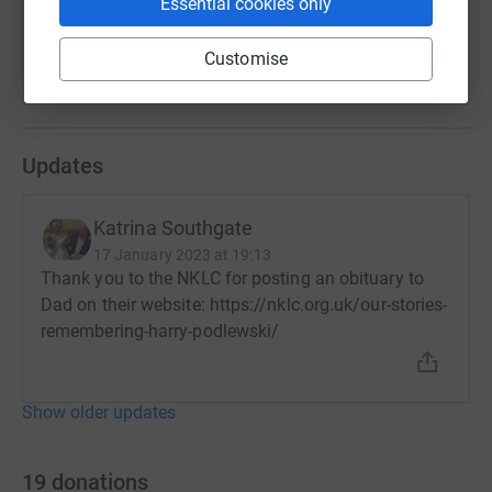
Essential cookies only
Katrina and Anna
Customise
Updates
Katrina Southgate
17 January 2023 at 19:13
Thank you to the NKLC for posting an obituary to
Dad on their website: https://nklc.org.uk/our-stories-
remembering-harry-podlewski/
Show older updates
19
donations