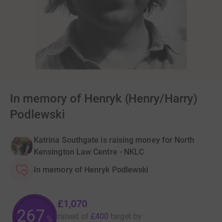
In memory of Henryk (Henry/Harry)
Podlewski
Katrina Southgate is raising money for North
Kensington Law Centre - NKLC
In memory of Henryk Podlewski
£1,070
267
raised of
£400
target
by
%