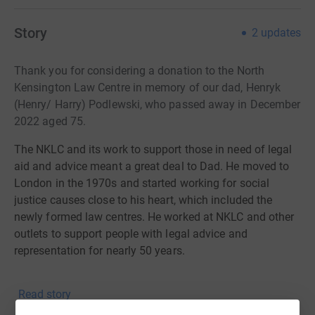
Story
2
updates
Thank you for considering a donation to the North
Kensington Law Centre in memory of our dad, Henryk
(Henry/ Harry) Podlewski, who passed away in December
2022 aged 75.
The NKLC and its work to support those in need of legal
aid and advice meant a great deal to Dad. He moved to
London in the 1970s and started working for social
justice causes close to his heart, which included the
newly formed law centres. He worked at NKLC and other
outlets to support people with legal advice and
representation for nearly 50 years.
About NKLC:
Read story
NKLC is proud to be known as the first ever law centre in