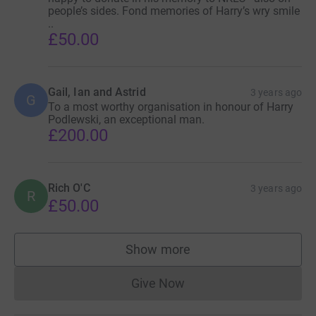
people’s sides. Fond memories of Harry’s wry smile
..
£50.00
Gail, Ian and Astrid
3 years ago
G
To a most worthy organisation in honour of Harry
Podlewski, an exceptional man.
£200.00
Rich O'C
3 years ago
R
£50.00
Show more
supporters
Give Now
Donations cannot currently 