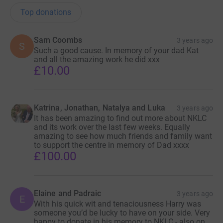
Top donations
Sam Coombs
3 years ago
S
Such a good cause. In memory of your dad Kat
and all the amazing work he did xxx
£10.00
Katrina, Jonathan, Natalya and Luka
3 years ago
It has been amazing to find out more about NKLC
and its work over the last few weeks. Equally
amazing to see how much friends and family want
to support the centre in memory of Dad xxxx
£100.00
Elaine and Padraic
3 years ago
E
With his quick wit and tenaciousness Harry was
someone you’d be lucky to have on your side. Very
happy to donate in his memory to NKLC - also on