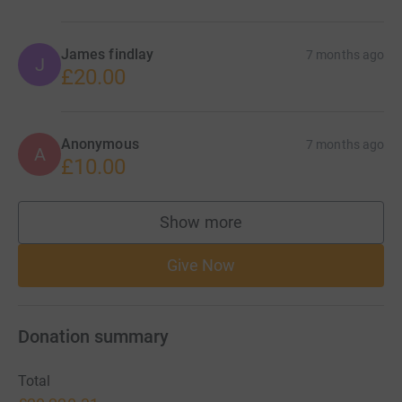
James findlay
7 months ago
J
£20.00
Anonymous
7 months ago
A
£10.00
Show more
supporters
Give Now
Donation summary
Total