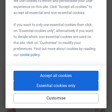
We use cookies to enrich and personalise your user
experience on this site. Click “Accept all cookies” to
SMS
X
Email
TikTok
QR code
accept all essential and non-essential cookies.
https://www.justgiving.com/fundraising/noble-
Copy link
If you want to only use essential cookies then click
on "Essential cookies only", alternatively if you want
to decide which non-essential cookies are used on
You can also help by sharing this link on:
the site, click on "Customise" to modify your
preferences. Find out more about cookies by reading
our
cookie policy.
Accept all cookies
Essential cookies only
Create your own fundraising page and
help support a cause
Customise
Start fundraising