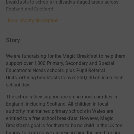
breakfasts to schools in disadvantaged areas across
England and Scotland.
Read charity description
Story
We are fundraising for the Magic Breakfast to help them
support over
1,000 Primary, Secondary and Special
Educational Needs schools, plus Pupil Referral
Units
, offering breakfasts to over
200,000 children
each
school day.
The schools they support are are in most counties in
England, including Scotland. All children in local
authority maintained primary schools in Wales are
entitled to a free school breakfast. However, Magic
Breakfast's goal is for there to be no child in the UK too
hungry to learn so we are researching the need for our