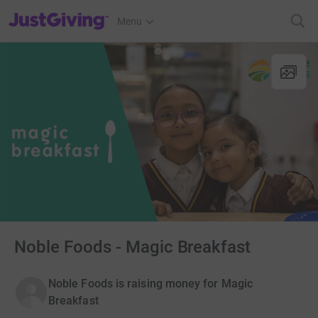
JustGiving’s homepage
Menu
Noble Foods - Magic Breakfast
Noble Foods is raising money for Magic
Breakfast