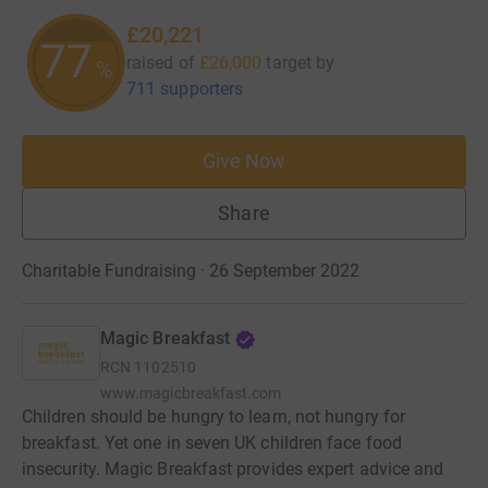
£20,221
77
raised of
£26,000
target
by
%
711 supporters
Give Now
Share
Charitable Fundraising · 26 September 2022
Magic Breakfast
RCN
1102510
www.magicbreakfast.com
Children should be hungry to learn, not hungry for
breakfast. Yet one in seven UK children face food
insecurity. Magic Breakfast provides expert advice and