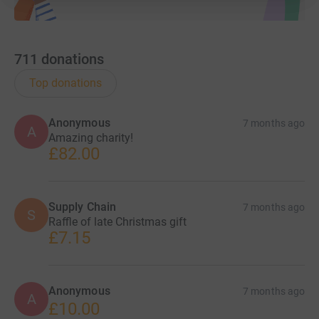
711
donations
Top donations
Anonymous
7 months ago
A
Amazing charity!
£82.00
Supply Chain
7 months ago
S
Raffle of late Christmas gift
£7.15
Anonymous
7 months ago
A
£10.00