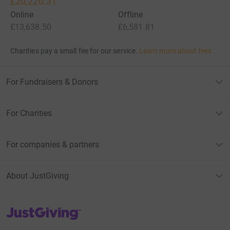
£20,220.31
Online
Offline
£13,638.50
£6,581.81
Charities pay a small fee for our service.
Learn more about fees
For Fundraisers & Donors
For Charities
For companies & partners
About JustGiving
JustGiving’s homepage