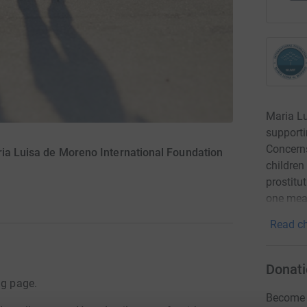
Maria Lu
supporti
Concerns
ria Luisa de Moreno International Foundation
children
prostitu
one meal
Read ch
Donati
ng page.
Become n