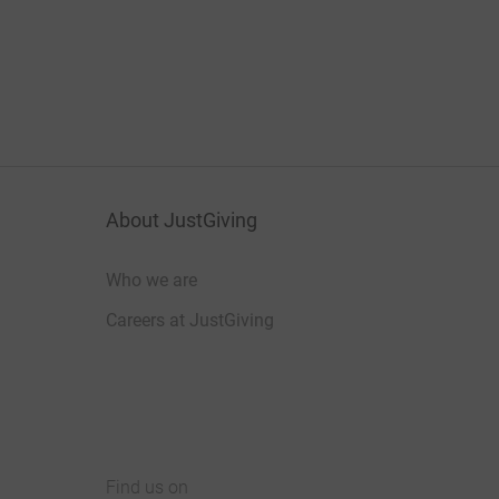
About JustGiving
Who we are
Careers at JustGiving
Find us on