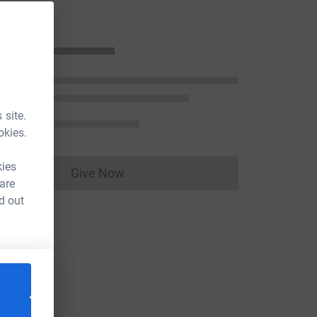
n
 site.
okies.
kies
Give Now
Donations cannot currently be made to
 are
d out