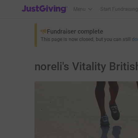
JustGiving’s homepage
Menu
Start Fundraising
Fundraiser complete
This page is now closed, but you can still
do
noreli's Vitality Bri