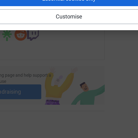
undraising/noreli-calderon?utm_medium=FR&utm_source=CL
Copy link
Customise
 sharing this link on:
ng page and help support a
use
ndraising