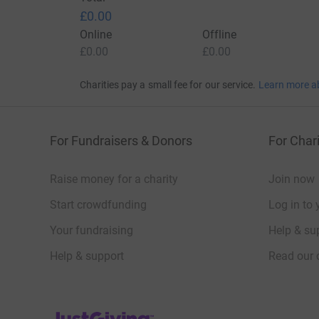
£0.00
Online
Offline
£0.00
£0.00
Charities pay a small fee for our service.
Learn more a
For Fundraisers & Donors
For Chari
Raise money for a charity
Join now
Start crowdfunding
Log in to 
Your fundraising
Help & sup
Help & support
Read our 
JustGiving’s homepage