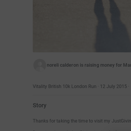
noreli calderon is raising money for Ma
Vitality British 10k London Run · 12 July 2015
·
Story
Thanks for taking the time to visit my JustGivi