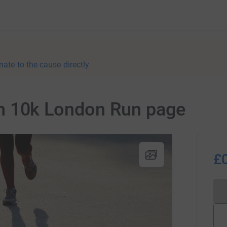
nate to the cause directly
tish 10k London Run page
£