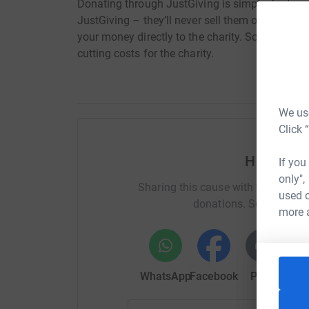
Donating through JustGiving is simple, fast and 
JustGiving – they’ll never sell them on or send
your money directly to the charity. So it’s the 
cutting costs for the charity.
We use
Click 
Help nore
If you
only",
Sharing this cause with your netwo
used o
donations. Select a pla
more 
WhatsApp
Facebook
Print
Mess