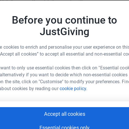
totally secure. Your details are safe with
donatio
 unwanted emails. Once you donate, they’ll send
most efficient way to donate – saving time and
Before you continue to
JG
JustGiving
 cookies to enrich and personalise your user experience on this
“Accept all cookies” to accept all essential and non-essential co
li calderon
 want to only use essential cookies then click on "Essential coo
 alternatively if you want to decide which non-essential cookies
rk could help raise up to 5x more in
n the site, click on "Customise" to modify your preferences. Fin
tform to make it happen:
about cookies by reading our
cookie policy.
Accept all cookies
enger
LinkedIn
X
Email
Essential cookies only