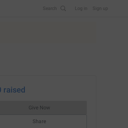
Search
Log in
Sign up
0
raised
Give Now
Donations cannot currently be made to
Share