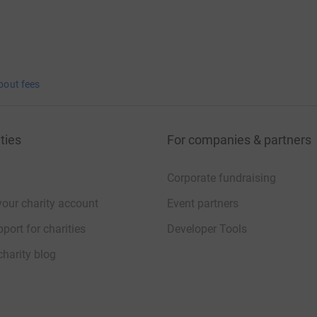
bout fees
ties
For companies & partners
Corporate fundraising
your charity account
Event partners
port for charities
Developer Tools
charity blog