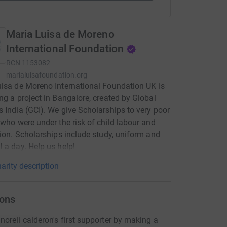
Maria Luisa de Moreno
International Foundation
RCN
1153082
marialuisafoundation.org
isa de Moreno International Foundation UK is
ng a project in Bangalore, created by Global
 India (GCI). We give Scholarships to very poor
 who were under the risk of child labour and
tion. Scholarships include study, uniform and
 a day. Help us help!
arity description
ons
oreli calderon's first supporter by making a