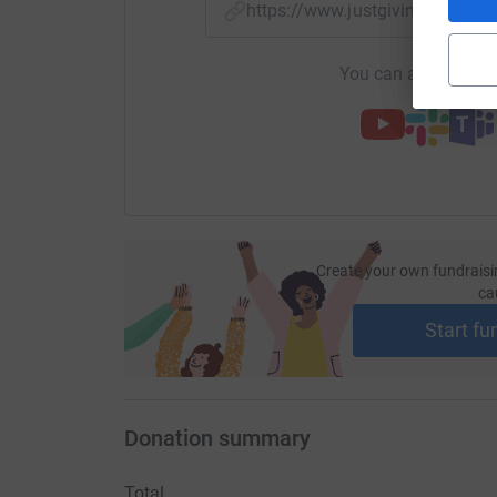
https://www.justgiving.com/f
You can also help by
Create your own fundraisi
ca
Start fu
Donation summary
Total