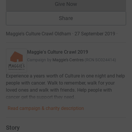
Give Now
Donations cannot currently 
Share
Maggie's Culture Crawl Oldham · 27 September 2019
·
Maggie's Culture Crawl 2019
Campaign by
Maggie's Centres
(
RCN
SC024414
)
Experience a years worth of Culture in one night and help
people with cancer. Walk to remember, walk for your
loved ones and walk with friends. Help people with
cancer get the support they need.
Read campaign & charity description
Story