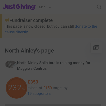
JustGiving’s homepage
Menu
Fundraiser complete
This page is now closed, but you can still
donate to the
cause directly
North Ainley's page
North Ainley Solicitors is raising money for
Maggie's Centres
£350
233
raised of
£150
target
by
%
19 supporters