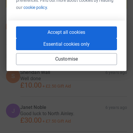
preferences. Find out more about cookies by reading
Start fundraising
our
cookie policy.
Accept all cookies
Essential cookies only
19
donations
Top donations
Customise
Sheridan Wall
6 years ago
S
Well done
£10.00
+
£2.50
Gift Aid
Janet Noble
6 years ago
J
Good luck to North Ainley.
£30.00
+
£7.50
Gift Aid