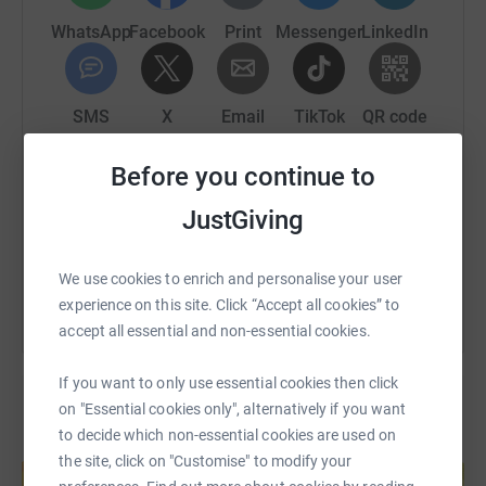
WhatsApp
Facebook
Print
Messenger
LinkedIn
SMS
X
Email
TikTok
QR code
Before you continue to
https://www.justgiving.com/fundraising/north-ai
Copy link
JustGiving
You can also help by sharing this link on:
We use cookies to enrich and personalise your user
experience on this site. Click “Accept all cookies” to
accept all essential and non-essential cookies.
If you want to only use essential cookies then click
on "Essential cookies only", alternatively if you want
to decide which non-essential cookies are used on
Create your own fundraising page and
the site, click on "Customise" to modify your
help support a cause