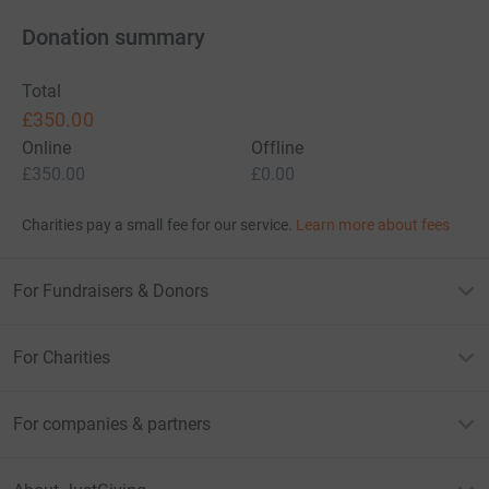
Donation summary
Total
£350.00
Online
Offline
£350.00
£0.00
Charities pay a small fee for our service.
Learn more about fees
For Fundraisers & Donors
For Charities
For companies & partners