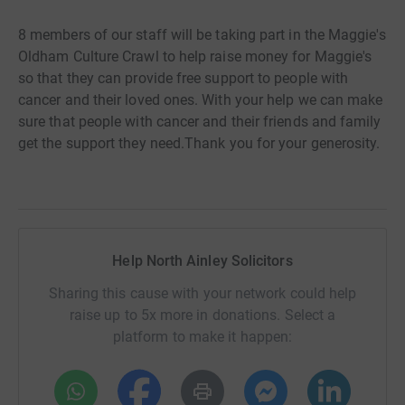
8 members of our staff will be taking part in the Maggie's
Oldham Culture Crawl to help raise money for Maggie's
so that they can
provide free support to people with
cancer and their loved ones. With your help we can make
sure that people with cancer and their friends and family
get the support they need.Thank you for your generosity.
Help North Ainley Solicitors
Sharing this cause with your network could help
raise up to 5x more in donations. Select a
platform to make it happen: