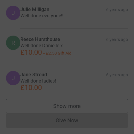
Julie Milligan
6 years ago
J
Well done everyone!!!
Reece Hursthouse
6 years ago
R
Well done Danielle x
£10.00
+
£2.50
Gift Aid
Jane Stroud
6 years ago
J
Well done ladies!
£10.00
Show more
supporters
Give Now
Donations cannot currently 