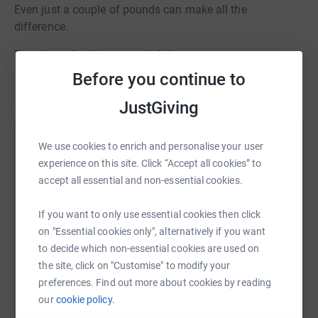
Even just a couple of pounds can make all the
difference.
Thank you for being wonderful!
Before you continue to
JustGiving
Help Hester Grainger
We use cookies to enrich and personalise your user
experience on this site. Click “Accept all cookies” to
Sharing this cause with your network could help
accept all essential and non-essential cookies.
raise up to 5x more in donations. Select a
platform to make it happen:
If you want to only use essential cookies then click
on "Essential cookies only", alternatively if you want
to decide which non-essential cookies are used on
the site, click on "Customise" to modify your
WhatsApp
Facebook
Print
Messenger
LinkedIn
preferences. Find out more about cookies by reading
our
cookie policy.