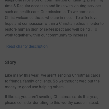
telephone Provision of confirmation of identity, Listening
time & Regular access to and links with visiting services
such as health care. Our mission is: To welcome as
Christ welcomed those who are in need . To offer love
hope and compassion within a Christian ethos in order to
restore human dignity self-respect and well being . To
work together within our community to increase
awareness of our shared responsibility towards the
Read charity description
marginalised in our society."
Story
Like many this year, we aren't sending Christmas cards
to friends, family or clients. So we thought we’d put the
money to good use helping others.
If like us, you aren’t sending Christmas cards this year,
please consider donating to this worthy cause instead.