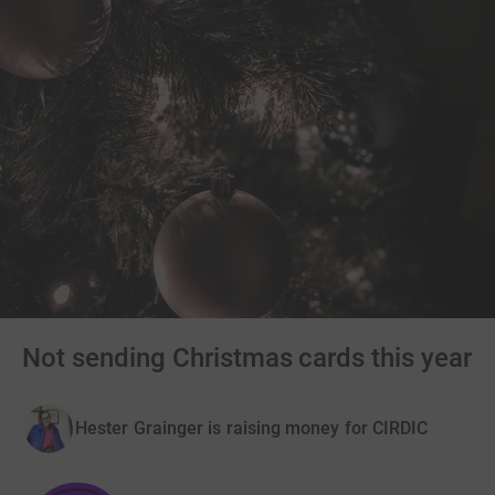
Not sending Christmas cards this year
Hester Grainger is raising money for CIRDIC