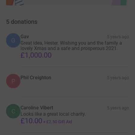
5
donations
Gav
5 years ago
G
Great idea, Hester. Wishing you and the family a
lovely Xmas and a safe and prosperous 2021.
£1,000.00
Phil Creighton
5 years ago
P
Caroline Vibert
5 years ago
C
Looks like a great local charity.
£10.00
+
£2.50
Gift Aid