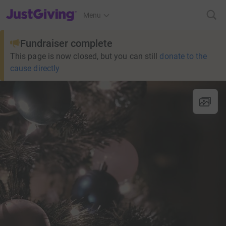
JustGiving’s homepage
Menu
Fundraiser complete
This page is now closed, but you can still
donate to the
cause directly