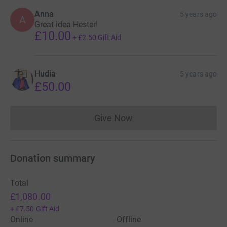
Anna
5 years ago
A
Great idea Hester!
£10.00
+
£2.50
Gift Aid
Hudia
5 years ago
£50.00
Give Now
Donations cannot currently 
Donation summary
Total
£1,080.00
+
£7.50
Gift Aid
Online
Offline