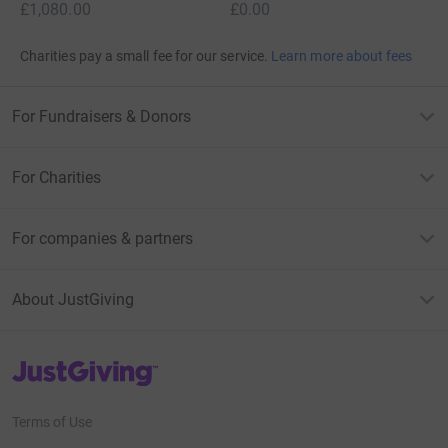
£1,080.00
£0.00
Charities pay a small fee for our service.
Learn more about fees
For Fundraisers & Donors
For Charities
For companies & partners
About JustGiving
JustGiving’s homepage
Terms of Use