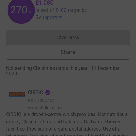
£1,080
270
raised of
£400
target
by
%
5 supporters
Give Now
Donations cannot currently 
Share
Not sending Christmas cards this year · 17 December
2020
CIRDIC
RCN
1005654
www.cirdic.org.uk
CIRDIC is a drop-in-centre, which provides: Hot nutritious
meals, Clean clothing and toiletries, Bath and shower
facilities, Provision of a safe postal address, Use of a