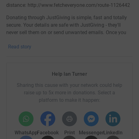
distance: http://www.fetcheveryone.com/route-1126442
Donating through JustGiving is simple, fast and totally
secure. Your details are safe with JustGiving - they'll
never sell them on or send unwanted emails. Once you
donate, they'll send your money directly to the charity. So
Read story
it's the most efficient way to donate - saving time and
cutting costs for the charity.
Help Ian Turner
Sharing this cause with your network could help
raise up to 5x more in donations. Select a
platform to make it happen:
WhatsApp
Facebook
Print
Messenger
LinkedIn