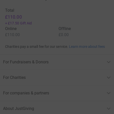
Total
£110.00
+
£17.50
Gift Aid
Online
Offline
£110.00
£0.00
Charities pay a small fee for our service.
Learn more about fees
For Fundraisers & Donors
For Charities
For companies & partners
About JustGiving