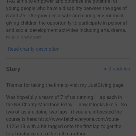
TAG aims to empower and optimise the potential of
young people who have a disability between the ages of
8 and 25. TAG provides a safe and caring environment,
giving children the opportunity to participate in personal
and social development activities including arts, drama,
music and sport.
Read charity description
Story
2
updates
Thanks for taking the time to visit my JustGiving page.
Was hopefully a team of 7 of us running 1 lap each in
the NR Charity Marathon Relay.... now it looks like 5. So
two of us are doing two laps. if you are interested the
course is here: http://www.fetcheveryone.com/route-
1126418 with a bit tagged onto the first lap to get the
total distance up to the full marathon