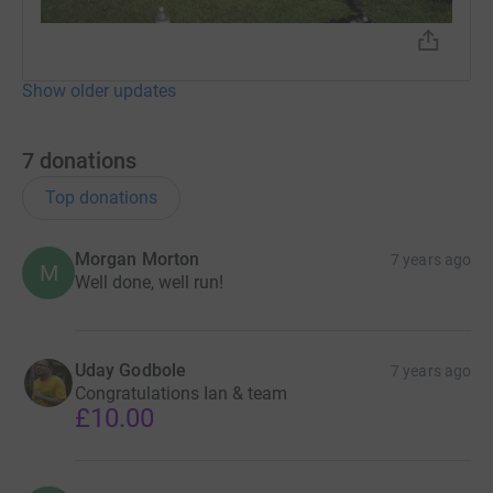
Show older updates
7
donations
Top donations
Morgan Morton
7 years ago
M
Well done, well run!
Uday Godbole
7 years ago
Congratulations Ian & team
£10.00