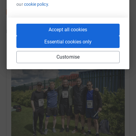
our
cookie policy.
Accept all cookies
Updates
Essential cookies only
Ian Turner
Customise
20 June 2019 at 16:21
Team DXC