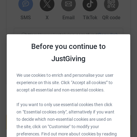
SMS
X
Email
TikTok
QR code
https://www.justgiving.com/fundraising/nr-mar
Copy link
Before you continue to
You can also help by sharing this link on:
JustGiving
We use cookies to enrich and personalise your user
experience on this site. Click “Accept all cookies” to
accept all essential and non-essential cookies.
If you want to only use essential cookies then click
Create your own fundraising page and
on "Essential cookies only", alternatively if you want
help support a cause
to decide which non-essential cookies are used on
the site, click on "Customise" to modify your
Start fundraising
preferences. Find out more about cookies by reading