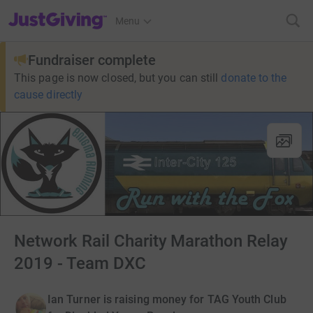
JustGiving’s homepage
Menu
Fundraiser complete
This page is now closed, but you can still
donate to the
cause directly
Network Rail Charity Marathon Relay
2019 - Team DXC
Ian Turner is raising money for TAG Youth Club