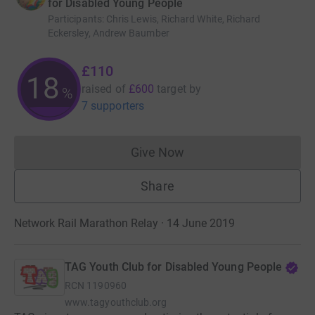
for Disabled Young People
Participants
:
Chris Lewis, Richard White, Richard
Eckersley, Andrew Baumber
£110
18
raised of
£600
target
by
%
7 supporters
Give Now
Donations cannot currently 
Share
Network Rail Marathon Relay · 14 June 2019
TAG Youth Club for Disabled Young People
RCN
1190960
www.tagyouthclub.org