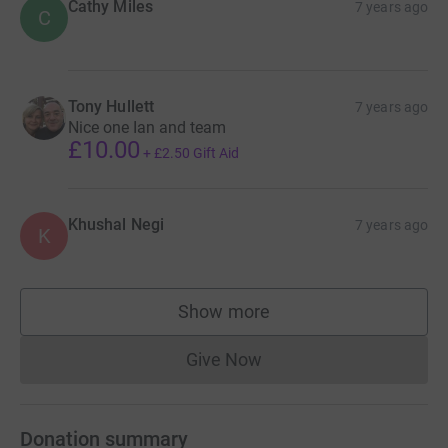
Cathy Miles
7 years ago
C
Tony Hullett
7 years ago
Nice one Ian and team
£10.00
+
£2.50
Gift Aid
Khushal Negi
7 years ago
K
Show more
supporters
Give Now
Donations cannot currently 
Donation summary