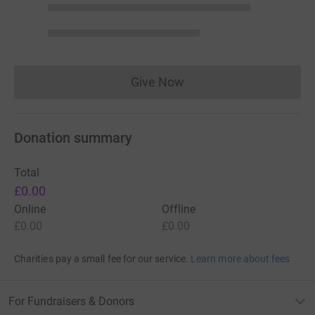
Give Now
Donations cannot currently 
Donation summary
Total
£0.00
Online
Offline
£0.00
£0.00
Charities pay a small fee for our service.
Learn more about fees
For Fundraisers & Donors