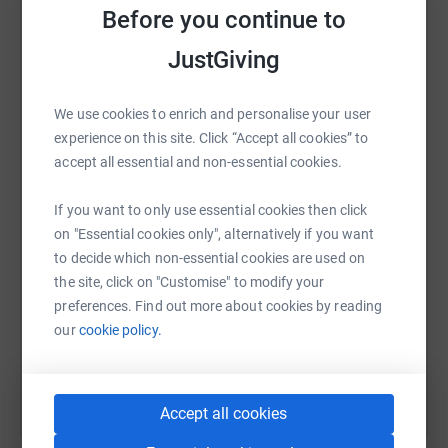
raise up to 5x more in donations. Select a
Before you continue to
platform to make it happen:
JustGiving
We use cookies to enrich and personalise your user
experience on this site. Click “Accept all cookies” to
WhatsApp
Facebook
Print
Messenger
LinkedIn
accept all essential and non-essential cookies.
If you want to only use essential cookies then click
SMS
X
Email
TikTok
QR code
on "Essential cookies only", alternatively if you want
to decide which non-essential cookies are used on
https://www.justgiving.com/fundraising/nutley
Copy link
the site, click on "Customise" to modify your
preferences. Find out more about cookies by reading
our
cookie policy.
You can also help by sharing this link on:
Accept all cookies