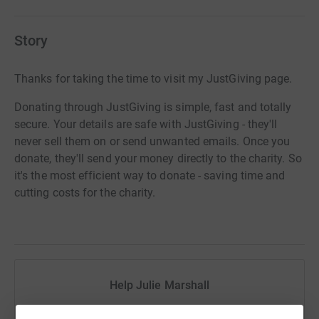
Story
Thanks for taking the time to visit my JustGiving page.
Donating through JustGiving is simple, fast and totally
secure. Your details are safe with JustGiving - they'll
never sell them on or send unwanted emails. Once you
donate, they'll send your money directly to the charity. So
it's the most efficient way to donate - saving time and
cutting costs for the charity.
Help Julie Marshall
Sharing this cause with your network could help