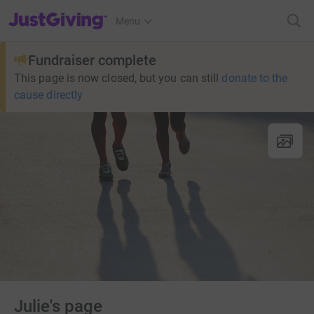
JustGiving’s homepage
Menu
Fundraiser complete
This page is now closed, but you can still
donate to the
cause directly
Julie's page