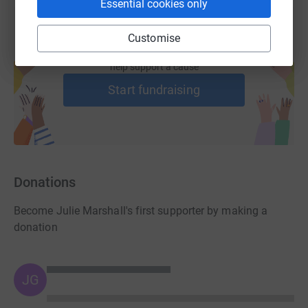
Essential cookies only
Customise
Create your own fundraising page and
help support a cause
Start fundraising
Donations
Become Julie Marshall's first supporter by making a
donation
JG