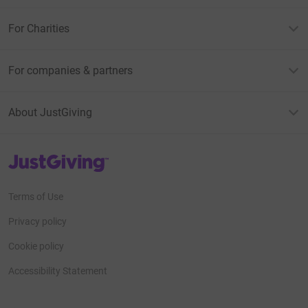
For Charities
For companies & partners
About JustGiving
JustGiving’s homepage
Terms of Use
Privacy policy
Cookie policy
Accessibility Statement