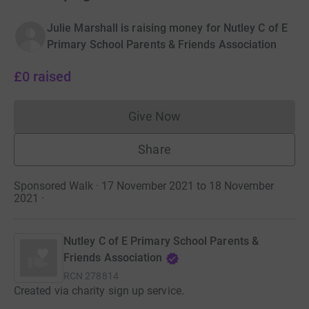
Julie Marshall is raising money for Nutley C of E
Primary School Parents & Friends Association
£0
raised
Give Now
Donations cannot currently 
Share
Sponsored Walk · 17 November 2021 to 18 November
2021
·
Nutley C of E Primary School Parents &
Friends Association
RCN
278814
Created via charity sign up service.