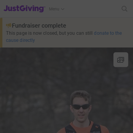
JustGiving’s homepage
Menu
Fundraiser complete
This page is now closed, but you can still
donate to the
cause directly