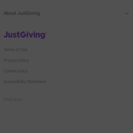
About JustGiving
JustGiving’s homepage
Terms of Use
Privacy policy
Cookie policy
Accessibility Statement
Find us on
JustGiving on Facebook
JustGiving on Instagram
JustGiving on TikTok
JustGiving on Youtube
JustGiving on LinkedIn
JustGiving on X