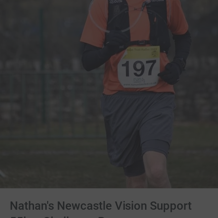
Nathan's Newcastle Vision Support