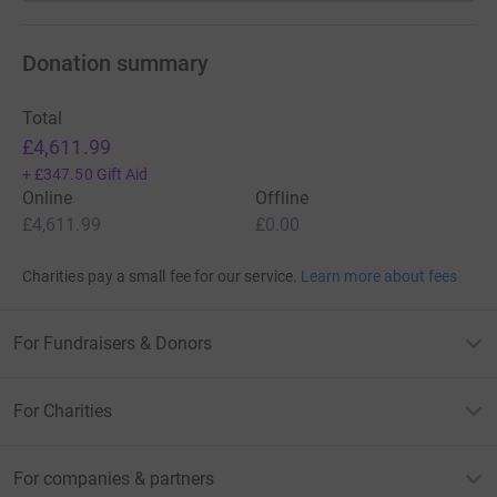
Donation summary
Total
£4,611.99
+
£347.50
Gift Aid
Online
Offline
£4,611.99
£0.00
Charities pay a small fee for our service.
Learn more about fees
For Fundraisers & Donors
For Charities
For companies & partners