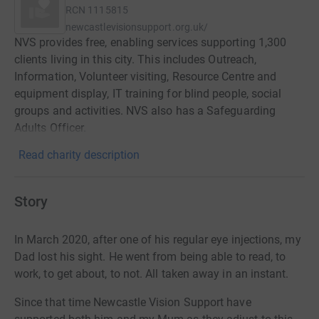
RCN
1115815
newcastlevisionsupport.org.uk/
NVS provides free, enabling services supporting 1,300
clients living in this city. This includes Outreach,
Information, Volunteer visiting, Resource Centre and
equipment display, IT training for blind people, social
groups and activities. NVS also has a Safeguarding
Adults Officer.
Read charity description
Story
In March 2020, after one of his regular eye injections, my
Dad lost his sight. He went from being able to read, to
work, to get about, to not. All taken away in an instant.
Since that time Newcastle Vision Support have