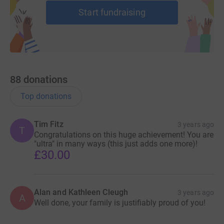
To achieve this we offer practical and emotional support
Start fundraising
through learning and social activities.
88
donations
Top donations
Tim Fitz
3 years ago
T
Congratulations on this huge achievement! You are
"ultra" in many ways (this just adds one more)!
£30.00
Alan and Kathleen Cleugh
3 years ago
A
Well done, your family is justifiably proud of you!