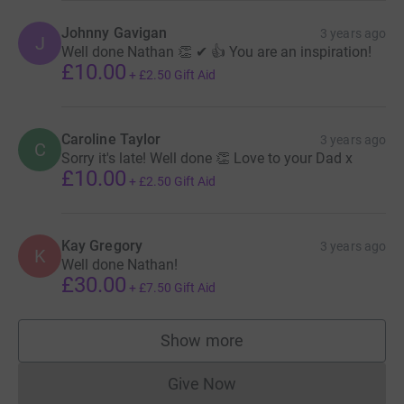
Johnny Gavigan
3 years ago
J
Well done Nathan 👏 ✔ 👍 You are an inspiration!
£10.00
+
£2.50
Gift Aid
Caroline Taylor
3 years ago
C
Sorry it's late! Well done 👏 Love to your Dad x
£10.00
+
£2.50
Gift Aid
Kay Gregory
3 years ago
K
Well done Nathan!
£30.00
+
£7.50
Gift Aid
Show more
supporters
Give Now
Donations cannot currently 