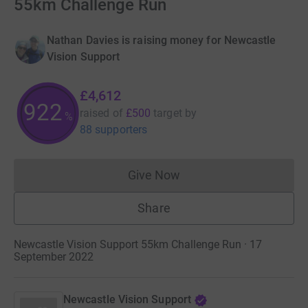
55km Challenge Run
Nathan Davies is raising money for Newcastle
Vision Support
£4,612
922
raised of
£500
target
by
%
88 supporters
Give Now
Donations cannot currently 
Share
Newcastle Vision Support 55km Challenge Run · 17
September 2022
Newcastle Vision Support