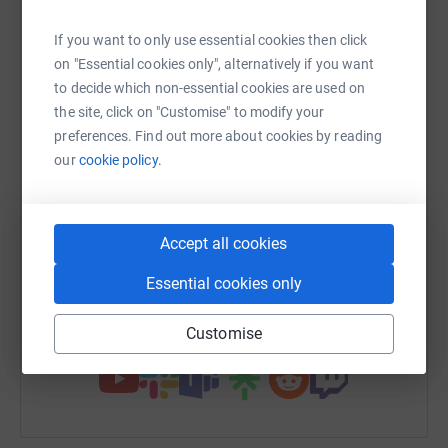
raise up to 5x more in donations. Select a
platform to make it happen:
If you want to only use essential cookies then click
on "Essential cookies only", alternatively if you want
to decide which non-essential cookies are used on
the site, click on "Customise" to modify your
preferences. Find out more about cookies by reading
WhatsApp
Facebook
Print
Messenger
LinkedIn
our
cookie policy.
SMS
X
Email
TikTok
QR code
Accept all cookies
https://www.justgiving.com/fundraising/odayf
Copy link
Essential cookies only
You can also help by sharing this link on:
Customise