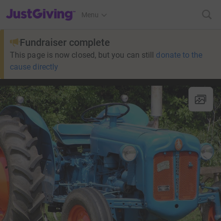
JustGiving’s homepage
Menu
Fundraiser complete
This page is now closed, but you can still
donate to the
cause directly