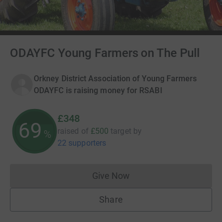
ODAYFC Young Farmers on The Pull
Orkney District Association of Young Farmers
ODAYFC is raising money for RSABI
£348
69
raised of
£500
target
by
%
22 supporters
Give Now
Donations cannot currently 
Share