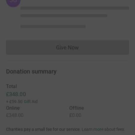
Give Now
Donations cannot currently 
Donation summary
Total
£348.00
+
£59.50
Gift Aid
Online
Offline
£348.00
£0.00
Charities pay a small fee for our service.
Learn more about fees