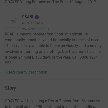
ODAYFC Young Farmers on The Pull · 19 August 2017
RSABI
RCN
SC009828
www.rsabi.org.uk
RSABI supports people from Scottish agriculture
emotionally, practically and financially in times of need.
The service is available to those previously and currently
involved in farming and crofting. Our freephone helpline
is open 24 hours, 365 days of the year. Call 0808 1234
555.
Read charity description
Story
ODAYFC will be pulling a Dexta Tractor from Stromness
to Kirkwall on the 19th of August in aid of 2 charities,