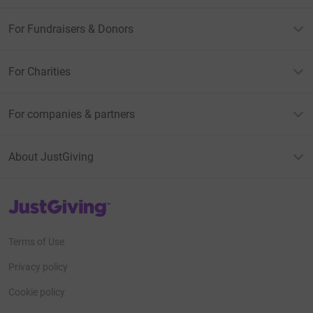
For Fundraisers & Donors
For Charities
For companies & partners
About JustGiving
JustGiving’s homepage
Terms of Use
Privacy policy
Cookie policy