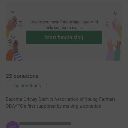
Create your own fundraising page and
help support a cause
Start fundraising
22
donations
Top donations
Become Orkney District Association of Young Farmers
ODAYFC's first supporter by making a donation
JG