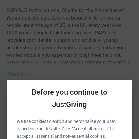
PAPYRUS is the national Charity for the Prevention of
Young Suicide. Suicide is the biggest killer of young
people under the age of 35 in the UK, every year over
1800 young people took their own lives. PAPYRUS
provides confidential support and advice to young
people struggling with thoughts of suicide, and anyone
worried about a young person through their helpline,
HOPELINE247. Every £5 raised can contribute towards a
life-saving contact to HOPELINE247. Your donations
Read story
really are lifesaving, thank you.
All donations go to Papyrus💜
Before you continue to
Help Olivia Radcliffe
JustGiving
Sharing this cause with your network could help
raise up to 5x more in donations. Select a
We use cookies to enrich and personalise your user
platform to make it happen:
experience on this site. Click “Accept all cookies” to
accept all essential and non-essential cookies.