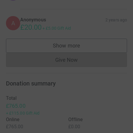
Anonymous
2 years ago
A
£20.00
+
£5.00
Gift Aid
Show more
supporters
Give Now
Donations cannot currently 
Donation summary
Total
£765.00
+
£115.00
Gift Aid
Online
Offline
£765.00
£0.00