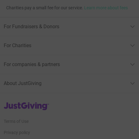
Charities pay a small fee for our service.
Learn more about fees
For Fundraisers & Donors
For Charities
For companies & partners
About JustGiving
JustGiving’s homepage
Terms of Use
Privacy policy