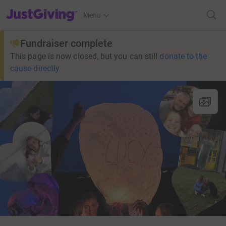
JustGiving’s homepage
Menu
Fundraiser complete
This page is now closed, but you can still
donate to the
cause directly