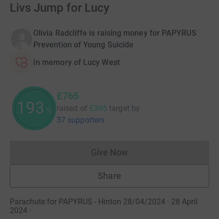
Livs Jump for Lucy
Olivia Radcliffe is raising money for PAPYRUS
Prevention of Young Suicide
In memory of Lucy West
£765
193
raised of
£395
target
by
%
37 supporters
Give Now
Donations cannot currently 
Share
Parachute for PAPYRUS - Hinton 28/04/2024 · 28 April
2024
·