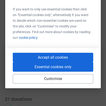
If you want to only use essential cookies then click
on "Essential cookies only", alternatively if you want
WhatsApp
Facebook
Print
Messenger
LinkedIn
to decide which non-essential cookies are used on
the site, click on "Customise" to modify your
preferences. Find out more about cookies by reading
SMS
X
Email
TikTok
QR code
our
cookie policy.
https://www.justgiving.com/fundraising/olivia-
Copy link
Accept all cookies
You can also help by sharing this link on:
Essential cookies only
Customise
37
donations