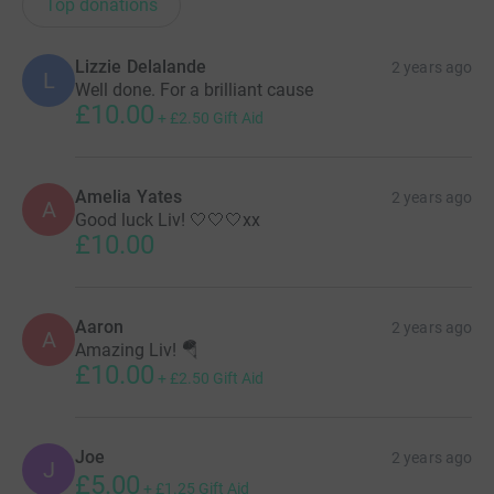
Top donations
Lizzie Delalande
2 years ago
L
Well done. For a brilliant cause
£10.00
+
£2.50
Gift Aid
Amelia Yates
2 years ago
A
Good luck Liv! 🤍🤍🤍xx
£10.00
Aaron
2 years ago
A
Amazing Liv! 🪂
£10.00
+
£2.50
Gift Aid
Joe
2 years ago
J
£5.00
+
£1.25
Gift Aid