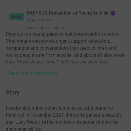
PAPYRUS Prevention of Young Suicide
RCN
1070896
www.papyrus-uk.org
Papyrus is a young person’s suicide prevention charity.
That means we provide urgent support, education,
campaigns and conversations that keep children and
young people safe from suicide. And above all else, we’re
here. We’re always here. That’s how we save lives.
Read charity description
Story
I am joining many others jumping out of a plane for
Papyrus! In November 2021, the world gained a beautiful
star, Lucy West, life has not been the same without her
and never will be.