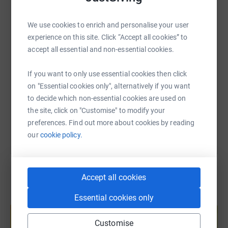
WhatsApp
Facebook
Print
Messenger
LinkedIn
We use cookies to enrich and personalise your user
experience on this site. Click “Accept all cookies” to
SMS
X
Email
TikTok
QR code
accept all essential and non-essential cookies.
https://www.justgiving.com/fundraising/olivia
Copy link
If you want to only use essential cookies then click
on "Essential cookies only", alternatively if you want
to decide which non-essential cookies are used on
You can also help by sharing this link on:
the site, click on "Customise" to modify your
preferences. Find out more about cookies by reading
our
cookie policy.
Accept all cookies
Essential cookies only
Create your own fundraising page and
help support a cause
Customise
Start fundraising