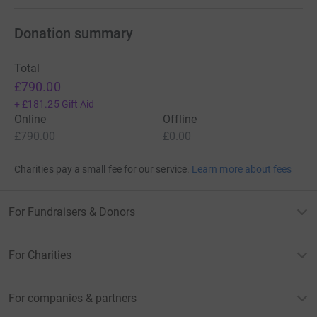
Donation summary
Total
£790.00
+
£181.25
Gift Aid
Online
Offline
£790.00
£0.00
Charities pay a small fee for our service.
Learn more about fees
For Fundraisers & Donors
For Charities
For companies & partners