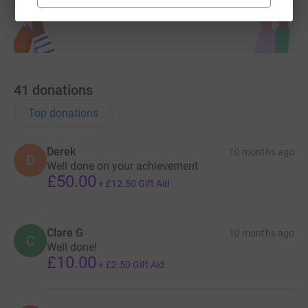
41
donations
Top donations
Derek
10 months ago
D
Well done on your achievement
£50.00
+
£12.50
Gift Aid
Clare G
10 months ago
C
Well done!
£10.00
+
£2.50
Gift Aid