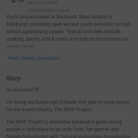
RCN
SC049493
thewhyproject.org.uk
Youth project based in the South West locality in
Edinburgh providing open access youth provision to high
school aged young people. Typical activities include
cooking, sports, arts & crafts and topical discussions on
social issues.
Read charity description
Story
Hi everyone! 👋
I’m doing the Edinburgh Kiltwalk this year to raise money
for my mum’s charity, The WHY Project.
The WHY Project is awesome because it gives young
people a safe place to go with food, fun games and
friends to hang out with. I’ve got to go along to some fun