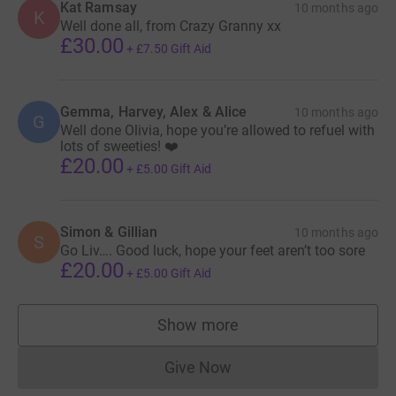
Kat Ramsay
10 months ago
K
Well done all, from Crazy Granny xx
£30.00
+
£7.50
Gift Aid
Gemma, Harvey, Alex & Alice
10 months ago
G
Well done Olivia, hope you’re allowed to refuel with
lots of sweeties! ❤️
£20.00
+
£5.00
Gift Aid
Simon & Gillian
10 months ago
S
Go Liv…. Good luck, hope your feet aren’t too sore
£20.00
+
£5.00
Gift Aid
Show more
supporters
Give Now
Donations cannot currently 