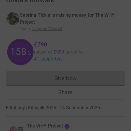
Olivia's Kiltwalk
Sabrina Tickle is raising money for The WHY
Project
Team
:
Langton View 🙌
£790
158
raised of
£500
target
by
%
41 supporters
Give Now
Donations cannot currently 
Share
Edinburgh Kiltwalk 2025 · 14 September 2025
·
The WHY Project