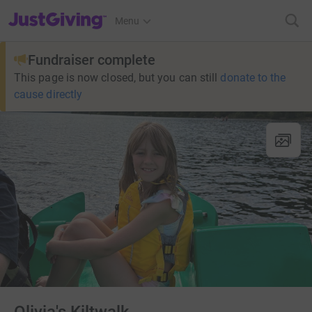
JustGiving’s homepage
Menu
Fundraiser complete
This page is now closed, but you can still
donate to the
cause directly