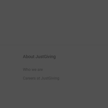
About JustGiving
Who we are
Careers at JustGiving