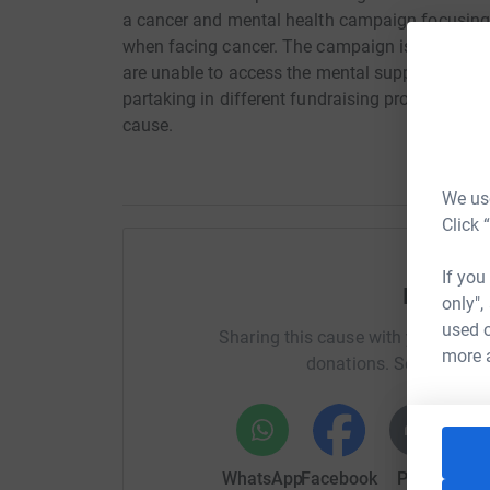
a cancer and mental health campaign focusing
when facing cancer. The campaign is helping fi
are unable to access the mental support needed
partaking in different fundraising projects to ra
cause.
We use
Click 
If you
Help Oli
only",
used o
Sharing this cause with your netwo
more 
donations. Select a pla
WhatsApp
Facebook
Print
Mess