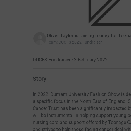
Oliver Taylor is raising money for Teen
Team
:
DUCFS 2022 Fundraiser
DUCFS Fundraiser · 3 February 2022
Story
In 2022, Durham University Fashion Show is de
a specific focus in the North East of England. 
Cancer Trust has been significantly impacted b
will be instrumental in helping support young p
nursing care and support offered by Teenage Ca
and strives to help those facing cancer deal wi