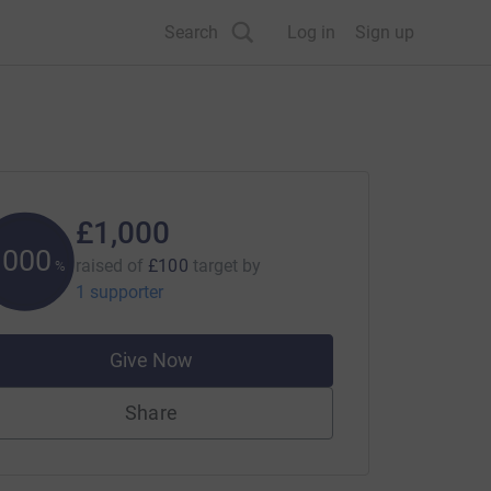
Search
Log in
Sign up
£1,000
1000
raised of
£100
target
by
%
1 supporter
Give Now
Share