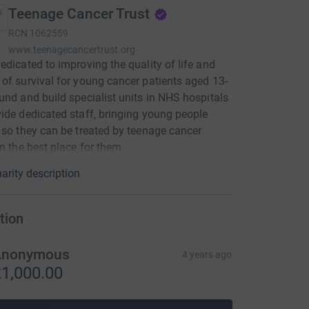
Teenage Cancer Trust
RCN
1062559
www.teenagecancertrust.org
edicated to improving the quality of life and
of survival for young cancer patients aged 13-
und and build specialist units in NHS hospitals
ide dedicated staff, bringing young people
 so they can be treated by teenage cancer
in the best place for them.
arity description
tion
Anonymous
4 years ago
1,000.00