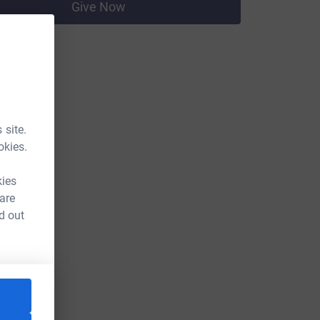
Give Now
 site.
okies.
kies
 are
d out