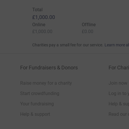
Total
£1,000.00
Online
Offline
£1,000.00
£0.00
Charities pay a small fee for our service.
Learn more a
For Fundraisers & Donors
For Chari
Raise money for a charity
Join now
Start crowdfunding
Log in to 
Your fundraising
Help & sup
Help & support
Read our 