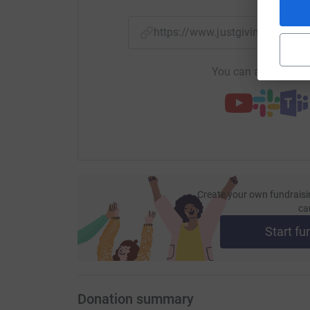
https://www.justgiving.com/f
You can also help by
Create your own fundraisi
ca
Start fu
Donation summary