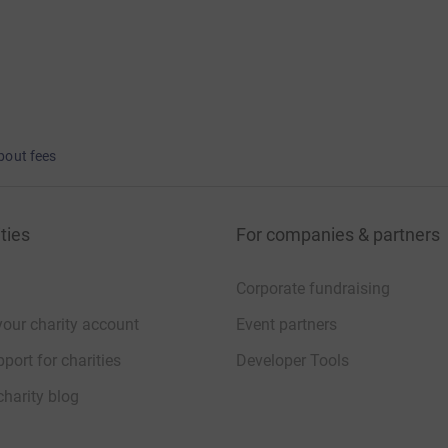
bout fees
ties
For companies & partners
Corporate fundraising
your charity account
Event partners
port for charities
Developer Tools
charity blog