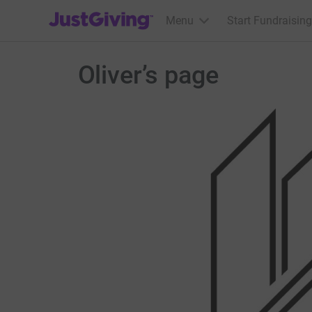
JustGiving’s homepage
Menu
Start Fundraising
Oliver’s page