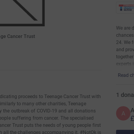
We are d
chances 
age Cancer Trust
24. We f
and prov
together
experts 
Read ch
1
dona
dicating proceeds to Teenage Cancer Trust with
Similarly to many other charities, Teenage
y the outbreak of COVID-19 and all donations
A
£
eople suffering from cancer. The specialised
ncer Trust puts the needs of young people first
th all the challenges accompanying it. #NotOk is