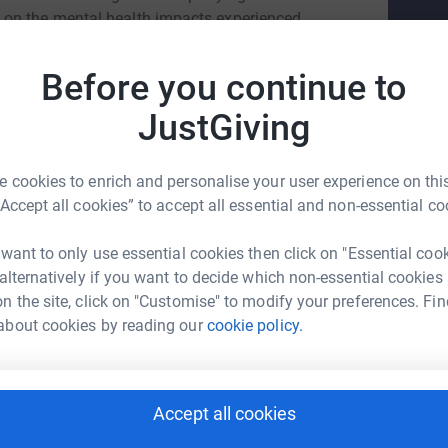
 on the mental health impacts experienced
ll in the gaps where young people with cancer
. This year, all DUCFS exec and models are
Before you continue to
ise as much as possible for this incredible
JustGiving
 cookies to enrich and personalise your user experience on this
“Accept all cookies” to accept all essential and non-essential co
 want to only use essential cookies then click on "Essential coo
ver Taylor
 alternatively if you want to decide which non-essential cookies
n the site, click on "Customise" to modify your preferences. Fin
rk could help raise up to 5x more in
about cookies by reading our
cookie policy.
tform to make it happen:
Accept all cookies
enger
LinkedIn
X
Email