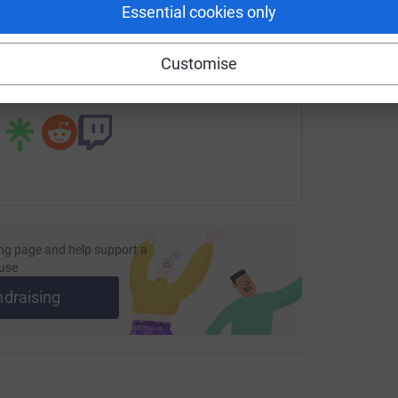
Essential cookies only
undraising/ollieaktaylor?utm_medium=FR&utm_source=CL
Copy link
Customise
 sharing this link on:
ng page and help support a
use
ndraising