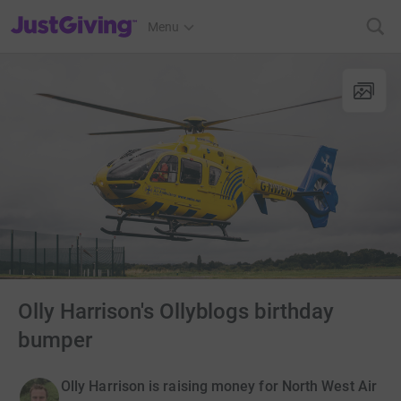
JustGiving’s homepage
Menu
Olly Harrison's Ollyblogs birthday
bumper
Olly Harrison is raising money for North West Air