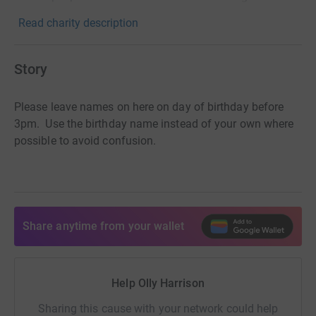
Read charity description
Story
Please leave names on here on day of birthday before
3pm. Use the birthday name instead of your own where
possible to avoid confusion.
Share anytime from your wallet
Help Olly Harrison
Sharing this cause with your network could help