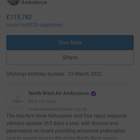
Ambulance
£115,782
raised
by
9320 supporters
Give Now
Share
Ollyblogs birthday bumper · 23 March 2022
North West Air Ambulance
RCN
1075641
www.nwairambulance.org.uk
The charity's three helicopters and four rapid response
vehicles operate 365 days a year, with doctors and
paramedics on board providing enhanced prehospital
care to people across the entire North West region.