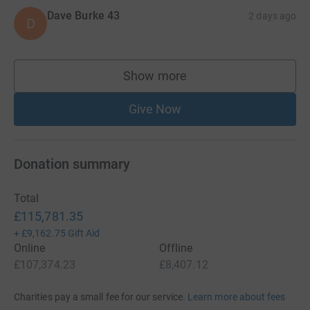
Dave Burke 43
2 days ago
D
Show more
supporters
Give Now
Donation summary
Total
£115,781.35
+
£9,162.75
Gift Aid
Online
Offline
£107,374.23
£8,407.12
Charities pay a small fee for our service.
Learn more about fees