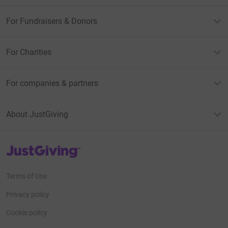
For Fundraisers & Donors
For Charities
For companies & partners
About JustGiving
JustGiving’s homepage
Terms of Use
Privacy policy
Cookie policy