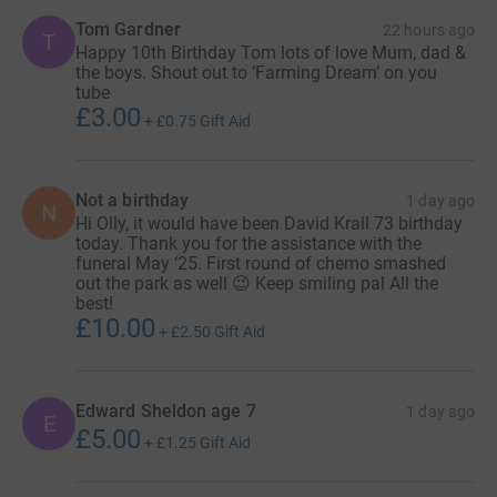
Tom Gardner
22 hours ago
T
Happy 10th Birthday Tom lots of love Mum, dad &
the boys. Shout out to ‘Farming Dream’ on you
tube
£3.00
+
£0.75
Gift Aid
Not a birthday
1 day ago
N
Hi Olly, it would have been David Krall 73 birthday
today. Thank you for the assistance with the
funeral May ‘25. First round of chemo smashed
out the park as well 😉 Keep smiling pal All the
best!
£10.00
+
£2.50
Gift Aid
Edward Sheldon age 7
1 day ago
E
£5.00
+
£1.25
Gift Aid