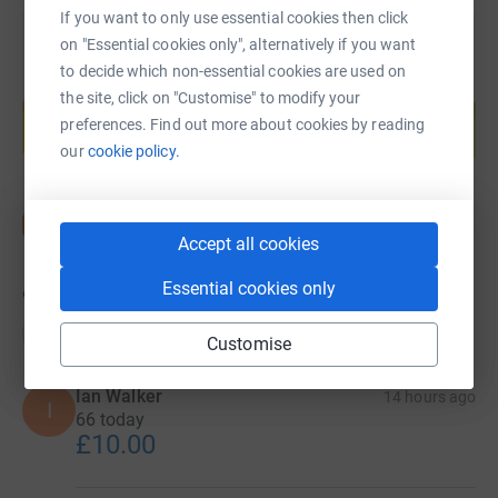
If you want to only use essential cookies then click
on "Essential cookies only", alternatively if you want
to decide which non-essential cookies are used on
Create your own fundraising page and
the site, click on "Customise" to modify your
help support a cause
preferences. Find out more about cookies by reading
Start fundraising
our
cookie policy.
Accept all cookies
Essential cookies only
9,320
donations
Top donations
Customise
Ian Walker
14 hours ago
I
66 today
£10.00