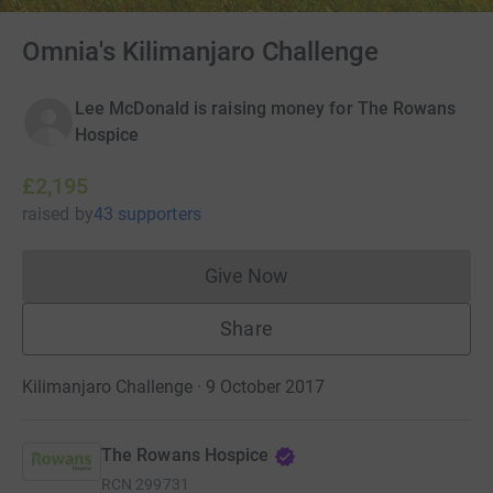
Omnia's Kilimanjaro Challenge
Lee McDonald is raising money for The Rowans
Hospice
£2,195
raised
by
43 supporters
Give Now
Donations cannot currently 
Share
Kilimanjaro Challenge · 9 October 2017
The Rowans Hospice
RCN
299731