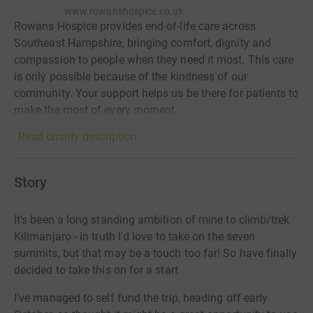
www.rowanshospice.co.uk
Rowans Hospice provides end-of-life care across
Southeast Hampshire, bringing comfort, dignity and
compassion to people when they need it most. This care
is only possible because of the kindness of our
community. Your support helps us be there for patients to
make the most of every moment.
Read charity description
Story
It's been a long standing ambition of mine to climb/trek
Kilimanjaro - in truth I'd love to take on the seven
summits, but that may be a touch too far! So have finally
decided to take this on for a start.
I've managed to self fund the trip, heading off early