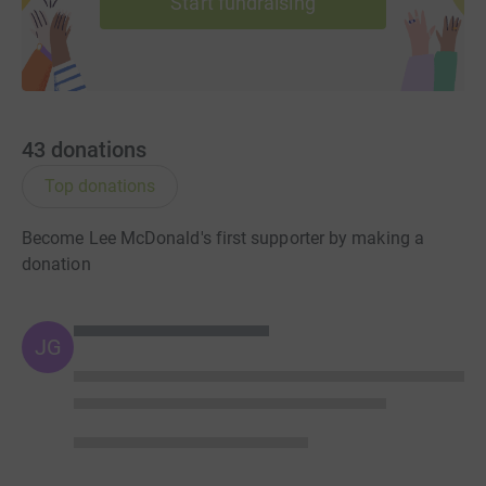
Start fundraising
43
donations
Top donations
Become Lee McDonald's first supporter by making a
donation
JG