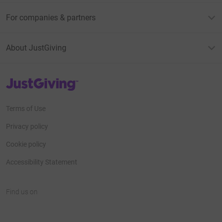
For companies & partners
About JustGiving
JustGiving’s homepage
Terms of Use
Privacy policy
Cookie policy
Accessibility Statement
Find us on
JustGiving on Facebook
JustGiving on Instagram
JustGiving on TikTok
JustGiving on Youtube
JustGiving on LinkedIn
JustGiving on X