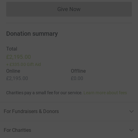
Give Now
Donations cannot currently 
Donation summary
Total
£2,195.00
+
£335.00
Gift Aid
Online
Offline
£2,195.00
£0.00
Charities pay a small fee for our service.
Learn more about fees
For Fundraisers & Donors
For Charities