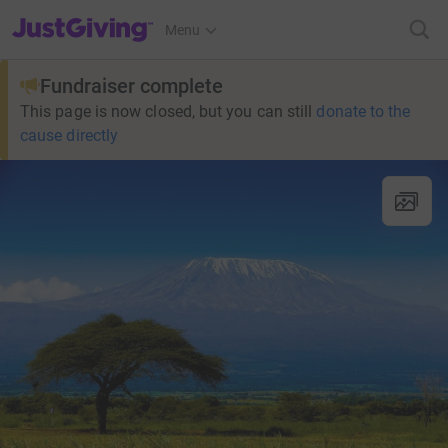
JustGiving’s homepage
Menu
Fundraiser complete
This page is now closed, but you can still
donate to the
cause directly