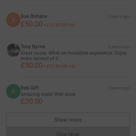
Sue Bohane
3 years ago
S
£50.00
+
£12.50
Gift Aid
Tony Byrne
3 years ago
Great cause. What an incredible experience. Enjoy
every second of it
£50.00
+
£12.50
Gift Aid
Rob Giff
3 years ago
R
Amazing mate! Well done
£20.00
Show more
supporters
Give Now