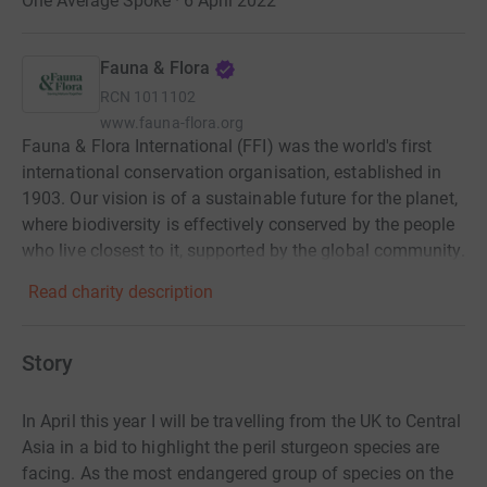
One Average Spoke · 6 April 2022
Fauna & Flora
RCN
1011102
www.fauna-flora.org
Fauna & Flora International (FFI) was the world's first
international conservation organisation, established in
1903. Our vision is of a sustainable future for the planet,
where biodiversity is effectively conserved by the people
who live closest to it, supported by the global community.
Read charity description
Story
In April this year I will be travelling from the UK to Central
Asia in a bid to highlight the peril sturgeon species are
facing.
As the most endangered group of species on the