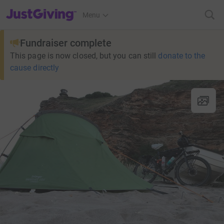
JustGiving’s homepage
Menu
Fundraiser complete
This page is now closed, but you can still
donate to the
cause directly