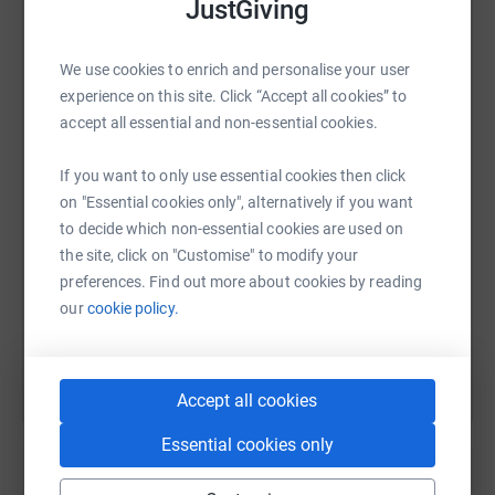
JustGiving
As someone who has spent their entire career protecting
fish through more conventional methods, I am planning
to embark on this expedition to highlight the extreme
We use cookies to enrich and personalise your user
situation we as humanity find ourselves in. If we don’t
WhatsApp
Facebook
Print
Messenger
LinkedIn
experience on this site. Click “Accept all cookies” to
act now we will lose species such as the sturgeon
accept all essential and non-essential cookies.
forever.
If you want to only use essential cookies then click
SMS
X
Email
TikTok
QR code
I’m trying to raise £11,000 for 11,000km. All donations
on "Essential cookies only", alternatively if you want
made here go directly to Fauna and Flora International,
to decide which non-essential cookies are used on
with every penny raised making a huge difference to
https://www.justgiving.com/fundraising/oneav
Copy link
the site, click on "Customise" to modify your
sturgeon and freshwater protection.
preferences. Find out more about cookies by reading
You can also help by sharing this link on:
our
cookie policy.
Be a mate, donate and spread the word.
Accept all cookies
Essential cookies only