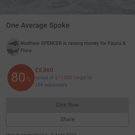
One Average Spoke
Matthew SPENCER is raising money for Fauna &
Flora
£8,860
80
raised of
£11,000
target
by
%
154 supporters
Give Now
Donations cannot currently 
Share