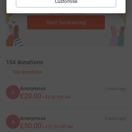
Customise
Create your own fundraising page and
help support a cause
Start fundraising
154
donations
Top donations
Anonymous
3 years ago
A
£20.00
+
£5.00
Gift Aid
Anonymous
3 years ago
A
£50.00
+
£12.50
Gift Aid