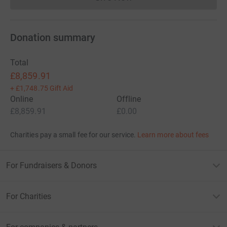
Donations cannot currently 
Donation summary
Total
£8,859.91
+
£1,748.75
Gift Aid
Online
Offline
£8,859.91
£0.00
Charities pay a small fee for our service.
Learn more about fees
For Fundraisers & Donors
For Charities