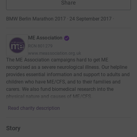
Share
BMW Berlin Marathon 2017 · 24 September 2017
·
ME Association
RCN
801279
www.meassociation.org.uk
The ME Association campaigns hard to get ME
recognised as a severe neurological illness. Our helpline
provides essential information and support to adults and
children who have ME/CFS, and to their families and
carers. We also fund biomedical research into the
physical nature and causes of ME/CFS.
Read charity description
Story