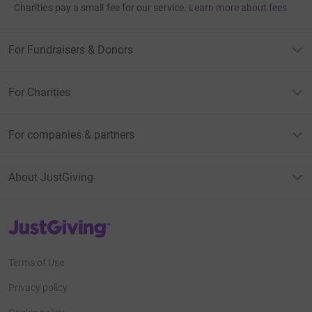
Charities pay a small fee for our service.
Learn more about fees
For Fundraisers & Donors
For Charities
For companies & partners
About JustGiving
JustGiving’s homepage
Terms of Use
Privacy policy