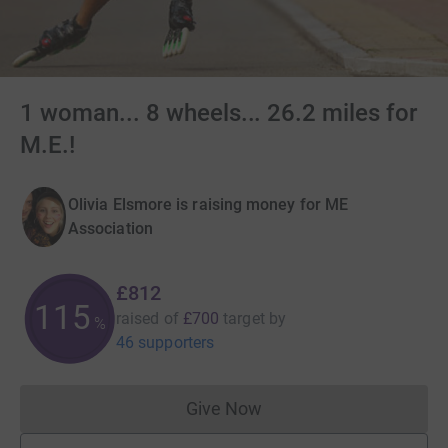
1 woman... 8 wheels... 26.2 miles for
M.E.!
Olivia Elsmore is raising money for ME
Association
£812
115
raised of
£700
target
by
%
46 supporters
Give Now
Donations cannot currently 