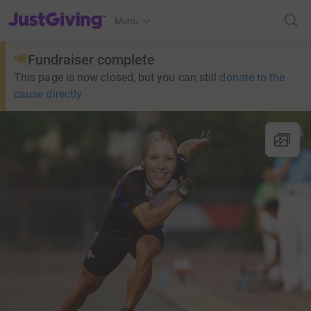
JustGiving’s homepage
Menu
Fundraiser complete
This page is now closed, but you can still
donate to the
cause directly