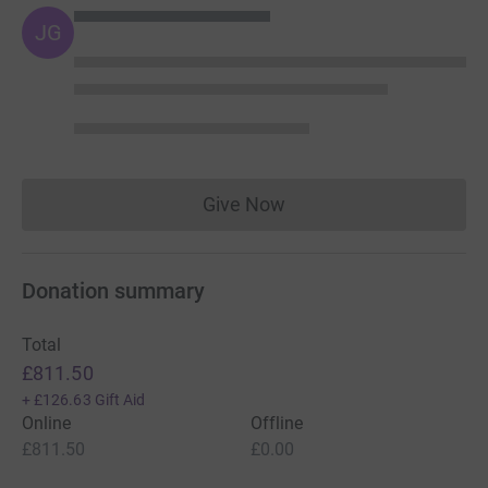
JG
Give Now
Donations cannot currently 
Donation summary
Total
£811.50
+
£126.63
Gift Aid
Online
Offline
£811.50
£0.00