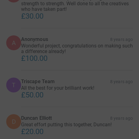
strength to strength. Well done to all the creatives
who have taken part!
£30.00
Anonymous
8 years ago
A
Wonderful project, congratulations on making such
a difference already!
£100.00
Triscape Team
8 years ago
T
All the best for your brilliant work!
£50.00
Duncan Elliott
8 years ago
D
Great effort putting this together, Duncan!
£20.00