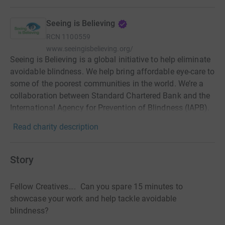
Seeing is Believing
RCN
1100559
www.seeingisbelieving.org/
Seeing is Believing is a global initiative to help eliminate
avoidable blindness. We help bring affordable eye-care to
some of the poorest communities in the world. We’re a
collaboration between Standard Chartered Bank and the
International Agency for Prevention of Blindness (IAPB).
Read charity description
Story
Fellow Creatives…. Can you spare 15 minutes to
showcase your work and help tackle avoidable
blindness?