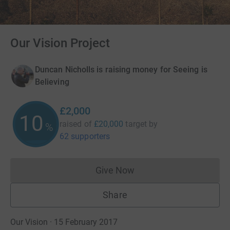
Our Vision Project
Duncan Nicholls is raising money for Seeing is
Believing
£2,000
10
raised of
£20,000
target
by
%
62 supporters
Give Now
Donations cannot currently 
Share
Our Vision · 15 February 2017