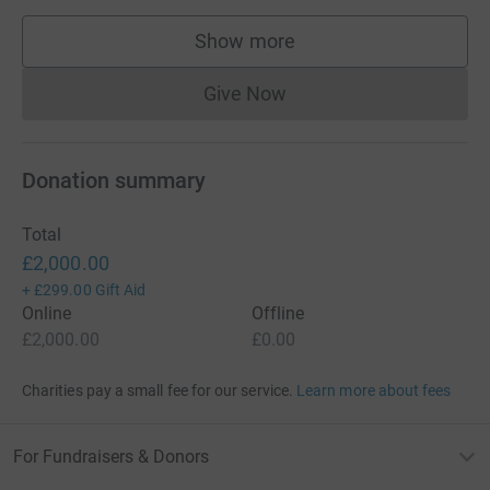
Show more
supporters
Give Now
Donations cannot currently 
Donation summary
Total
£2,000.00
+
£299.00
Gift Aid
Online
Offline
£2,000.00
£0.00
Charities pay a small fee for our service.
Learn more about fees
For Fundraisers & Donors