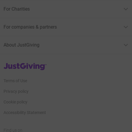
For Charities
For companies & partners
About JustGiving
JustGiving’s homepage
Terms of Use
Privacy policy
Cookie policy
Accessibility Statement
Find us on