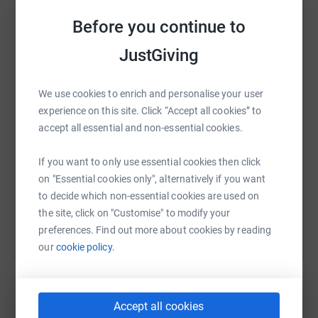
1) Select a photo of yours (minimum width 2000px), and
email it to me (duncan@duncannicholls.co.uk). Tiff or
Before you continue to
Jpegs are fine.
WhatsApp
Facebook
Print
Messenger
LinkedIn
JustGiving
2) I'll create a 5 second looping GIF / Video from that
photo like the ones you see on our Instagram Page that
We use cookies to enrich and personalise your user
represents the restoration of sight for someone whose
SMS
X
Email
TikTok
QR code
experience on this site. Click “Accept all cookies” to
blindness is avoidable. ie, the impact of this project.
accept all essential and non-essential cookies.
Make a donation of your choice here, and I'll email you
https://www.justgiving.com/fundraising/our-vi
Copy link
back the videos.
If you want to only use essential cookies then click
on "Essential cookies only", alternatively if you want
You can also help by sharing this link on:
3) Post them on your social media to show your support
to decide which non-essential cookies are used on
for the cause, and we feature it on Our Vision Project
the site, click on "Customise" to modify your
Instagram page.
preferences. Find out more about cookies by reading
our
cookie policy.
We'd really appreciate you sharing this with your own
communities. The more people that participate and
donate, the more people we can help.
Accept all cookies