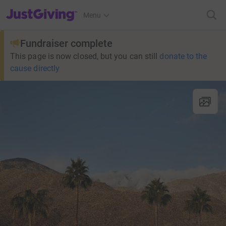
JustGiving’s homepage
Menu
Fundraiser complete
This page is now closed, but you can still
donate to the
cause directly