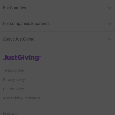
For Charities
For companies & partners
About JustGiving
JustGiving’s homepage
Terms of Use
Privacy policy
Cookie policy
Accessibility Statement
Find us on