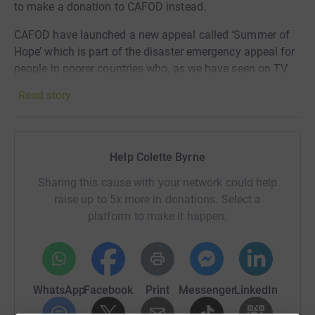
to make a donation to CAFOD instead.
CAFOD have launched a
new appeal called ‘Summer of
Hope’ which is part of the disaster emergency appeal
for
people in poorer countries who, as we have seen on TV,
are in desperate need of help
especially because of this
Read story
pandemic. The difficulties we face in England we know
are
real, but for so many families in other countries
without a decent health care system or
financial support,
they are in an utterly hope-less situation. Colette Byrne,
Help Colette Byrne
our local CAFOD representative in Liverpool, has set up
Sharing this cause with your network could help
this page on my behalf.
raise up to 5x more in donations. Select a
This summer, like never before, we are called to be signs
platform to make it happen:
of hope for our world. Your action for hope can mean
fewer families have to ask: how do I keep my child safe if
we don't have water for hand-washing?
WhatsApp
Facebook
Print
Messenger
LinkedIn
Many thanks.