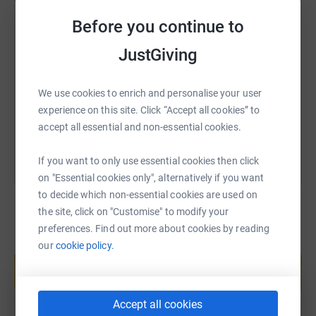
Fr Kevin McLoughlin
Before you continue to
SMS
X
Email
TikTok
QR code
JustGiving
https://www.justgiving.com/fundraising/ourla
Copy link
We use cookies to enrich and personalise your user
You can also help by sharing this link on:
experience on this site. Click “Accept all cookies” to
accept all essential and non-essential cookies.
If you want to only use essential cookies then click
on "Essential cookies only", alternatively if you want
to decide which non-essential cookies are used on
the site, click on "Customise" to modify your
preferences. Find out more about cookies by reading
Create your own fundraising page and
our
cookie policy.
help support a cause
Start fundraising
Accept all cookies