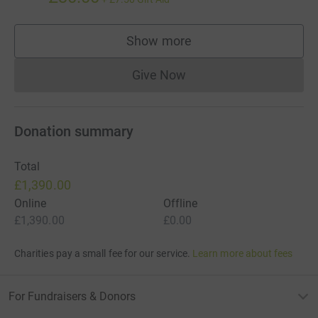
Show more
supporters
Give Now
Donations cannot currently 
Donation summary
Total
£1,390.00
Online
Offline
£1,390.00
£0.00
Charities pay a small fee for our service.
Learn more about fees
For Fundraisers & Donors