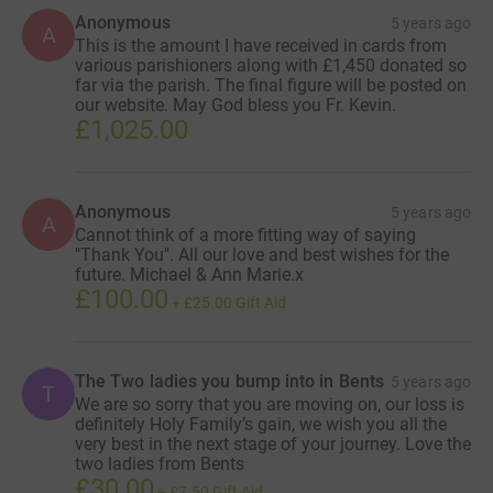
Anonymous
5 years ago
A
This is the amount I have received in cards from
various parishioners along with £1,450 donated so
far via the parish. The final figure will be posted on
our website. May God bless you Fr. Kevin.
£1,025.00
Anonymous
5 years ago
A
Cannot think of a more fitting way of saying
"Thank You". All our love and best wishes for the
future. Michael & Ann Marie.x
£100.00
+
£25.00
Gift Aid
The Two ladies you bump into in Bents
5 years ago
T
We are so sorry that you are moving on, our loss is
definitely Holy Family’s gain, we wish you all the
very best in the next stage of your journey. Love the
two ladies from Bents
£30.00
+
£7.50
Gift Aid