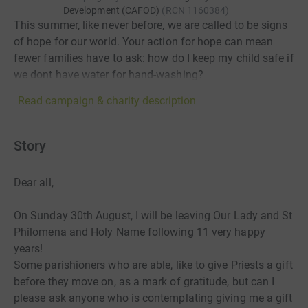
Development (CAFOD)
(
RCN
1160384
)
This summer, like never before, we are called to be signs
of hope for our world. Your action for hope can mean
fewer families have to ask: how do I keep my child safe if
we dont have water for hand-washing?
Read campaign & charity description
Story
Dear all,
On Sunday 30th August, I will be leaving Our Lady and St
Philomena and Holy Name following 11 very happy
years!
Some parishioners who are able, like to give Priests a gift
before
they move on, as a mark of gratitude, but can I
please ask anyone who is contemplating
giving me a gift