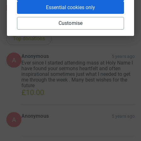
Essential cookies only
Customise
17
donations
Top donations
Anonymous
5 years ago
A
Ever since I started attending mass at Holy Name I
have found your sermons heartfelt and often
inspirational sometimes just what I needed to get
me through the week . Many best wishes for the
future
£10.00
Anonymous
5 years ago
A