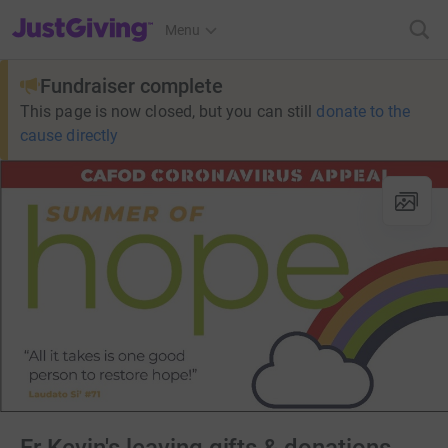
JustGiving’s homepage
Menu
Fundraiser complete
This page is now closed, but you can still
donate to the
cause directly