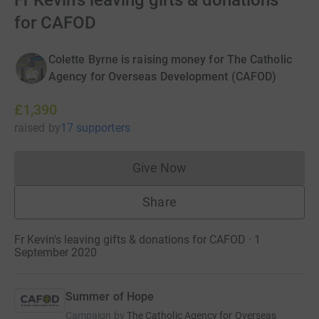
Fr Kevin's leaving gifts & donations
for CAFOD
Colette Byrne is raising money for The Catholic
Agency for Overseas Development (CAFOD)
£1,390
raised
by
17 supporters
Give Now
Donations cannot currently 
Share
Fr Kevin's leaving gifts & donations for CAFOD · 1
September 2020
Summer of Hope
Campaign by
The Catholic Agency for Overseas