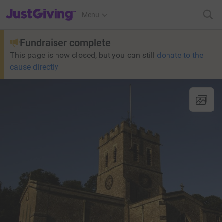
JustGiving’s homepage
Menu
Fundraiser complete
This page is now closed, but you can still
donate to the
cause directly