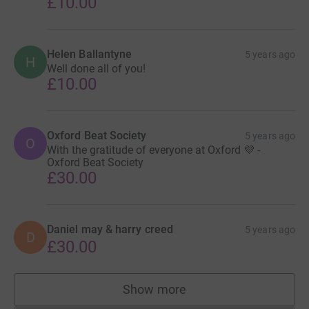
£10.00
Helen Ballantyne
5 years ago
H
Well done all of you!
£10.00
Oxford Beat Society
5 years ago
O
With the gratitude of everyone at Oxford 💜 -
Oxford Beat Society
£30.00
Daniel may & harry creed
5 years ago
D
£30.00
Show more
supporters