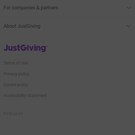
For companies & partners
About JustGiving
JustGiving’s homepage
Terms of Use
Privacy policy
Cookie policy
Accessibility Statement
Find us on
JustGiving on Facebook
JustGiving on Instagram
JustGiving on TikTok
JustGiving on Youtube
JustGiving on LinkedIn
JustGiving on X