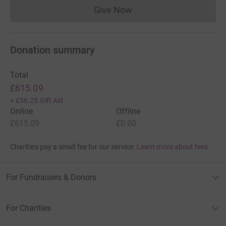
Give Now
Donations cannot currently 
Donation summary
Total
£615.09
+
£36.25
Gift Aid
Online
Offline
£615.09
£0.00
Charities pay a small fee for our service.
Learn more about fees
For Fundraisers & Donors
For Charities