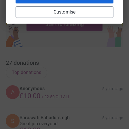
Create your own fundraising page and
Customise
help support a cause
Start fundraising
27
donations
Top donations
Anonymous
5 years ago
A
£10.00
+
£2.50
Gift Aid
Sarasvati Bahadursingh
5 years ago
S
Great job everyone!