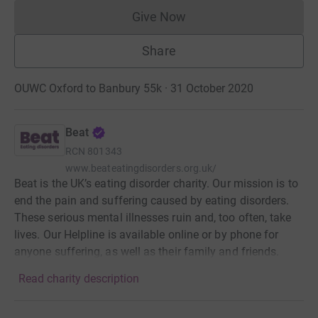
Give Now
Donations cannot currently 
Share
OUWC Oxford to Banbury 55k · 31 October 2020
Beat
RCN
801343
www.beateatingdisorders.org.uk/
Beat is the UK’s eating disorder charity. Our mission is to
end the pain and suffering caused by eating disorders.
These serious mental illnesses ruin and, too often, take
lives. Our Helpline is available online or by phone for
anyone suffering, as well as their family and friends.
Read charity description