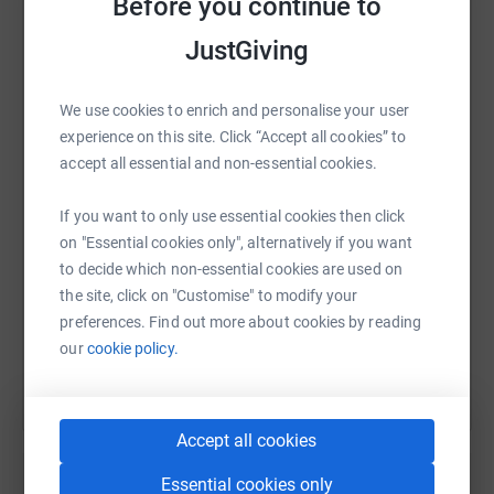
Before you continue to
JustGiving
WhatsApp
Facebook
Print
Messenger
LinkedIn
We use cookies to enrich and personalise your user
experience on this site. Click “Accept all cookies” to
accept all essential and non-essential cookies.
SMS
X
Email
TikTok
QR code
If you want to only use essential cookies then click
on "Essential cookies only", alternatively if you want
https://www.justgiving.com/fundraising/ouwc-w
Copy link
to decide which non-essential cookies are used on
the site, click on "Customise" to modify your
You can also help by sharing this link on:
preferences. Find out more about cookies by reading
our
cookie policy.
Accept all cookies
Essential cookies only