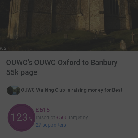
OUWC's OUWC Oxford to Banbury
55k page
OUWC Walking Club is raising money for Beat
£616
123
raised of
£500
target
by
%
27 supporters