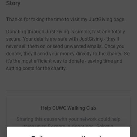
Story
Thanks for taking the time to visit my JustGiving page.
Donating through JustGiving is simple, fast and totally
secure. Your details are safe with JustGiving - they'll
never sell them on or send unwanted emails. Once you
donate, they'll send your money directly to the charity. So
it's the most efficient way to donate - saving time and
cutting costs for the charity.
Help OUWC Walking Club
Sharing this cause with your network could help
raise up to 5x more in donations. Select a
platform to make it happen: