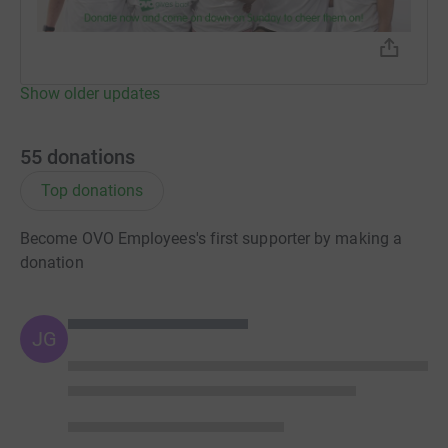
Show older updates
55
donations
Top donations
Become OVO Employees's first supporter by making a
donation
JG