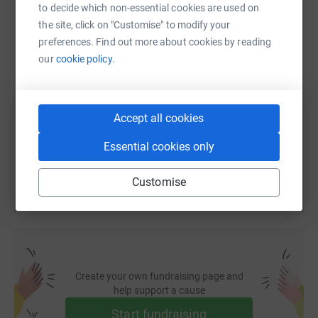
WhatsApp
Facebook
Print
Messenger
LinkedIn
to decide which non-essential cookies are used on
the site, click on "Customise" to modify your
preferences. Find out more about cookies by reading
SMS
X
Email
TikTok
QR code
our
cookie policy.
https://www.justgiving.com/fundraising/ovo-e
Copy link
Accept all cookies
You can also help by sharing this link on:
Essential cookies only
Customise
Create your own fundraising page and
help support a cause
Start fundraising