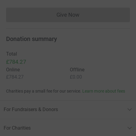
Give Now
Donations cannot currently 
Donation summary
Total
£784.27
Online
Offline
£784.27
£0.00
Charities pay a small fee for our service.
Learn more about fees
For Fundraisers & Donors
For Charities