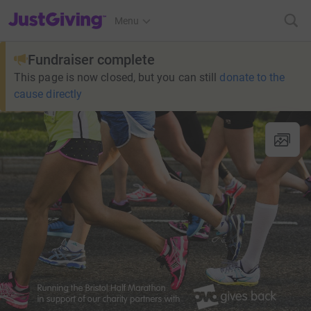
JustGiving’s homepage
Menu
Fundraiser complete
This page is now closed, but you can still
donate to the
cause directly