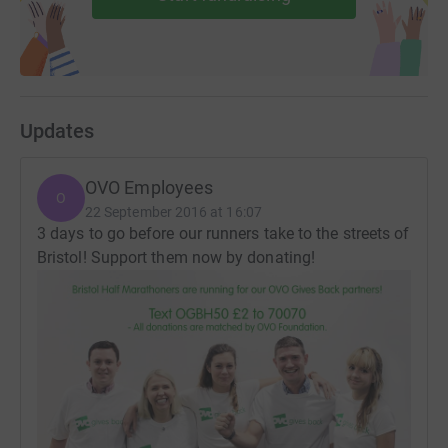
Updates
OVO Employees
O
22 September 2016 at 16:07
3 days to go before our runners take to the streets of
Bristol! Support them now by donating!