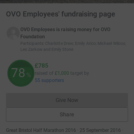
OVO Employees' fundraising page
OVO Employees is raising money for OVO
Foundation
Participants
:
Charlotte Drew; Emily Arico; Michael Wilcox;
Leo Zarkow and Emily Stone
£785
78
raised of
£1,000
target
by
%
55 supporters
Give Now
Donations cannot currently 
Share
Great Bristol Half Marathon 2016 · 25 September 2016
·