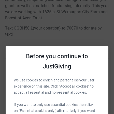
grant as well as matched fundraising internally. This year
we are working with 1625ip, St Werburgh's City Farm and
Forest of Avon Trust.
Text OGBH50 £(your donation) to 70070 to donate by
text!
Before you continue to
JustGiving
Help OVO Employees
Sharing this cause with your network could help
We use cookies to enrich and personalise your user
raise up to 5x more in donations. Select a
experience on this site. Click “Accept all cookies” to
platform to make it happen:
accept all essential and non-essential cookies.
If you want to only use essential cookies then click
on "Essential cookies only", alternatively if you want