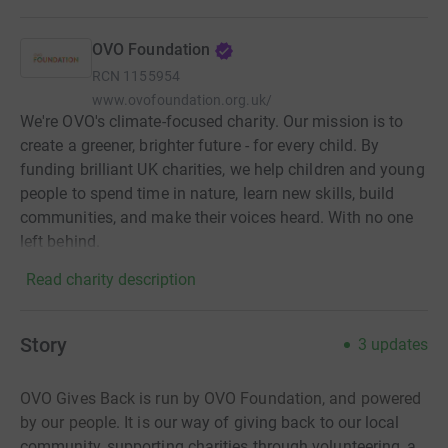
OVO Foundation
RCN
1155954
www.ovofoundation.org.uk/
We're OVO's climate-focused charity. Our mission is to
create a greener, brighter future - for every child. By
funding brilliant UK charities, we help children and young
people to spend time in nature, learn new skills, build
communities, and make their voices heard. With no one
left behind.
Read charity description
Story
3
updates
OVO Gives Back is run by OVO Foundation, and powered
by our people. It is
our way of giving back to our local
community, supporting charities through volunteering, a