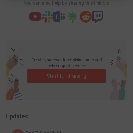
You can also help by sharing this link on:
Create your own fundraising page and
help support a cause
Start fundraising
Updates