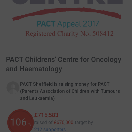
PACT Childrens' Centre for Oncology
and Haematology
PACT Sheffield is raising money for PACT
(Parents Association of Children with Tumours
and Leukaemia)
£715,583
106
raised of
£670,000
target
by
%
212 supporters