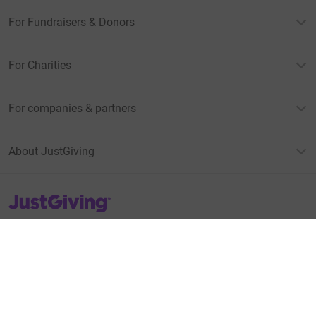
For Fundraisers & Donors
For Charities
For companies & partners
About JustGiving
JustGiving’s homepage
Terms of Use
Privacy policy
Cookie policy
Accessibility Statement