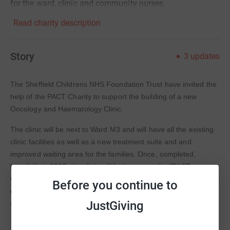
for the ward, clinic and community nurses.
Read charity description
Story
3
updates
The Sheffield Childrens NHS Foundation Trust have invited the
help of the PACT Charity to support the building of a new
Oncology and Haematology Clinic.
The clinic will be next to Ward M3 and will have all the existing
clinic facilities as well as a new treatment suite and and
improved waiting area for the families. Once, completed,
hopefully in 2017, the clinic will be known as the "PACT
Children's Centre for Oncology and Haematology" We will be
Before you continue to
donating existing charity funds as well as fundraising through a
JustGiving
specific appeal fund for this project.