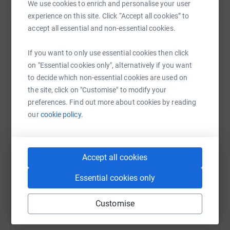
We use cookies to enrich and personalise your user
experience on this site. Click “Accept all cookies” to
accept all essential and non-essential cookies.
Help PACT Sheffield
If you want to only use essential cookies then click
Sharing this cause with your network could help
on "Essential cookies only", alternatively if you want
raise up to 5x more in donations. Select a
to decide which non-essential cookies are used on
platform to make it happen:
the site, click on "Customise" to modify your
preferences. Find out more about cookies by reading
our
cookie policy.
WhatsApp
Facebook
Print
Messenger
LinkedIn
Accept all cookies
SMS
X
Email
TikTok
QR code
Essential cookies only
Customise
https://www.justgiving.com/fundraising/pactap
Copy link