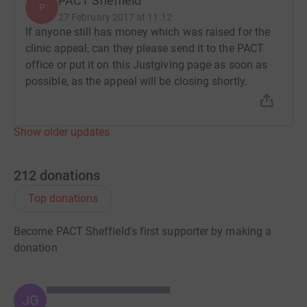
PACT Sheffield
P
27 February 2017 at 11:12
If anyone still has money which was raised for the
clinic appeal, can they please send it to the PACT
office or put it on this Justgiving page as soon as
possible, as the appeal will be closing shortly.
Show older updates
212
donations
Top donations
Become PACT Sheffield's first supporter by making a
donation
JG