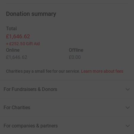
Donation summary
Total
£1,646.62
+
£252.50
Gift Aid
Online
Offline
£1,646.62
£0.00
Charities pay a small fee for our service.
Learn more about fees
For Fundraisers & Donors
For Charities
For companies & partners