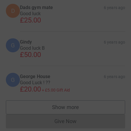
Dads gym mate
6 years ago
D
Good luck
£25.00
Gindy
6 years ago
G
Good luck B
£50.00
George House
6 years ago
G
Good Luck ! ??
£20.00
+
£5.00
Gift Aid
Show more
supporters
Give Now
Donations cannot currently 