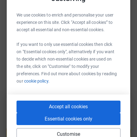
WhatsApp
Facebook
Print
Messenger
LinkedIn
We use cookies to enrich and personalise your user
experience on this site. Click “Accept all cookies” to
accept all essential and non-essential cookies.
SMS
X
Email
TikTok
QR code
If you want to only use essential cookies then click
https://www.justgiving.com/fundraising/pardee
Copy link
on "Essential cookies only", alternatively if you want
to decide which non-essential cookies are used on
You can also help by sharing this link on:
the site, click on "Customise" to modify your
preferences. Find out more about cookies by reading
our
cookie policy.
Accept all cookies
Essential cookies only
Create your own fundraising page and
help support a cause
Customise