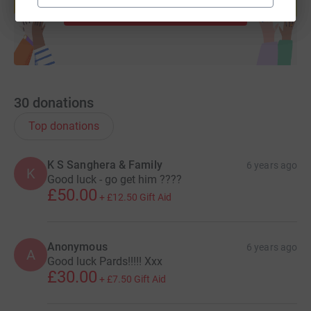
Start fundraising
30
donations
Top donations
K S Sanghera & Family
6 years ago
K
Good luck - go get him ????
£50.00
+
£12.50
Gift Aid
Anonymous
6 years ago
A
Good luck Pards!!!!! Xxx
£30.00
+
£7.50
Gift Aid