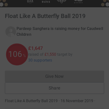
Float Like A Butterfly Ball 2019
Pardeep Sanghera is raising money for Caudwell
Children
£1,647
106
raised of
£1,550
target
by
%
30 supporters
Give Now
Donations cannot currently 
Share
Float Like A Butterfly Ball 2019 · 16 November 2019
·