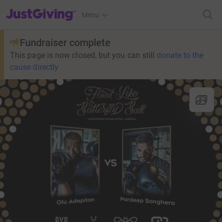
JustGiving’s homepage
Menu
Fundraiser complete
This page is now closed, but you can still
donate to the
cause directly