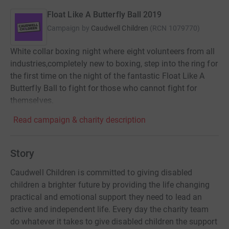
Float Like A Butterfly Ball 2019
Campaign by
Caudwell Children
(
RCN
1079770
)
White collar boxing night where eight volunteers from all
industries,completely new to boxing, step into the ring for
the first time on the night of the fantastic Float Like A
Butterfly Ball to fight for those who cannot fight for
themselves.
Read campaign & charity description
Story
Caudwell Children is committed to giving disabled
children a brighter future by providing the life changing
practical and emotional support they need to lead an
active and independent life. Every day the charity team
do whatever it takes to give disabled children the support