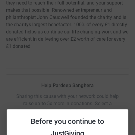
they need to reach their full potential, and your support
makes that possible. Renowned entrepreneur and
philanthropist John Caudwell founded the charity and is
the charitys largest benefactor. 100% of every £1 directly
donated helps us continue our life-changing work and we
are efficient in delivering over £2 worth of care for every
£1 donated.
Help Pardeep Sanghera
Sharing this cause with your network could help
raise up to 5x more in donations. Select a
platform to make it happen:
Before you continue to
JustGiving