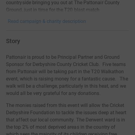
countryside bringing you out at The Pattonair County
Ground, just in time for the T20 blast match
Read campaign & charity description
Story
Pattonair is proud to be Principal Partner and Ground
Sponsor for Derbyshire County Cricket Club. Five teams
from Pattonair will be taking part in the T20 Walkathon
event, which is raising money for a fantastic cause. The
walk will be a challenge, particularly in this heat, and we
would all be very grateful for any donations.
The monies raised from this event will allow the Cricket
Derbyshire Foundation to tackle the issues deep at heart
that affect our local community. The Derwent ward is in
the top 2% of most deprived areas in the country of
which sees the majority of its children receiving free