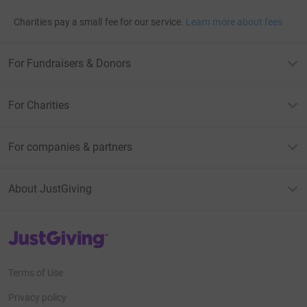
Charities pay a small fee for our service.
Learn more about fees
For Fundraisers & Donors
For Charities
For companies & partners
About JustGiving
JustGiving’s homepage
Terms of Use
Privacy policy