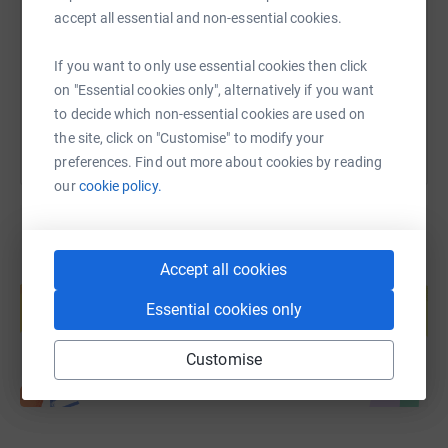
accept all essential and non-essential cookies.
https://www.justgiving.com/fundraising/patton
Copy link
If you want to only use essential cookies then click
You can also help by sharing this link on:
on "Essential cookies only", alternatively if you want
to decide which non-essential cookies are used on
the site, click on "Customise" to modify your
preferences. Find out more about cookies by reading
our
cookie policy.
Accept all cookies
Create your own fundraising page and
help support a cause
Essential cookies only
Start fundraising
Customise