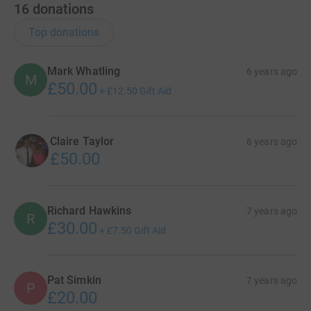
16
donations
Top donations
Mark Whatling
6 years ago
M
£50.00
+
£12.50
Gift Aid
Claire Taylor
6 years ago
£50.00
Richard Hawkins
7 years ago
R
£30.00
+
£7.50
Gift Aid
Pat Simkin
7 years ago
P
£20.00