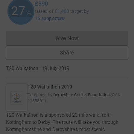
£390
27
raised of
£1,400
target
by
%
16 supporters
Give Now
Donations cannot currently 
Share
T20 Walkathon · 19 July 2019
T20 Walkathon 2019
Campaign by
Derbyshire Cricket Foundation
(
RCN
1155801
)
T20 Walkathon is a sponsored 20 mile walk from
Nottingham to Derby. The route will take you through
Nottinghamshire and Derbyshire's most scenic