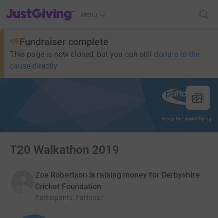
JustGiving’s homepage
Menu
Fundraiser complete
This page is now closed, but you can still
donate to the
cause directly
T20 Walkathon 2019
Zoe Robertson is raising money for Derbyshire
Cricket Foundation
Participants
:
Pattonair