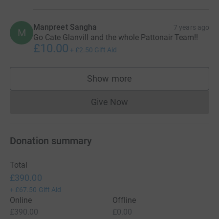
Manpreet Sangha
7 years ago
M
Go Cate Glanvill and the whole Pattonair Team!!
£10.00
+
£2.50
Gift Aid
Show more
supporters
Give Now
Donations cannot currently 
Donation summary
Total
£390.00
+
£67.50
Gift Aid
Online
Offline
£390.00
£0.00