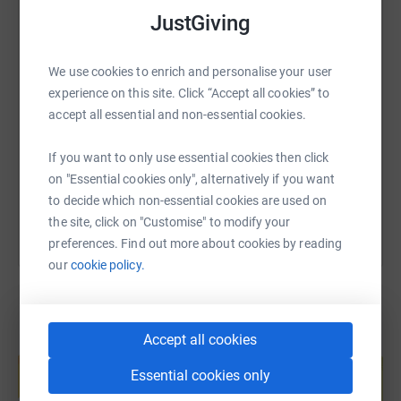
WhatsApp
Facebook
Print
Messenger
LinkedIn
JustGiving
We appreciate there are many good fundraising causes
all year round but sadly charities need our support every
day and just a small donation can go towards a great
SMS
X
Email
TikTok
QR code
We use cookies to enrich and personalise your user
cause.
The BHF has helped halve the number of people
experience on this site. Click “Accept all cookies” to
dying from heart and circulatory disease in the UK but
accept all essential and non-essential cookies.
https://www.justgiving.com/fundraising/paul-f
Copy link
sadly every day hundreds of people lose their lives. It's
only thanks to support from people like us that the BHF
If you want to only use essential cookies then click
can create new treatments and discover new cures.
You can also help by sharing this link on:
on "Essential cookies only", alternatively if you want
to decide which non-essential cookies are used on
Please give generously it is much appreciated.
the site, click on "Customise" to modify your
preferences. Find out more about cookies by reading
our
cookie policy.
Accept all cookies
Create your own fundraising page and
help support a cause
Essential cookies only
Start fundraising