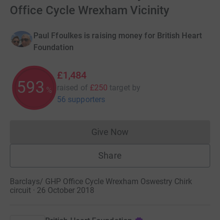
Office Cycle Wrexham Vicinity
Paul Ffoulkes is raising money for British Heart
Foundation
£1,484
593
raised of
£250
target
by
%
56 supporters
Give Now
Donations cannot currently 
Share
Barclays/ GHP Office Cycle Wrexham Oswestry Chirk
circuit · 26 October 2018