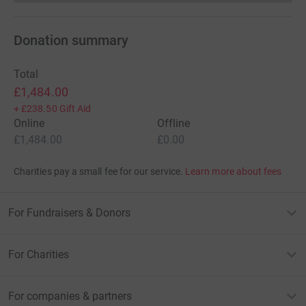
Donation summary
Total
£1,484.00
+
£238.50
Gift Aid
Online
Offline
£1,484.00
£0.00
Charities pay a small fee for our service.
Learn more about fees
For Fundraisers & Donors
For Charities
For companies & partners