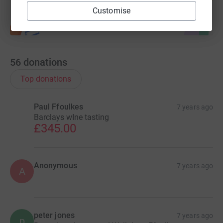
Customise
56
donations
Top donations
Paul Ffoulkes
7 years ago
Barclays wIne tasting
£345.00
Anonymous
7 years ago
A
peter jones
7 years ago
p