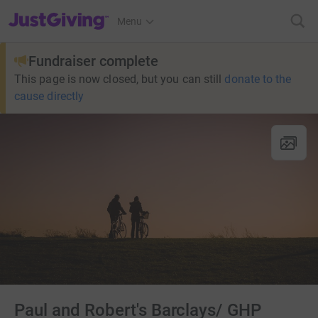
JustGiving’s homepage
Menu
Fundraiser complete
This page is now closed, but you can still
donate to the
cause directly
Paul and Robert's Barclays/ GHP