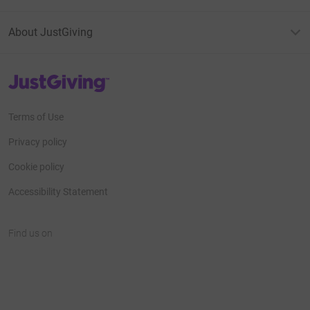
About JustGiving
JustGiving’s homepage
Terms of Use
Privacy policy
Cookie policy
Accessibility Statement
Find us on
JustGiving on Facebook
JustGiving on Instagram
JustGiving on TikTok
JustGiving on Youtube
JustGiving on LinkedIn
JustGiving on X