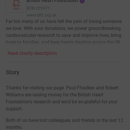
British Heart Foundation
RCN
225971
www.bhf.org.uk
Far too many of us have felt the pain of losing someone
we love. With your donations, we power groundbreaking
cardiovascular research to save and improve lives, bring
hope to families, and keep hearts beating across the UK.
Read charity description
Story
Thanks for visiting our page. Paul Ffoulkes and Robert
Williams are raising money for the British Heart
Foundation's research and we'd be so grateful for your
support.
Both of us have lost colleagues and friends in the last 12
months.