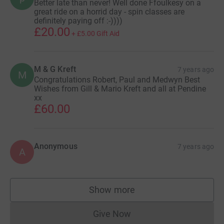
Better late than never! Well done Ffoulkesy on a
great ride on a horrid day - spin classes are
definitely paying off :-))))
£20.00
+
£5.00
Gift Aid
M & G Kreft
7 years ago
M
Congratulations Robert, Paul and Medwyn Best
Wishes from Gill & Mario Kreft and all at Pendine
xx
£60.00
Anonymous
7 years ago
A
Show more
supporters
Give Now
Donations cannot currently 